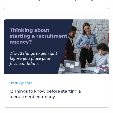
Small Agencies
12 Things to know before starting a
recruitment company