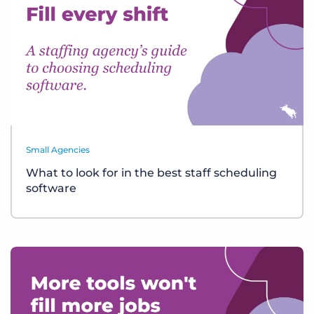
Small Agencies
What to look for in the best staff scheduling
software