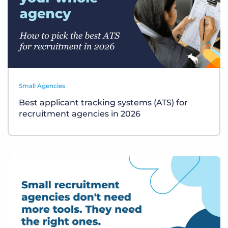
Small Agencies
Best applicant tracking systems (ATS) for
recruitment agencies in 2026