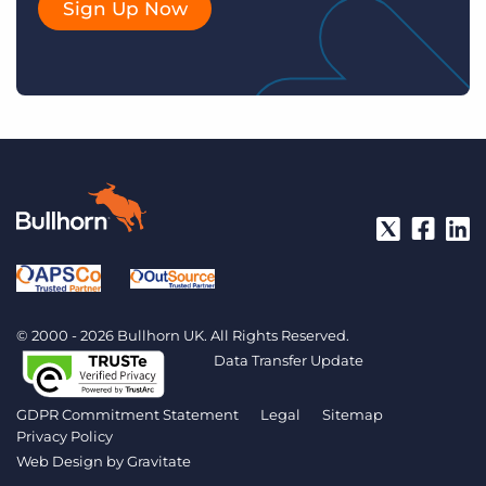
Sign Up Now
© 2000 - 2026 Bullhorn UK. All Rights Reserved.
Data Transfer Update
GDPR Commitment Statement
Legal
Sitemap
Privacy Policy
Web Design by
Gravitate