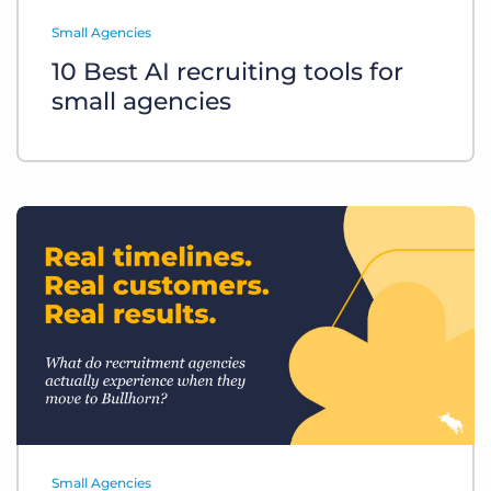
Log In
Get a demo
Small Agencies
10 Best AI recruiting tools for
small agencies
Small Agencies