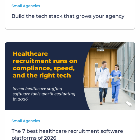
Small Agencies
Build the tech stack that grows your agency
Small Agencies
The 7 best healthcare recruitment software
platforms of 2026