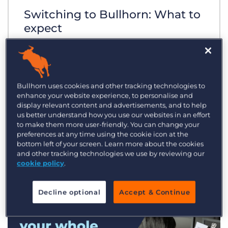
Switching to Bullhorn: What to
expect
Bullhorn uses cookies and other tracking technologies to
enhance your website experience, to personalise and
display relevant content and advertisements, and to help
us better understand how you use our websites in an effort
to make them more user-friendly. You can change your
preferences at any time using the cookie icon at the
bottom left of your screen. Learn more about the cookies
and other tracking technologies we use by reviewing our
cookie policy
.
Decline optional
Accept & Continue