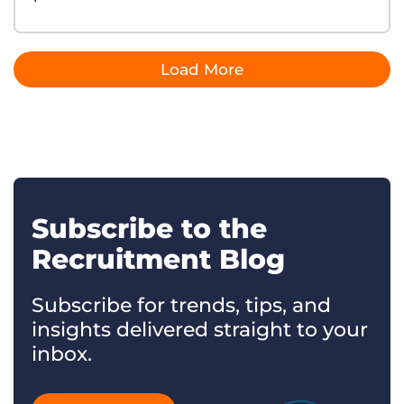
Load More
Subscribe to the
Recruitment Blog
Subscribe for trends, tips, and
insights delivered straight to your
inbox.