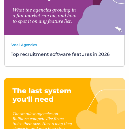
Small Agencies
Top recruitment software features in 2026