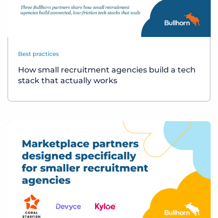
Best practices
How small recruitment agencies build a tech
stack that actually works