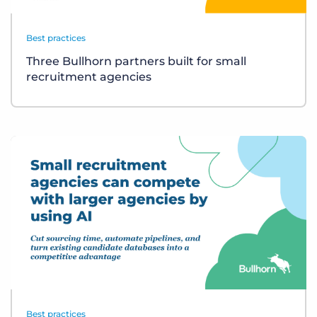
Best practices
Three Bullhorn partners built for small
recruitment agencies
Best practices