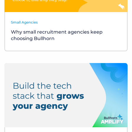
Small Agencies
Why small recruitment agencies keep
choosing Bullhorn