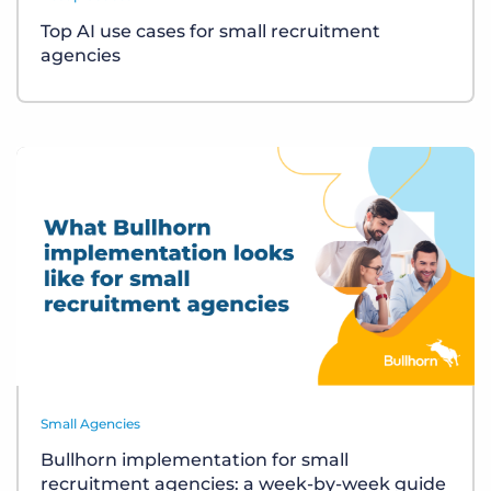
Top AI use cases for small recruitment
agencies
Small Agencies
Bullhorn implementation for small
recruitment agencies: a week-by-week guide