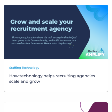
Staffing Technology
How technology helps recruiting agencies
scale and grow