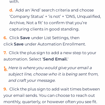
with.
Add an ‘And’ search criteria and choose
‘Company Status’ + ‘is not’ + ‘DNS, Unqualified,
Archive, Not a fit’ to confirm that you’re
capturing clients in good standing.
Click
Save
under List Settings, then
click
Save
under Automation Enrollment.
Click the plus sign to add a new step to your
automation. Select ‘
Send Email.
‘
Here is where you would give your email a
subject line, choose who it is being sent from,
and craft your message.
Click the plus sign to add wait times between
your email sends. You can choose to reach out
monthly, quarterly, or however often you see fit.