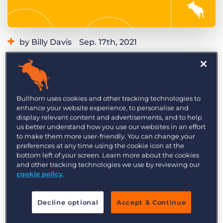
Log In
Get a demo
by Billy Davis
Sep. 17th, 2021
Category:
Learning
Product
Do you want a system that will continually get
you new opportunities and job orders? Do you
want to stay top of mind with clients you’ve
Bullhorn uses cookies and other tracking technologies to
enhance your website experience, to personalise and
worked with previously? Identify and engage
display relevant content and advertisements, and to help
with past clients you’ve done business with but
us better understand how you use our websites in an effort
to make them more user-friendly. You can change your
that you are not currently working with, using
preferences at any time using the cookie icon at the
this recruitment automation in
Herefish by
bottom left of your screen. Learn more about the cookies
Bullhorn
.
and other tracking technologies we use by reviewing our
cookie policy
.
Create a drip campaign of quality touch points
and content to continually work generate
Decline optional
Accept & Continue
opportunities and job orders. Even if they don’t