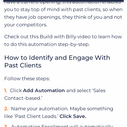
have a current opening, this automation enables
you to stay top of mind with past clients, so when
they have job openings, they think of you and not
your competitors.
Check out this Build with Billy video to learn how
to do this automation step-by-step.
How to Identify and Engage With
Past Clients
Follow these steps:
Click
Add Automation
and select ‘Sales
Contact-based.’
Name your automation. Maybe something
like ‘Past Client Leads.’
Click Save.
Automation Enrollment will automatically