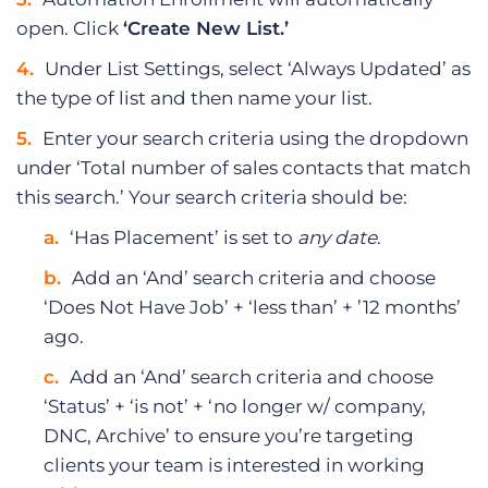
open. Click
‘Create New List.’
Under List Settings, select ‘Always Updated’ as
the type of list and then name your list.
Enter your search criteria using the dropdown
under ‘Total number of sales contacts that match
this search.’ Your search criteria should be:
‘Has Placement’ is set to
any date
.
Add an ‘And’ search criteria and choose
‘Does Not Have Job’ + ‘less than’ + ’12 months’
ago.
Add an ‘And’ search criteria and choose
‘Status’ + ‘is not’ + ‘no longer w/ company,
DNC, Archive’ to ensure you’re targeting
clients your team is interested in working