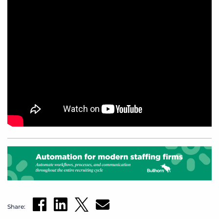
Share: