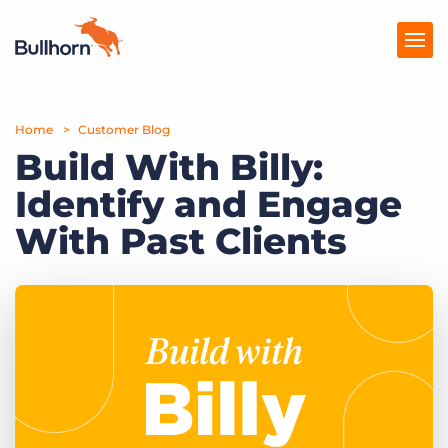
Home
Products
Customer Blog
Build With Billy:
Pricing
Identify and Engage
Resources
With Past Clients
Marketplace
Company