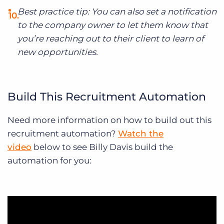
Best practice tip: You can also set a notification
to the company owner to let them know that
you’re reaching out to their client to learn of
new opportunities.
Build This Recruitment Automation
Need more information on how to build out this
recruitment automation?
Watch the
video
below to see Billy Davis build the
automation for you: