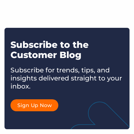
Subscribe to the
Customer Blog
Subscribe for trends, tips, and
insights delivered straight to your
inbox.
Sign Up Now