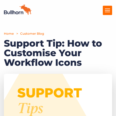
Home
Products
Customer Blog
Support Tip: How to
Pricing
Customise Your
Resources
Workflow Icons
Marketplace
Company