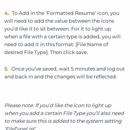
To Add in the ‘Formatted Resume’ icon, you
will need to add the value between the icons
you’d like it to sit between. For it to light up
when a file with a certain type is added, you will
need to add it in this format: [File:Name of
desired File Type]. Then click save.
Once you’ve saved, wait 5 minutes and log out
and back in and the changes will be reflected.
Please note: If you’d like the icon to light up
when you add a certain File Type you’ll also need
to make sure this is added to the system setting
‘FileTypeList’