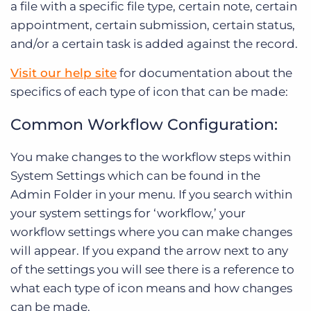
a file with a specific file type, certain note, certain
appointment, certain submission, certain status,
and/or a certain task is added against the record.
Visit our help site
for documentation about the
specifics of each type of icon that can be made:
Common Workflow Configuration:
You make changes to the workflow steps within
System Settings which can be found in the
Admin Folder in your menu. If you search within
your system settings for ‘workflow,’ your
workflow settings where you can make changes
will appear. If you expand the arrow next to any
of the settings you will see there is a reference to
what each type of icon means and how changes
can be made.