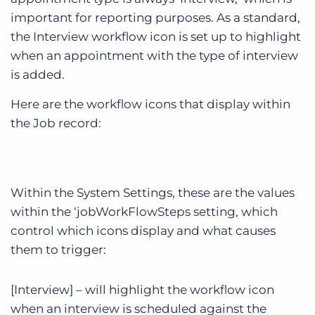
important for reporting purposes. As a standard,
the Interview workflow icon is set up to highlight
when an appointment with the type of interview
is added.
Here are the workflow icons that display within
the Job record:
Within the System Settings, these are the values
within the ‘jobWorkFlowSteps setting, which
control which icons display and what causes
them to trigger:
[Interview] – will highlight the workflow icon
when an interview is scheduled against the