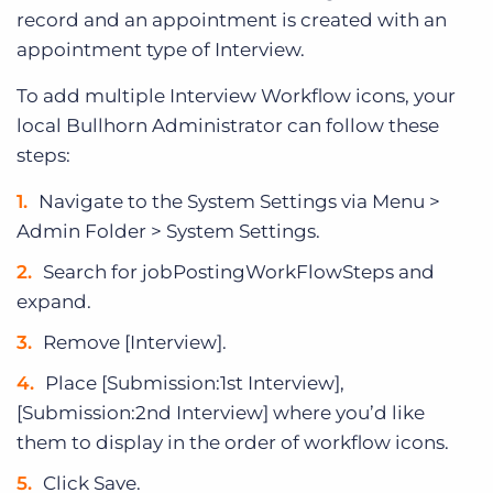
record and an appointment is created with an
appointment type of Interview.
To add multiple Interview Workflow icons, your
local Bullhorn Administrator can follow these
steps:
Navigate to the System Settings via Menu >
Admin Folder > System Settings.
Search for jobPostingWorkFlowSteps and
expand.
Remove [Interview].
Place [Submission:1st Interview],
[Submission:2nd Interview] where you’d like
them to display in the order of workflow icons.
Click Save.