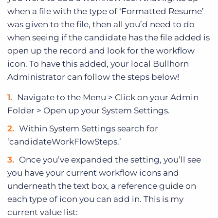
when a file with the type of ‘Formatted Resume’
was given to the file, then all you’d need to do
when seeing if the candidate has the file added is
open up the record and look for the workflow
icon. To have this added, your local Bullhorn
Administrator can follow the steps below!
Navigate to the Menu > Click on your Admin
Folder > Open up your System Settings.
Within System Settings search for
‘candidateWorkFlowSteps.’
Once you’ve expanded the setting, you’ll see
you have your current workflow icons and
underneath the text box, a reference guide on
each type of icon you can add in. This is my
current value list: