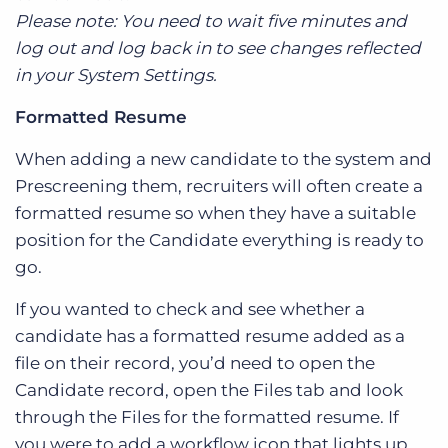
Please note: You need to wait five minutes and
log out and log back in to see changes reflected
in your System Settings.
Formatted Resume
When adding a new candidate to the system and
Prescreening them, recruiters will often create a
formatted resume so when they have a suitable
position for the Candidate everything is ready to
go.
If you wanted to check and see whether a
candidate has a formatted resume added as a
file on their record, you’d need to open the
Candidate record, open the Files tab and look
through the Files for the formatted resume. If
you were to add a workflow icon that lights up