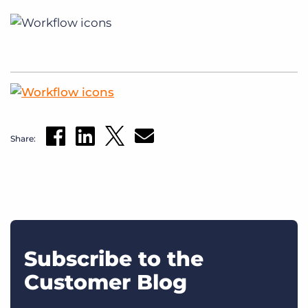
Share:
Subscribe to the
Customer Blog