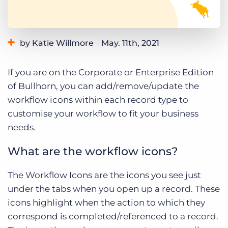
Log In
Get a demo
by Katie Willmore
May. 11th, 2021
Category:
Learning
Product
If you are on the Corporate or Enterprise Edition
of Bullhorn, you can add/remove/update the
workflow icons within each record type to
customise your workflow to fit your business
needs.
What are the workflow icons?
The Workflow Icons are the icons you see just
under the tabs when you open up a record. These
icons highlight when the action to which they
correspond is completed/referenced to a record.