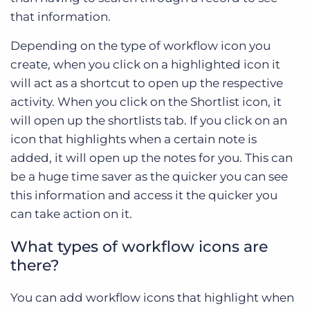
that information.
Depending on the type of workflow icon you
create, when you click on a highlighted icon it
will act as a shortcut to open up the respective
activity. When you click on the Shortlist icon, it
will open up the shortlists tab. If you click on an
icon that highlights when a certain note is
added, it will open up the notes for you. This can
be a huge time saver as the quicker you can see
this information and access it the quicker you
can take action on it.
What types of workflow icons are
there?
You can add workflow icons that highlight when