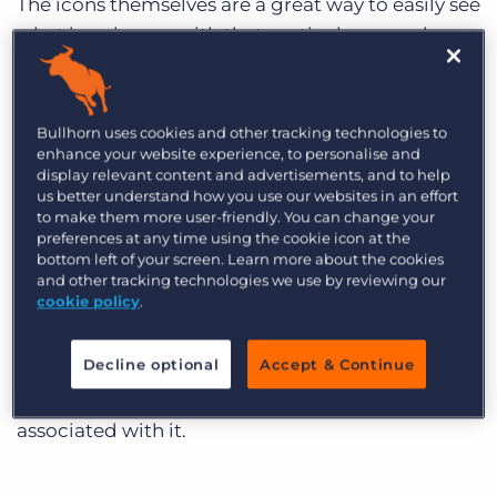
The icons themselves are a great way to easily see
what is going on with that particular record.
For example, the Shortlist workflow Icon lights
up when that record is added to a shortlist.
Bullhorn uses cookies and other tracking technologies to
enhance your website experience, to personalise and
display relevant content and advertisements, and to help
us better understand how you use our websites in an effort
to make them more user-friendly. You can change your
preferences at any time using the cookie icon at the
Workflow icons display across the top of your
bottom left of your screen. Learn more about the cookies
record and display the total number of times
and other tracking technologies we use by reviewing our
cookie policy
.
that trigger is referenced against the record
you’re viewing. For example, if there’s the
Decline optional
Accept & Continue
number 4 in a green circle on the Job icon on a
contact, that contact has 4 Job records
associated with it.