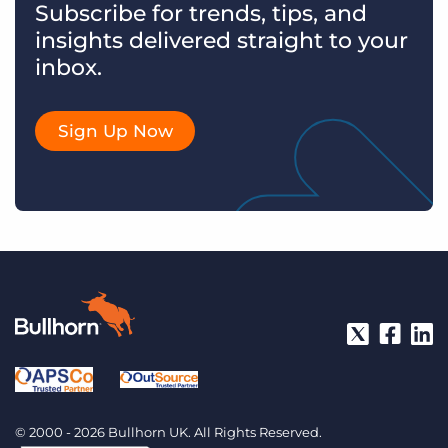
Subscribe for trends, tips, and
insights delivered straight to your
inbox.
Sign Up Now
© 2000 - 2026 Bullhorn UK. All Rights Reserved.