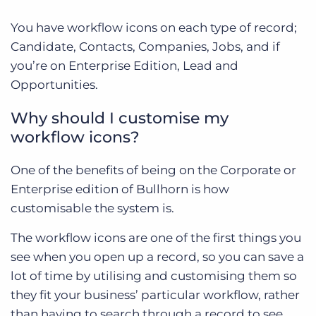
You have workflow icons on each type of record;
Candidate, Contacts, Companies, Jobs, and if
you’re on Enterprise Edition, Lead and
Opportunities.
Why should I customise my
workflow icons?
One of the benefits of being on the Corporate or
Enterprise edition of Bullhorn is how
customisable the system is.
The workflow icons are one of the first things you
see when you open up a record, so you can save a
lot of time by utilising and customising them so
they fit your business’ particular workflow, rather
than having to search through a record to see