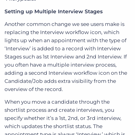
Setting up Multiple Interview Stages
Another common change we see users make is
replacing the Interview workflow icon, which
lights up when an appointment with the type of
‘Interview’ is added to a record with Interview
Stages such as 1st Interview and 2nd Interview. If
you often have a multiple interview process,
adding a second Interview workflow icon on the
Candidate/Job adds extra visibility from the
overview of the record.
When you move a candidate through the
shortlist process and create interviews, you
specify whether it’s a 1st, 2nd, or 3rd interview,
which updates the shortlist status. The
appointment type is always ‘Interview,’ which is