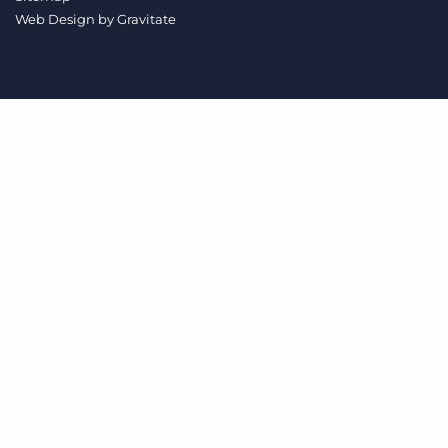
Log In
Get a demo
Web Design by
Gravitate