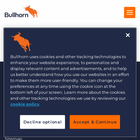
AIX
Products
Pricing
Bullhorn uses cookies and other tracking technologies to
enhance your website experience, to personalize and
Resources
display relevant content and advertisements, and to help
us better understand how you use our websites in an effort
to make them more user-friendly. You can change your
Marketplace
preferences at any time using the cookie icon at the
bottom left of your screen. Learn more about the cookies
Company
and other tracking technologies we use by reviewing our
cookie policy
.
© 2000 - 2026 Bullhorn, Inc. All Rights Reserved.
Data Transfer Update
Decline optional
Accept & Continue
GDPR Commitment Statement
Privacy Policy
Legal
Sitemap