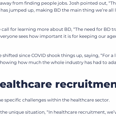
away from finding people jobs. Josh pointed out, “Thi
 has jumped up, making BD the main thing we’re all 
call for learning more about BD, “The need for BD tr
 everyone sees how important it is for keeping our age
shifted since COVID shook things up, saying, “For a l
 showing how much the whole industry has had to ada
Healthcare recruitme
e specific challenges within the healthcare sector.
 the unique situation, “In healthcare recruitment, we’