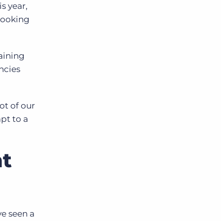
s year,
looking
aining
ncies
ot of our
pt to a
nt
ve seen a