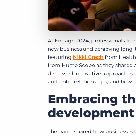
At Engage 2024, professionals fro
new business and achieving long-
featuring
Nikki Grech
from Healthc
from Hume Scope as they shared ad
discussed innovative approaches t
authentic relationships, and how 
Embracing the
development
The panel shared how businesses th