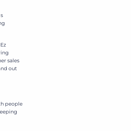
ds
ing
 Ez
ring
her sales
and out
th people
keeping