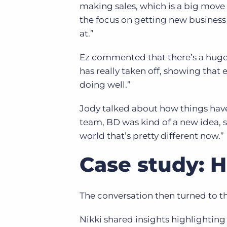
making sales, which is a big move 
the focus on getting new business
at.”
Ez commented that there’s a huge 
has really taken off, showing that
doing well.”
Jody talked about how things have 
team, BD was kind of a new idea,
world that’s pretty different now.”
Case study: 
The conversation then turned to th
Nikki shared insights highlighting