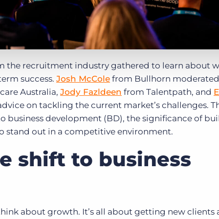
m the recruitment industry gathered to learn about 
term success.
Josh McCole
from Bullhorn moderated
are Australia,
Jody Fazldeen
from Talentpath, and
E
vice on tackling the current market’s challenges. T
o business development (BD), the significance of bui
to stand out in a competitive environment.
 shift to business
ink about growth. It’s all about getting new clients