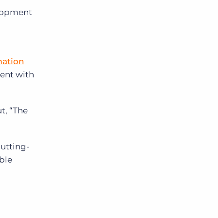
lopment
ation
ment with
t, “The
cutting-
ble