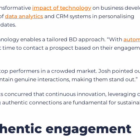
ansformative
impact of technology
on business deve
of
data analytics
and CRM systems in personalising
idates.
hnology enables a tailored BD approach. “With
autom
est time to contact a prospect based on their engage
 top performers in a crowded market. Josh pointed ou
ntain genuine interactions, making them stand out.”
sts concurred that continuous innovation, leveraging 
 authentic connections are fundamental for sustaina
thentic engagement