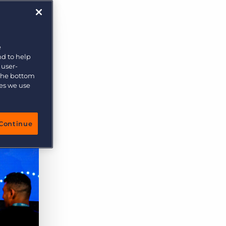
More placements, more profit, same team
Bullhorn Connexys
AI-powered team members that handle the recruiting
grind while your team focuses on relationships.
e
nd to help
Learn more
 user-
 the bottom
ies we use
Continue