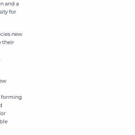
on and a
ity for
ncies new
 their
.
new
, forming
d
for
ble