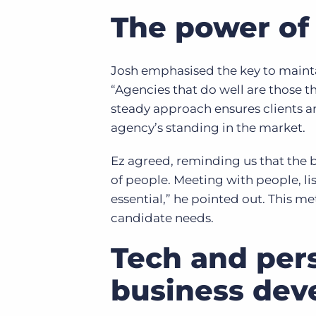
The power of 
Josh emphasised the key to mainta
“Agencies that do well are those th
steady approach ensures clients a
agency’s standing in the market.
Ez agreed, reminding us that the b
of people. Meeting with people, lis
essential,” he pointed out. This me
candidate needs.
Tech and pers
business de