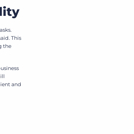
ity
asks.
aid. This
g the
business
ll
lient and