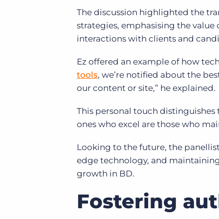
The discussion highlighted the tr
strategies, emphasising the value 
interactions with clients and cand
Ez offered an example of how tec
tools
, we’re notified about the b
our content or site,” he explained.
This personal touch distinguishes
ones who excel are those who mai
Looking to the future, the panelli
edge technology, and maintaining
growth in BD.
Fostering au