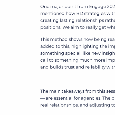
One major point from Engage 2024
mentioned how BD strategies with
creating lasting relationships rathe
positions. We aim to really get wh
This method shows how being real 
added to this, highlighting the im
something special, like new insight
call to something much more impa
and builds trust and reliability wi
The main takeaways from this sess
— are essential for agencies. The
real relationships, and adjusting 