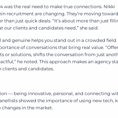
 was the real need to make true connections. Nikki
in recruitment are changing. They’re moving towar
r than just quick deals. “It’s about more than just fill
at our clients and candidates need,” she said.
and genuine helps you stand out in a crowded field.
portance of conversations that bring real value. “Offe
s or solutions, shifts the conversation from just anot
ctful,” he noted. This approach makes an agency st
th clients and candidates.
ion — being innovative, personal, and connecting wi
 panellists showed the importance of using new tech, 
to changes in the market.