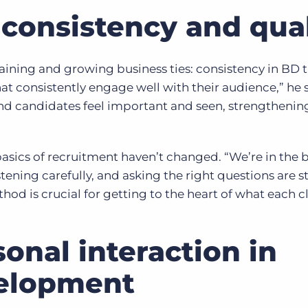
consistency and qual
ining and growing business ties: consistency in BD t
at consistently engage well with their audience,” he s
nd candidates feel important and seen, strengthenin
asics of recruitment haven’t changed. “We’re in the 
tening carefully, and asking the right questions are sti
thod is crucial for getting to the heart of what each c
onal interaction in
velopment