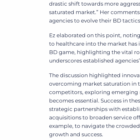
drastic shift towards more aggres
saturated market.” Her comments s
agencies to evolve their BD tactics
Ez elaborated on this point, notin
to healthcare into the market has i
BD game, highlighting the vital ro
underscores established agencies
The discussion highlighted innovat
overcoming market saturation in t
competitors, exploring emerging m
becomes essential. Success in the
strategic partnerships with estab
acquisitions to broaden service of
example, to navigate the crowded 
growth and success.