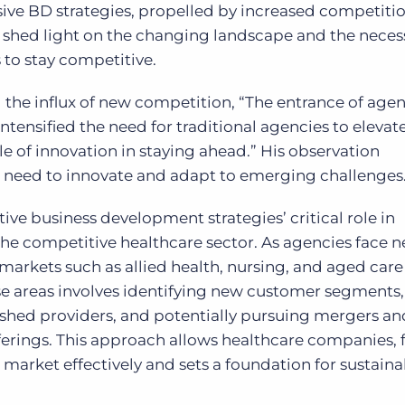
sive BD strategies, propelled by increased competiti
hed light on the changing landscape and the necess
 to stay competitive.
g the influx of new competition, “The entrance of age
ntensified the need for traditional agencies to elevate
le of innovation in staying ahead.” His observation
’ need to innovate and adapt to emerging challenges
ive business development strategies’ critical role in
he competitive healthcare sector. As agencies face 
arkets such as allied health, nursing, and aged care
se areas involves identifying new customer segments
lished providers, and potentially pursuing mergers an
ferings. This approach allows healthcare companies, 
market effectively and sets a foundation for sustaina