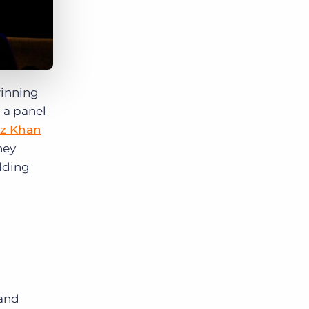
winning
 a panel
z Khan
hey
lding
 and