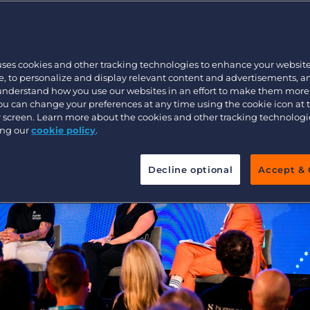
Executive search
uses cookies and other tracking technologies to enhance your websit
Pricing
, to personalize and display relevant content and advertisements, a
 understand how you use our websites in an effort to make them more
You can change your preferences at any time using the cookie icon at
ur screen. Learn more about the cookies and other tracking technolog
ing our
cookie policy
.
Decline optional
Accept & 