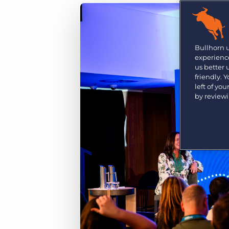
Are you a supplier to the recruitment space? Join the
Marketplace today.
Platform
Bullhorn Ventures
Bullhorn Platform
Bullhorn 
Discover how we accelerate growth in the recruitment
experience
tech ecosystem.
Bullhorn Recruitment Cloud
us better
friendly. 
left of yo
by review