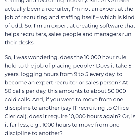
staffing and recruiting industry. Since I’ve never
actually been a recruiter, I’m not an expert at the
job of recruiting and staffing itself – which is kind
of odd. So, I’m an expert at creating software that
helps recruiters, sales people and managers run
their desks.
So, I was wondering, does the 10,000 hour rule
hold to the job of placing people? Does it take 5
years, logging hours from 9 to 5 every day, to
become an expert recruiter or sales person? At
50 calls per day, this amounts to about 50,000
cold calls. And, if you were to move from one
discipline to another (say IT recruiting to Office
Clerical), does it require 10,000 hours again? Or, is
it far less, e.g., 1000 hours to move from one
discipline to another?