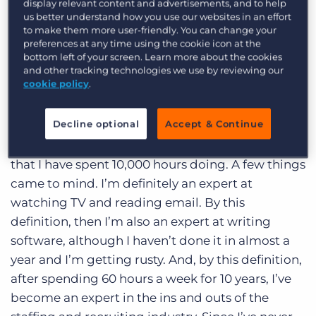
display relevant content and advertisements, and to help
Log In
Get a demo
by Malcolm Gladwell. I liked it just as much as I
us better understand how you use our websites in an effort
liked reading
The Tipping Point
, his first book.
to make them more user-friendly. You can change your
preferences at any time using the cookie icon at the
One thing that really stood out to me in this book
bottom left of your screen. Learn more about the cookies
was the notion that it takes 10,000 hours to
and other tracking technologies we use by reviewing our
cookie policy
.
become an expert at something. Musicians,
Computer Programmers, Professional Thieves, all
Decline optional
Accept & Continue
require 10,000 hours of practice to reach mastery
in their trade. This made me think about things
that I have spent 10,000 hours doing. A few things
came to mind. I’m definitely an expert at
watching TV and reading email. By this
definition, then I’m also an expert at writing
software, although I haven’t done it in almost a
year and I’m getting rusty. And, by this definition,
after spending 60 hours a week for 10 years, I’ve
become an expert in the ins and outs of the