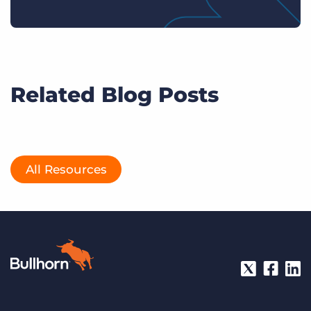
Related Blog Posts
All Resources