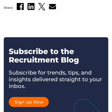
Share:
Subscribe to the
Recruitment Blog
Subscribe for trends, tips, and
insights delivered straight to your
inbox.
Sign Up Now