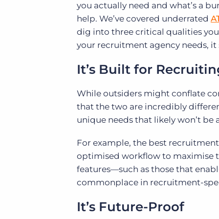
you actually need and what’s a bu
help. We’ve covered underrated
A
dig into three critical qualities yo
your recruitment agency needs, it 
It’s Built for Recruiti
While outsiders might conflate co
that the two are incredibly differ
unique needs that likely won’t be 
For example, the best recruitment
optimised workflow to maximise th
features—such as those that enab
commonplace in recruitment-speci
It’s Future-Proof