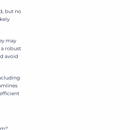
d, but no
ikely
hey may
 a robust
nd avoid
including
eamlines
efficient
em?