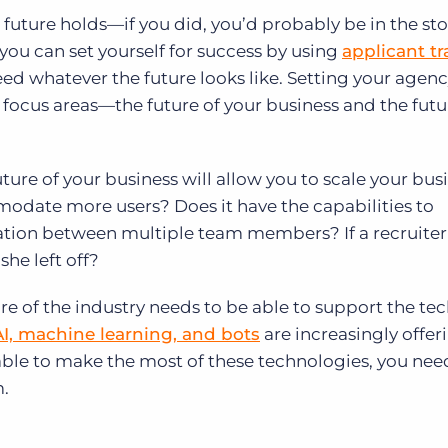
future holds—if you did, you’d probably be in the st
ou can set yourself for success by using
applicant t
ed whatever the future looks like. Setting your agenc
focus areas—the future of your business and the futu
ure of your business will allow you to scale your busi
odate more users? Does it have the capabilities to
tion between multiple team members? If a recruiter 
he left off?
ure of the industry needs to be able to support the t
AI, machine learning, and bots
are increasingly offe
 able to make the most of these technologies, you nee
.