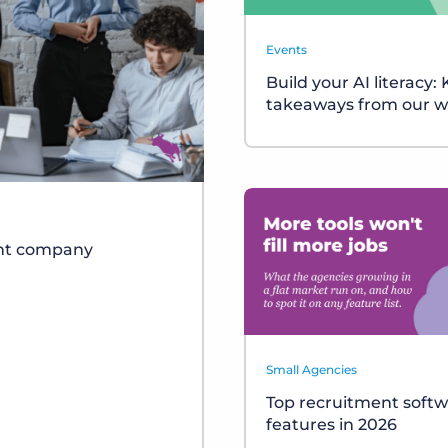
Events
Build your AI literacy:
takeaways from our w
ent company
Small Agencies
Top recruitment soft
features in 2026