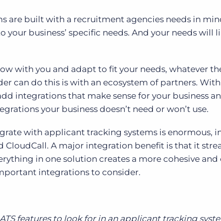
s are built with a recruitment agencies needs in min
to your business’ specific needs. And your needs will l
row with you and adapt to fit your needs, whatever t
der can do this is with an ecosystem of partners. With
add integrations that make sense for your business a
egrations your business doesn’t need or won’t use.
egrate with applicant tracking systems is enormous, 
d CloudCall. A major integration benefit is that it str
erything in one solution creates a more cohesive and 
important integrations to consider.
TS features to look for in an applicant tracking syst