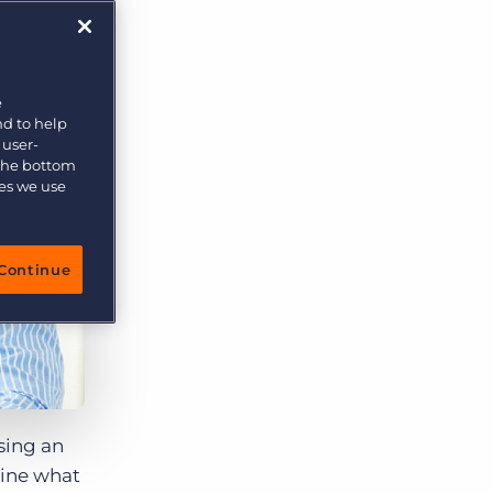
More placements, more profit, same team
Bullhorn Connexys
AI-powered team members that handle the recruiting
grind while your team focuses on relationships.
e
nd to help
Learn more
 user-
 the bottom
ies we use
Continue
osing an
ine what