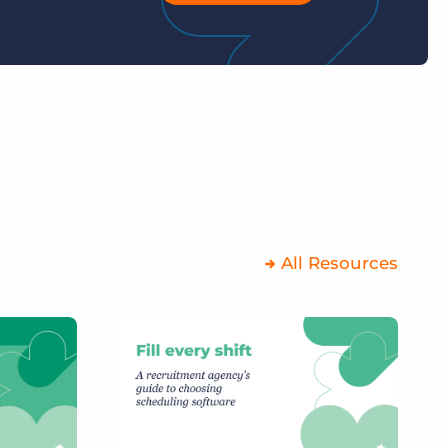
All Resources