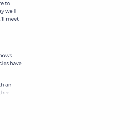
re to
y we’ll
t’ll meet
knows
cies have
th an
ther