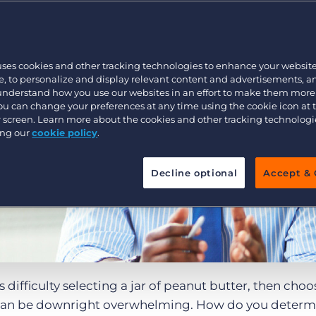
Executive search
uses cookies and other tracking technologies to enhance your websit
Pricing
, to personalize and display relevant content and advertisements, a
 understand how you use our websites in an effort to make them more
You can change your preferences at any time using the cookie icon at
ur screen. Learn more about the cookies and other tracking technolog
ing our
cookie policy
.
Decline optional
Accept & 
s difficulty selecting a jar of peanut butter, then cho
an be downright overwhelming. How do you determ