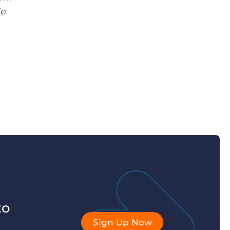
le
to
Sign Up Now