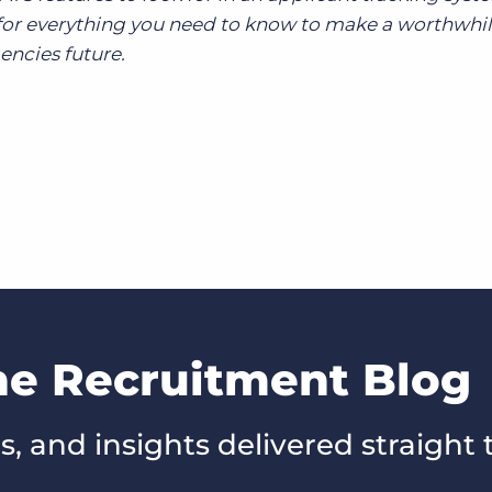
or everything you need to know to make a worthwhi
encies future.
he Recruitment Blog
s, and insights delivered straight 