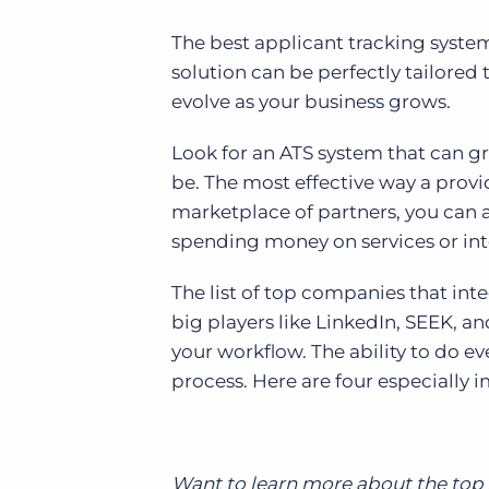
The best applicant tracking system
solution can be perfectly tailored 
evolve as your business grows.
Look for an ATS system that can g
be. The most effective way a provi
marketplace of partners, you can 
spending money on services or int
The list of top companies that int
big players like LinkedIn, SEEK, an
your workflow. The ability to do ev
process. Here are four especially 
Want to learn more about the top A