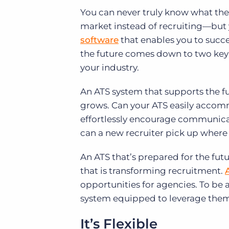
You can never truly know what the 
market instead of recruiting—but y
software
that enables you to succe
the future comes down to two key 
your industry.
An ATS system that supports the fut
grows. Can your ATS easily accomm
effortlessly encourage communica
can a new recruiter pick up where s
An ATS that’s prepared for the fut
that is transforming recruitment.
opportunities for agencies. To be
system equipped to leverage them
It’s Flexible