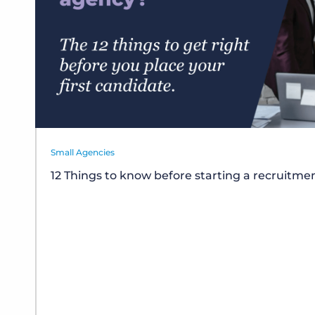
Small Agencies
12 Things to know before starting a recruitm