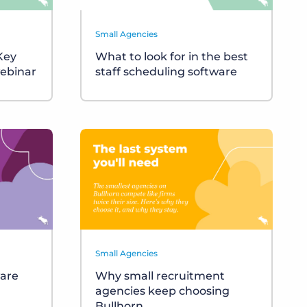
Small Agencies
 Key
What to look for in the best
ebinar
staff scheduling software
Small Agencies
ware
Why small recruitment
agencies keep choosing
Bullhorn