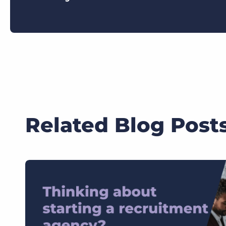
Related Blog Post