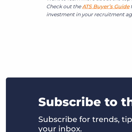
Check out the
ATS Buyer’s Guide
f
investment in your recruitment ag
Subscribe to t
Subscribe for trends, tip
your inbox.