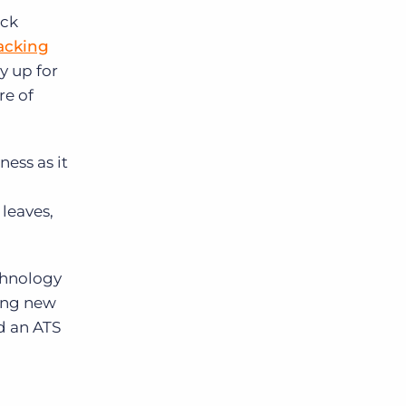
ock
racking
y up for
re of
ness as it
leaves,
echnology
ring new
d an ATS