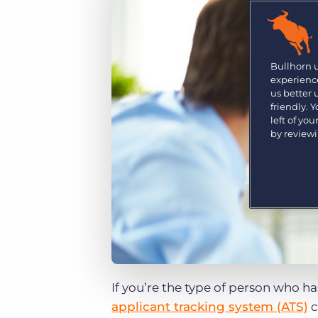
Are you a supplier to the recruitment space? Join the
Marketplace today.
Platform
Bullhorn Ventures
Bullhorn Platform
Bullhorn 
Discover how we accelerate growth in the recruitment
experience
tech ecosystem.
Bullhorn Recruitment Cloud
us better
friendly. 
left of yo
by review
If you’re the type of person who ha
applicant tracking system (ATS)
c