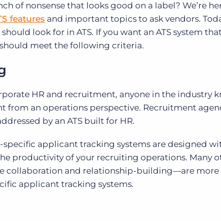
nch of nonsense that looks good on a label? We’re he
TS features
and important topics to ask vendors. Toda
u should look for in ATS. If you want an ATS system tha
should meet the following criteria.
ng
rporate HR and recruitment, anyone in the industry 
ent from an operations perspective. Recruitment agen
addressed by an ATS built for HR.
-specific applicant tracking systems are designed wi
e productivity of your recruiting operations. Many o
le collaboration and relationship-building—are more
fic applicant tracking systems.