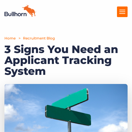
Home
Products
Recruitment Blog
3 Signs You Need an
Pricing
Applicant Tracking
Resources
System
Marketplace
Company