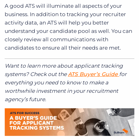
A good ATS will illuminate all aspects of your
business. In addition to tracking your recruiter
activity data, an ATS will help you better
understand your candidate pool as well. You can
closely review all communications with
candidates to ensure all their needs are met.
Want to learn more about applicant tracking
systems? Check out the
ATS Buyer’s Guide
for
everything you need to know to make a
worthwhile investment in your recruitment
agency’s future.