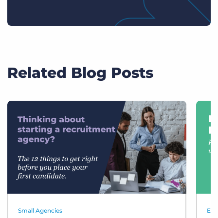
Related Blog Posts
Small Agencies
Eve