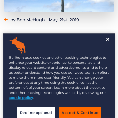
Log In
Get a demo
by Bob McHugh
May. 21st, 2019
Category:
Tips, Tricks, and How-Tos
Should you be using an
applicant tracking
system
(ATS)? If you’re a recruitment agency, the
answer is probably yes. A good ATS will make
your agency more efficient, more productive,
Bullhorn uses cookies and other tracking technologies to
enhance your website experience, to personalize and
and likely more profitable. Here are three signs
display relevant content and advertisements, and to help
it’s time to make the switch.
us better understand how you use our websites in an effort
to make them more user-friendly. You can change your
1) Your Recruitment Agency is
preferences at any time using the cookie icon at the
bottom left of your screen. Learn more about the cookies
Growing
and other tracking technologies we use by reviewing our
cookie policy
.
An ATS is a long-term investment that both
grows your business and grows
with
your
Decline optional
Accept & Continue
business.