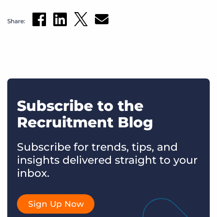
Share:
Subscribe to the
Recruitment Blog
Subscribe for trends, tips, and
insights delivered straight to your
inbox.
Sign Up Now