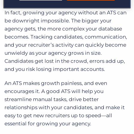
In fact, growing your agency without an ATS can
be downright impossible. The bigger your
agency gets, the more complex your database
becomes. Tracking candidates, communication,
and your recruiter’s activity can quickly become
unwieldy as your agency grows in size.
Candidates get lost in the crowd, errors add up,
and you risk losing important accounts.
An ATS makes growth painless, and even
encourages it. A good ATS will help you
streamline manual tasks, drive better
relationships with your candidates, and make it
easy to get new recruiters up to speed—all
essential for growing your agency.