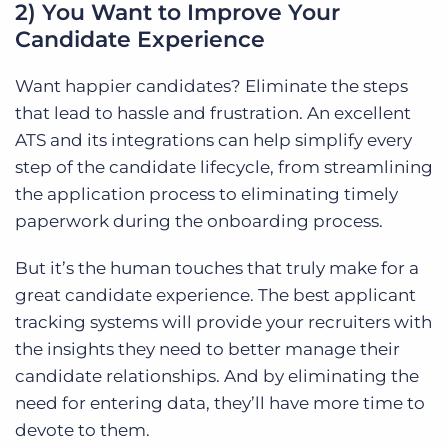
2) You Want to Improve Your
Candidate Experience
Want happier candidates? Eliminate the steps
that lead to hassle and frustration. An excellent
ATS and its integrations can help simplify every
step of the candidate lifecycle, from streamlining
the application process to eliminating timely
paperwork during the onboarding process.
But it’s the human touches that truly make for a
great candidate experience. The best applicant
tracking systems will provide your recruiters with
the insights they need to better manage their
candidate relationships. And by eliminating the
need for entering data, they’ll have more time to
devote to them.