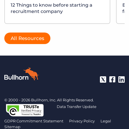
12 Things to know before starting a
Bu
recruitment company
fr
All Resources
© 2000 - 2026 Bullhorn, Inc. All Rights Reserved.
Data Transfer Update
GDPR Commitment Statement
Privacy Policy
Legal
Sitemap