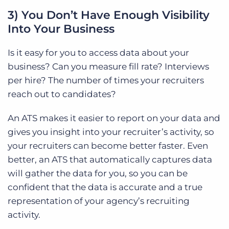
3) You Don’t Have Enough Visibility
Into Your Business
Is it easy for you to access data about your
business? Can you measure fill rate? Interviews
per hire? The number of times your recruiters
reach out to candidates?
An ATS makes it easier to report on your data and
gives you insight into your recruiter’s activity, so
your recruiters can become better faster. Even
better, an ATS that automatically captures data
will gather the data for you, so you can
be
confident that the data is accurate and a true
representation of your agency’s recruiting
activity.