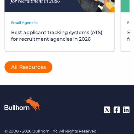
Small Agencies
Eve
Best applicant tracking systems (ATS)
Bu
for recruitment agencies in 2026
fr
All Resources
© 2000 - 2026 Bullhorn, Inc. All Rights Reserved.