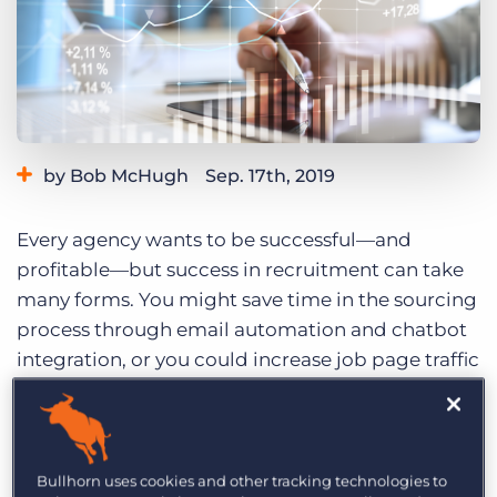
Log In
Get a demo
by Bob McHugh
Sep. 17th, 2019
Category:
Staffing Technology
Every agency wants to be successful—and
profitable—but success in recruitment can take
many forms. You might save time in the sourcing
process through email automation and chatbot
integration, or you could increase job page traffic
by upping your demand gen activity. Even
implementing new software or a new process
that makes your recruiters happier
and
more
productive can feel like a huge success as well.
Bullhorn uses cookies and other tracking technologies to