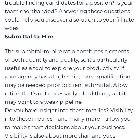
trouble finding candidates for a position? Is your
team shorthanded? Answering these questions
could help you discover a solution to your fill rate
woes.
Submittal-to-Hire
The submittal-to-hire ratio combines elements
of both quantity and quality, so it’s particularly
useful as a tool to explore your productivity. If
your agency has a high ratio, more qualification
may be needed prior to client submittal. A low
ratio? That’s not necessarily a bad thing, but it
may point to a weak pipeline.
Do you have insight into these metrics? Visibility
into these metrics—and many more—allow you
to make smart decisions about your business.
Visibility is also about more than analytics.