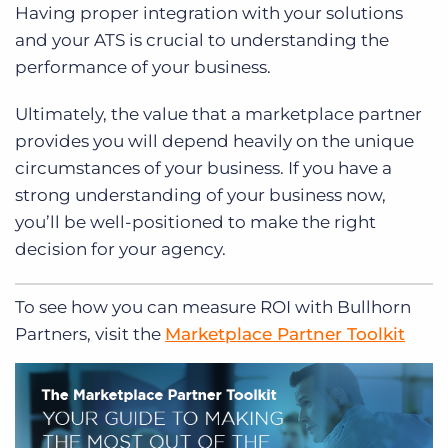
Having proper integration with your solutions
and your ATS is crucial to understanding the
performance of your business.
Ultimately, the value that a marketplace partner
provides you will depend heavily on the unique
circumstances of your business. If you have a
strong understanding of your business now,
you’ll be well-positioned to make the right
decision for your agency.
To see how you can measure ROI with Bullhorn
Partners, visit the
Marketplace Partner Toolkit