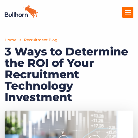
Home
Products
Recruitment Blog
3 Ways to Determine
Pricing
the ROI of Your
Resources
Recruitment
Marketplace
Technology
Investment
Company