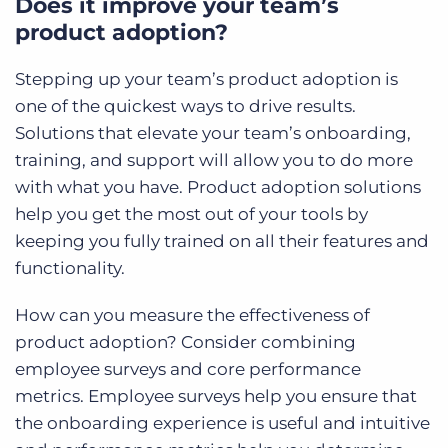
Does it improve your team’s
product adoption?
Stepping up your team’s product adoption is
one of the quickest ways to drive results.
Solutions that elevate your team’s onboarding,
training, and support will allow you to do more
with what you have. Product adoption solutions
help you get the most out of your tools by
keeping you fully trained on all their features and
functionality.
How can you measure the effectiveness of
product adoption? Consider combining
employee surveys and core performance
metrics. Employee surveys help you ensure that
the onboarding experience is useful and intuitive