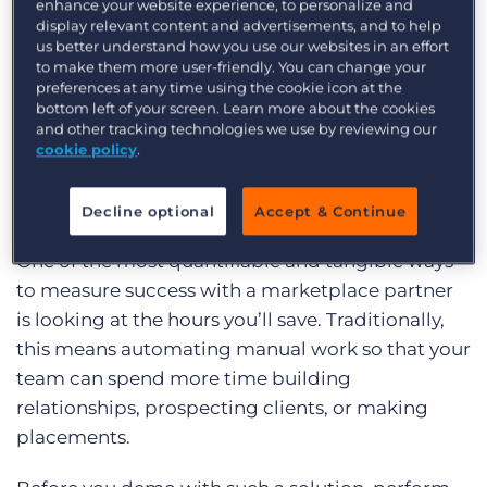
enhance your website experience, to personalize and
display relevant content and advertisements, and to help
So, how can you measure success? To help our
us better understand how you use our websites in an effort
customers navigate Bullhorn’s open ecosystem
to make them more user-friendly. You can change your
preferences at any time using the cookie icon at the
of solutions, we’ve created a toolkit full of
bottom left of your screen. Learn more about the cookies
resource to help you answer exactly that
and other tracking technologies we use by reviewing our
question.
Explore the toolkit
here or read on for
cookie policy
.
three ways to measure ROI.
How much time do you save?
Decline optional
Accept & Continue
One of the most quantifiable and tangible ways
to measure success with a marketplace partner
is looking at the hours you’ll save. Traditionally,
this means automating manual work so that your
team can spend more time building
relationships, prospecting clients, or making
placements.