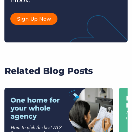
inbox.
Sign Up Now
Related Blog Posts