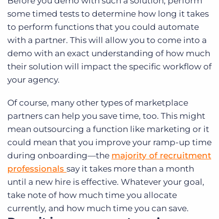
Before you demo with such a solution, perform
some timed tests to determine how long it takes
to perform functions that you could automate
with a partner. This will allow you to come into a
demo with an exact understanding of how much
their solution will impact the specific workflow of
your agency.
Of course, many other types of marketplace
partners can help you save time, too. This might
mean outsourcing a function like marketing or it
could mean that you improve your ramp-up time
during onboarding—the
majority of recruitment
professionals
say it takes more than a month
until a new hire is effective. Whatever your goal,
take note of how much time you allocate
currently, and how much time you can save.