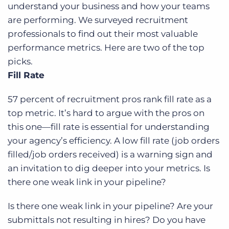
understand your business and how your teams
are performing. We surveyed recruitment
professionals to find out their most valuable
performance metrics. Here are two of the top
picks.
Fill Rate
57 percent of recruitment pros rank fill rate as a
top metric. It’s hard to argue with the pros on
this one—fill rate is essential for understanding
your agency’s efficiency. A low fill rate (job orders
filled/job orders received) is a warning sign and
an invitation to dig deeper into your metrics. Is
there one weak link in your pipeline?
Is there one weak link in your pipeline? Are your
submittals not resulting in hires? Do you have