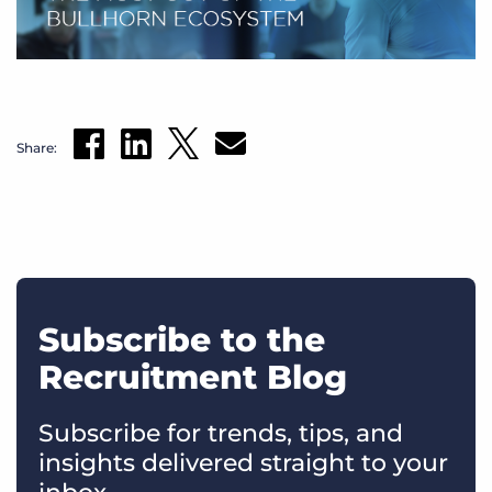
Share:
Subscribe to the
Recruitment Blog
Subscribe for trends, tips, and
insights delivered straight to your