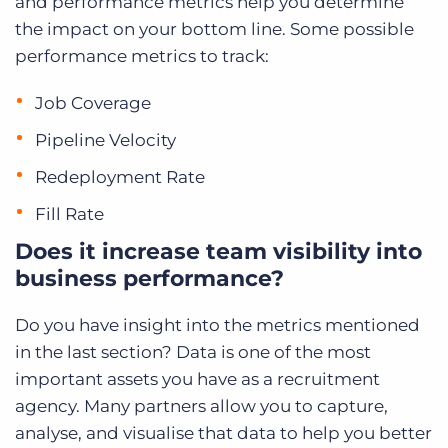
and performance metrics help you determine
the impact on your bottom line. Some possible
performance metrics to track:
Job Coverage
Pipeline Velocity
Redeployment Rate
Fill Rate
Does it increase team visibility into
business performance?
Do you have insight into the metrics mentioned
in the last section?
Data is one of the most
important assets you have as a recruitment
agency. Many partners allow you to capture,
analyse, and visualise that data to help you better