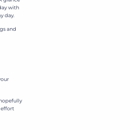
day with
my day.
ngs and
your
 hopefully
effort