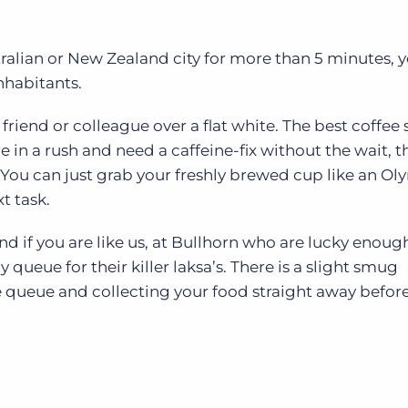
tralian or New Zealand city for more than 5 minutes, y
nhabitants.
 friend or colleague over a flat white. The best coffee
e in a rush and need a caffeine-fix without the wait, t
 You can just grab your freshly brewed cup like an O
t task.
nd if you are like us, at Bullhorn who are lucky enoug
y queue for their killer laksa’s. There is a slight smug
e queue and collecting your food straight away before