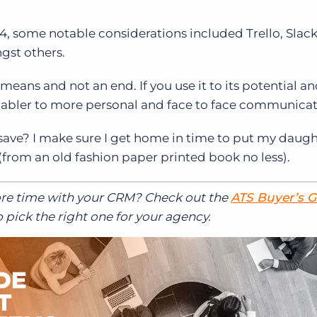
st 4, some notable considerations included Trello, Slack
st others.
 means and not an end. If you use it to its potential a
c enabler to more personal and face to face communicat
 save? I make sure I get home in time to put my daugh
from an old fashion paper printed book no less).
ore time with your CRM? Check out the
ATS Buyer’s 
 pick the right one for your agency.