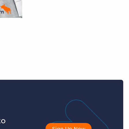
to
Sign Up Now