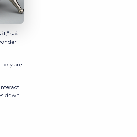
it,” said
 wonder
 only are
interact
mes down