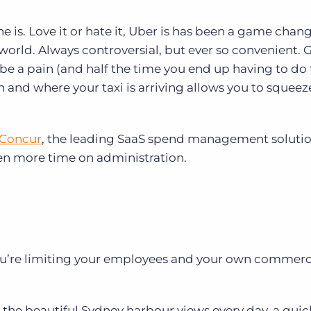
ne is. Love it or hate it, Uber is has been a game chan
world. Always controversial, but ever so convenient. 
be a pain (and half the time you end up having to do
and where your taxi is arriving allows you to squeeze
Concur
,
the leading SaaS spend management soluti
en more time on administration.
you’re limiting your employees and your own commerc
 in the beautiful Sydney harbour views every day, a qui