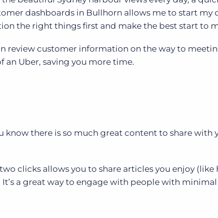
tomer dashboards in Bullhorn allows me to start my 
tion the right things first and make the best start to 
n review customer information on the way to meeti
of an Uber, saving you more time.
you know there is so much great content to share with 
 two clicks allows you to share articles you enjoy (like
. It’s a great way to engage with people with minimal 