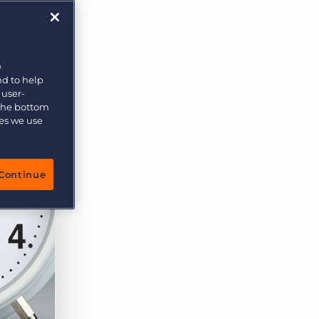
More placements, more profit, same team
Bullhorn Connexys
AI-powered team members that handle the recruiting
grind while your team focuses on relationships.
e
nd to help
Learn more
 user-
 the bottom
ies we use
Continue