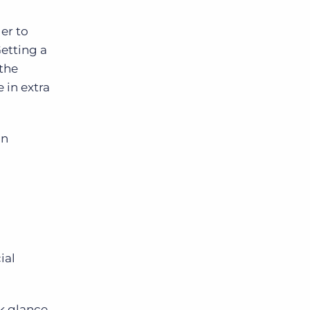
ger to
Getting a
 the
 in extra
on
ial
ck glance