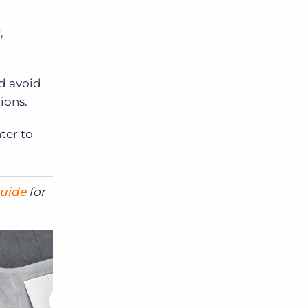
,
nd avoid
ions.
ter to
Guide
for