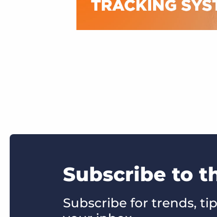
Subscribe to t
Subscribe for trends, tip