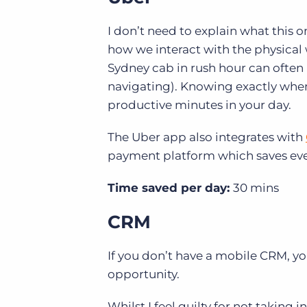
I don’t need to explain what this o
how we interact with the physical 
Sydney cab in rush hour can often 
navigating). Knowing exactly when 
productive minutes in your day.
The Uber app also integrates with
payment platform
which saves ev
Time saved per day:
30 mins
CRM
If you don’t have a mobile CRM, 
opportunity.
Whilst I feel guilty for not taking