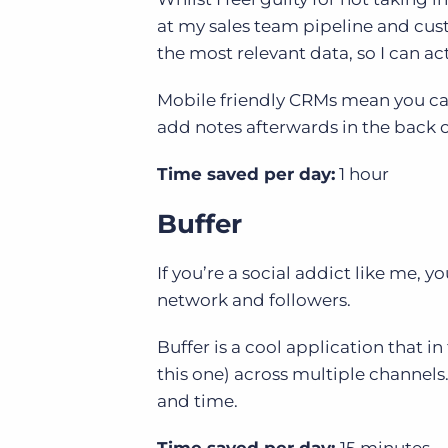
at my sales team pipeline and cus
the most relevant data, so I can ac
Mobile friendly CRMs mean you ca
add notes afterwards in the back 
Time saved per day:
1 hour
Buffer
If you’re a social addict like me, 
network and followers.
Buffer is a cool application that in
this one) across multiple channels
and time.
Time saved per day:
15 minutes