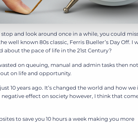
t stop and look around once in a while, you could miss 
he well known 80s classic, Ferris Bueller’s Day Off. I
 about the pace of life in the 21
st
Century?
’s wasted on queuing, manual and admin tasks then not
out on life and opportunity.
ust 10 years ago. It’s changed the world and how we 
ad a negative effect on society however, I think that co
bsites to save you 10 hours a week making you more