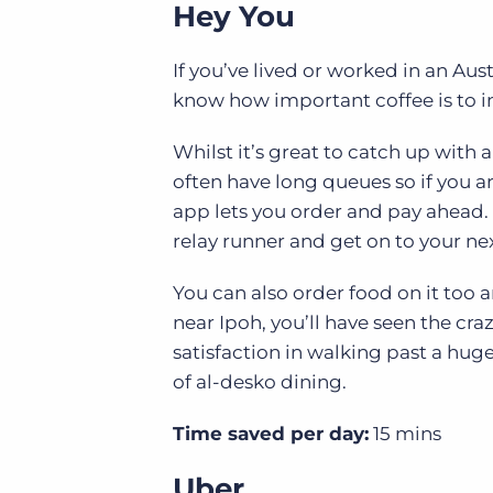
Hey You
If you’ve lived or worked in an Aus
know how important coffee is to i
Whilst it’s great to catch up with a
often have long queues so if you ar
app lets you order and pay ahead.
relay runner and get on to your nex
You can also order food on it too a
near Ipoh, you’ll have seen the craz
satisfaction in walking past a hug
of al-desko dining.
Time saved per day:
15 mins
Uber