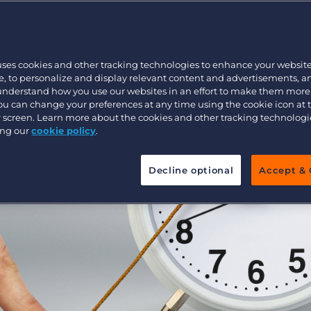
Executive search
uses cookies and other tracking technologies to enhance your websit
Pricing
, to personalize and display relevant content and advertisements, a
 understand how you use our websites in an effort to make them more
You can change your preferences at any time using the cookie icon at
ur screen. Learn more about the cookies and other tracking technolog
ing our
cookie policy
.
Decline optional
Accept & 