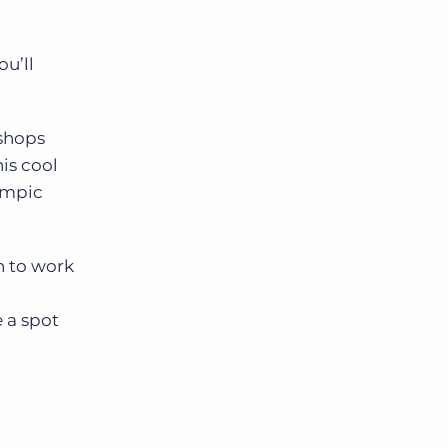
ou’ll
 shops
his cool
lympic
h to work
 a spot