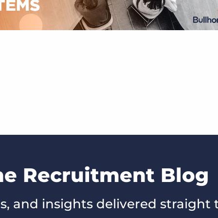
he Recruitment Blog
s, and insights delivered straight 