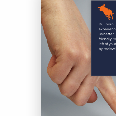
Are you a supplier to the recruitment space? Join the
Marketplace today.
Platform
Bullhorn Ventures
Bullhorn Platform
Bullhorn 
Discover how we accelerate growth in the recruitment
experience
tech ecosystem.
Bullhorn Recruitment Cloud
us better
friendly. 
left of yo
by review