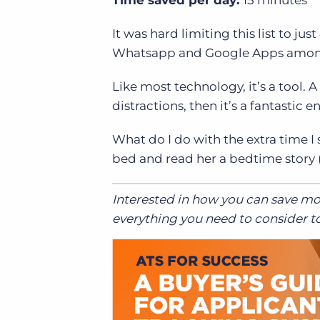
It was hard limiting this list to ju
Whatsapp and Google Apps among
Like most technology, it’s a tool. A
distractions, then it’s a fantasti
What do I do with the extra time I
bed and read her a bedtime story (
Interested in how you can save m
everything you need to consider to