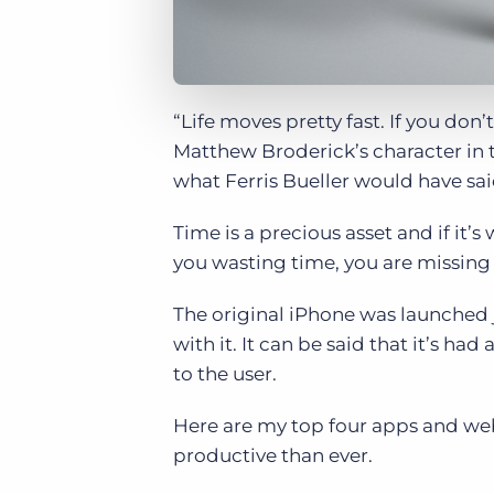
“Life moves pretty fast. If you don’
Matthew Broderick’s character in t
what Ferris Bueller would have said
Time is a precious asset and if it
you wasting time, you are missing 
The original iPhone was launched j
with it. It can be said that it’s h
to the user.
Here are my top four apps and we
productive than ever.