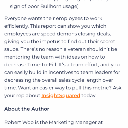
sign of poor Bullhorn usage)
Everyone wants their employees to work
efficiently. This report can show you which
employees are speed demons closing deals,
giving you the impetus to find out their secret
sauce. There’s no reason a veteran shouldn’t be
mentoring the team with ideas on how to
decrease Time-to-Fill. It’s a team effort, and you
can easily build in incentives to team leaders for
decreasing the overall sales cycle length over
time. Want an easier way to pull this metric? Ask
your rep about
InsightSquared
today!
About the Author
Robert Woo is the Marketing Manager at