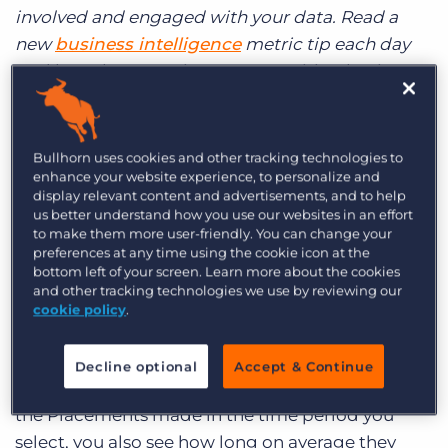
Log In
Get a demo
involved and engaged with your data. Read a
new
business intelligence
metric tip each day
and learn how running your recruiting business
by the numbers can help drive success.
It’s Thirsty Thursday and what’s the only thing
Bullhorn uses cookies and other tracking technologies to
that’s going to quench that thirst? You guessed
enhance your website experience, to personalize and
display relevant content and advertisements, and to help
it, another metric to get you running your
us better understand how you use our websites in an effort
business by the numbers. (That is what you’re
to make them more user-friendly. You can change your
thirsting for, right?) Today, let’s examine your
preferences at any time using the cookie icon at the
bottom left of your screen. Learn more about the cookies
employees’ Time-to-Fill cycles and how you can
and other tracking technologies we use by reviewing our
use this information to increase efficiency at your
cookie policy
.
company. The Time-to-Fill report shows you the
average length of time it takes each employee to
Decline optional
Accept & Continue
place a candidate across all his or her clients. Of
the Placements made in the time period you
select, you also see how long on average they