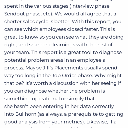
spent in the various stages (Interview phase,
Sendout phase, etc). We would all agree that a
shorter sales cycle is better. With this report, you
can see which employees closed faster. This is
great to know so you can see what they are doing
right, and share the learnings with the rest of
your team. This report is a great tool to diagnose
potential problem areas in an employee’s
process. Maybe Jill’s Placements usually spend
way too long in the Job Order phase. Why might
that be? It’s worth a discussion with her seeing if
you can diagnose whether the problem is
something operational or simply that
she hasn’t been entering in her data correctly
into Bullhorn (as always, a prerequisite to getting
good analysis from your metrics). Likewise, if a