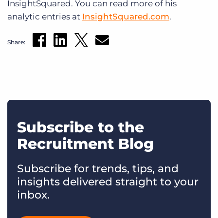
InsightSquared. You can read more of his
analytic entries at
InsightSquared.com
.
Share:
Subscribe to the
Recruitment Blog
Subscribe for trends, tips, and
insights delivered straight to your
inbox.