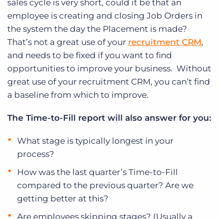
sales cycle is very short, could it be that an
employee is creating and closing Job Orders in
the system the day the Placement is made?
That’s not a great use of your
recruitment CRM
,
and needs to be fixed if you want to find
opportunities to improve your business. Without
great use of your recruitment CRM, you can’t find
a baseline from which to improve.
The Time-to-Fill report will also answer for you:
What stage is typically longest in your
process?
How was the last quarter’s Time-to-Fill
compared to the previous quarter? Are we
getting better at this?
Are employees skipping stages? (Usually a