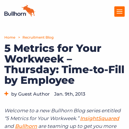
Home
Products
Recruitment Blog
5 Metrics for Your
Pricing
Workweek –
Resources
Thursday: Time-to-Fill
Marketplace
by Employee
Company
by Guest Author
Jan. 9th, 2013
Category:
Tips, Tricks, and How-Tos
Welcome to a new Bullhorn Blog series entitled
“5 Metrics for Your Workweek.”
InsightSquared
and
Bullhorn
are teaming up to get you more