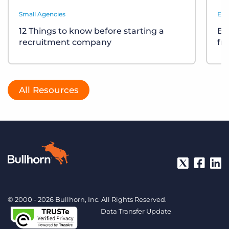
Small Agencies
Eve
12 Things to know before starting a
Bu
recruitment company
fr
All Resources
© 2000 - 2026 Bullhorn, Inc. All Rights Reserved.
Data Transfer Update