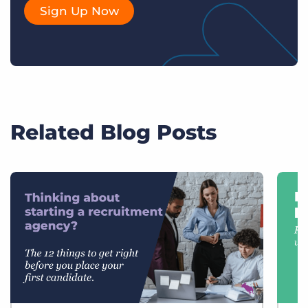
Sign Up Now
Related Blog Posts