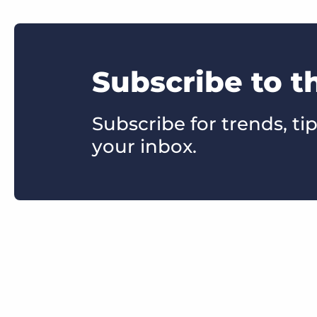
Subscribe to t
Subscribe for trends, tip
your inbox.