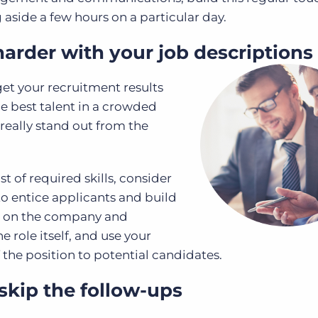
 aside a few hours on a particular day.
arder with your job descriptions
 get your recruitment results
e best talent in a crowded
really stand out from the
t of required skills, consider
o entice applicants and build
s on the company and
e role itself, and use your
of the position to potential candidates.
skip the follow-ups