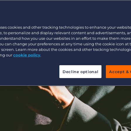
Executive search
uses cookies and other tracking technologies to enhance your websit
Pricing
, to personalize and display relevant content and advertisements, a
 understand how you use our websites in an effort to make them more
You can change your preferences at any time using the cookie icon at
ur screen. Learn more about the cookies and other tracking technolog
ing our
cookie policy
.
Decline optional
Accept & 