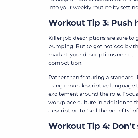
into your weekly routine by setting
Workout Tip 3: Push h
Killer job descriptions are sure to
pumping. But to get noticed by th
market, your descriptions need to 
competition.
Rather than featuring a standard lis
using more descriptive language t
excitement around the role. Focu
workplace culture in addition to th
description to “sell the benefits” 
Workout Tip 4: Don’t 