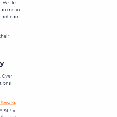
. While
 can mean
icant can
their
gy
. Over
tions
ftware
,
eraging
ntage in