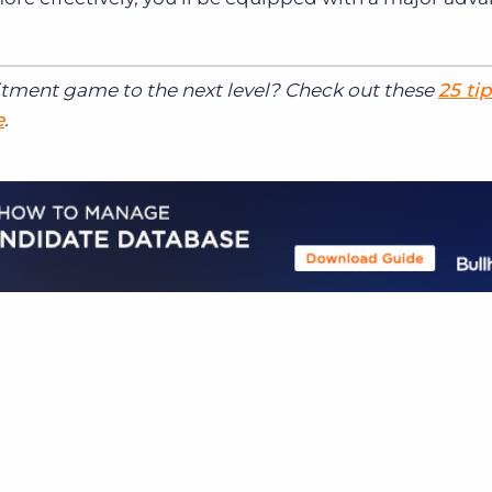
itment game to the next level? Check out these
25 tip
e
.