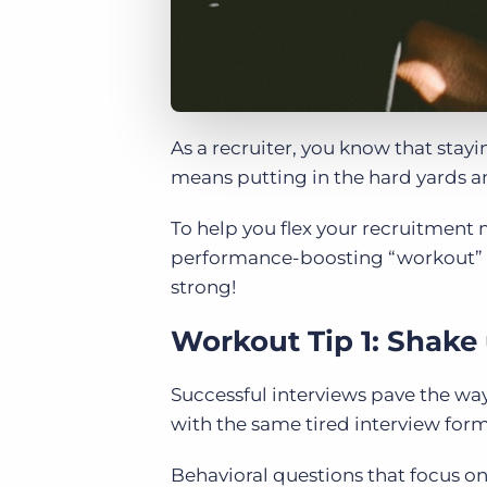
As a recruiter, you know that stay
means putting in the hard yards an
To help you flex your recruitment
performance-boosting “workout” ti
strong!
Workout Tip 1: Shake
Successful interviews pave the way 
with the same tired interview form
Behavioral questions that focus on