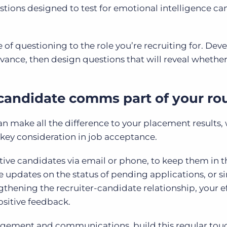
tions designed to test for emotional intelligence ca
ne of questioning to the role you’re recruiting for. Dev
dvance, then design questions that will reveal whether
candidate comms part of your ro
n make all the difference to your placement results,
 key consideration in job acceptance.
tive candidates via email or phone, to keep them in t
 updates on the status of pending applications, or s
ngthening the recruiter-candidate relationship, your ef
ositive feedback.
gement and communications, build this regular tou