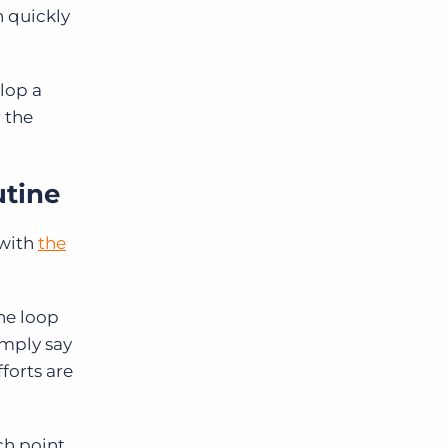
n quickly
elop a
 the
utine
 with
the
he loop
imply say
forts are
ch point