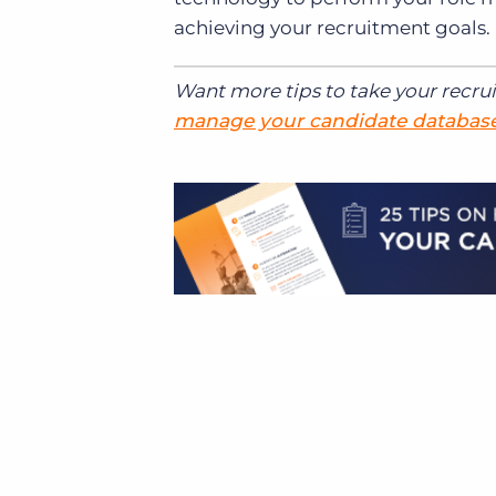
achieving your recruitment goals.
Want more tips to take your recru
manage your candidate databas