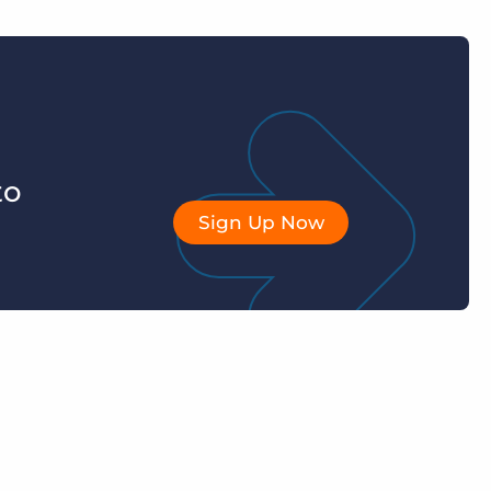
to
Sign Up Now