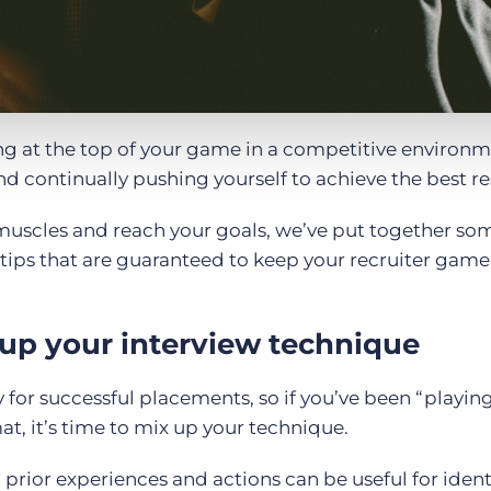
ing at the top of your game in a competitive environ
d continually pushing yourself to achieve the best re
 muscles and reach your goals, we’ve put together so
ps that are guaranteed to keep your recruiter game 
 up your interview technique
for successful placements, so if you’ve been “playing 
at, it’s time to mix up your technique.
 prior experiences and actions can be useful for ident