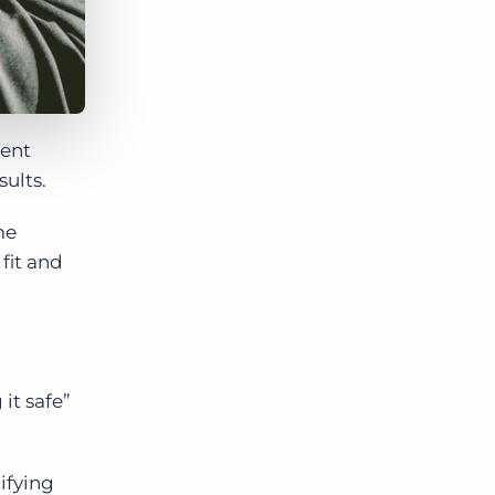
ment
sults.
me
fit and
it safe”
ifying