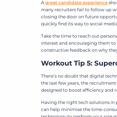
A
great candidate experience
shou
many recruiters fail to follow up
closing the door on future opportu
quickly find its way to social media
Take the time to reach out persona
interest and encouraging them to 
constructive feedback on why they
Workout Tip 5: Super
There’s no doubt that digital tec
the last few years, the recruitment
designed to boost efficiency and r
Having the right tech solutions in 
can help minimise the time-consu
technology to perform your role m