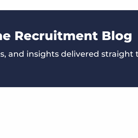
he Recruitment Blog
s, and insights delivered straight 