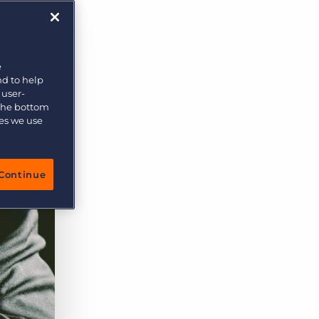
More placements, more profit, same team
Bullhorn Connexys
AI-powered team members that handle the recruiting
grind while your team focuses on relationships.
e
nd to help
Learn more
 user-
 the bottom
ies we use
Continue