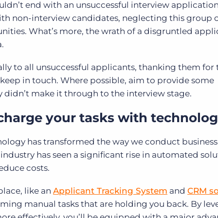
ldn’t end with an unsuccessful interview application
 with non-interview candidates, neglecting this group
nities. What’s more, the wrath of a disgruntled appl
.
lly to all unsuccessful applicants, thanking them for 
keep in touch. Where possible, aim to provide some
 didn’t make it through to the interview stage.
charge your tasks with technolo
hnology has transformed the way we conduct business
 industry has seen a significant rise in automated solu
educe costs.
place, like an
Applicant Tracking System
and
CRM so
ming manual tasks that are holding you back. By lev
ore effectively, you’ll be equipped with a major adva