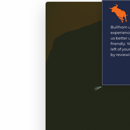
Are you a supplier to the recruitment space? Join the
Marketplace today.
Platform
Bullhorn Ventures
Bullhorn Platform
Bullhorn 
Discover how we accelerate growth in the recruitment
experience
tech ecosystem.
Bullhorn Recruitment Cloud
us better
friendly. 
left of yo
by review