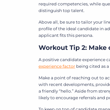
required competencies, while ques
distinguish top talent.
Above all, be sure to tailor your li
profile of the ideal candidate in a
applicant fits this persona.
Workout Tip 2:
Make 
A positive candidate experience ca
experience factor
being cited as a
Make a point of reaching out to ac
with recent developments, provide
a friendly “hello.” Aside from stre
likely to encourage referrals and p
To keep on top of candidate mana