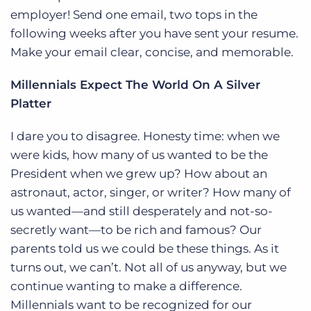
employer! Send one email, two tops in the
following weeks after you have sent your resume.
Make your email clear, concise, and memorable.
Millennials Expect The World On A Silver
Platter
I dare you to disagree. Honesty time: when we
were kids, how many of us wanted to be the
President when we grew up? How about an
astronaut, actor, singer, or writer? How many of
us wanted—and still desperately and not-so-
secretly want—to be rich and famous? Our
parents told us we could be these things. As it
turns out, we can’t. Not all of us anyway, but we
continue wanting to make a difference.
Millennials want to be recognized for our