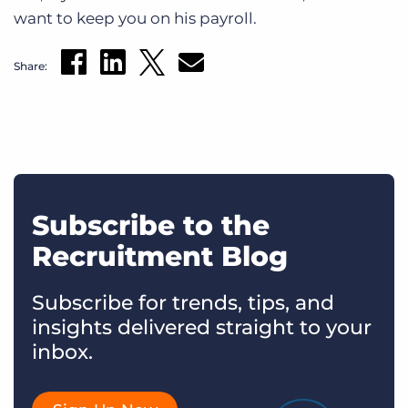
want to keep you on his payroll.
Share:
Subscribe to the
Recruitment Blog
Subscribe for trends, tips, and
insights delivered straight to your
inbox.