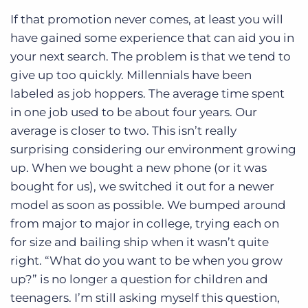
If that promotion never comes, at least you will
have gained some experience that can aid you in
your next search. The problem is that we tend to
give up too quickly. Millennials have been
labeled as job hoppers. The average time spent
in one job used to be about four years. Our
average is closer to two. This isn’t really
surprising considering our environment growing
up. When we bought a new phone (or it was
bought for us), we switched it out for a newer
model as soon as possible. We bumped around
from major to major in college, trying each on
for size and bailing ship when it wasn’t quite
right. “What do you want to be when you grow
up?” is no longer a question for children and
teenagers. I’m still asking myself this question,