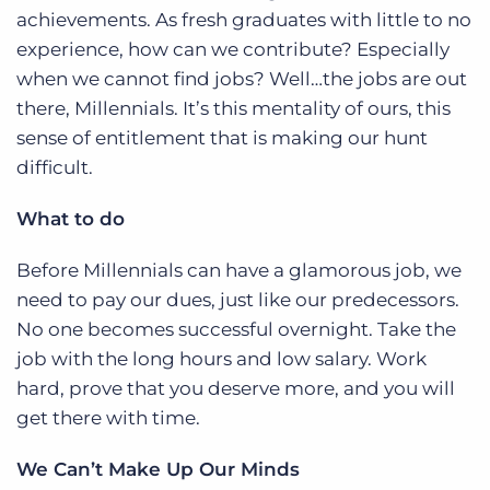
achievements. As fresh graduates with little to no
experience, how can we contribute? Especially
when we cannot find jobs? Well…the jobs are out
there, Millennials. It’s this mentality of ours, this
sense of entitlement that is making our hunt
difficult.
What to do
Before Millennials can have a glamorous job, we
need to pay our dues, just like our predecessors.
No one becomes successful overnight. Take the
job with the long hours and low salary. Work
hard, prove that you deserve more, and you will
get there with time.
We Can’t Make Up Our Minds