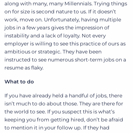
along with many, many Millennials. Trying things
on for size is second nature to us. If it doesn’t
work, move on. Unfortunately, having multiple
jobs in a few years gives the impression of
instability and a lack of loyalty. Not every
employer is willing to see this practice of ours as
ambitious or strategic. They have been
instructed to see numerous short-term jobs on a
resume as flaky.
What to do
If you have already held a handful of jobs, there
isn’t much to do about those. They are there for
the world to see. If you suspect this is what’s
keeping you from getting hired, don’t be afraid
to mention it in your follow up. If they had