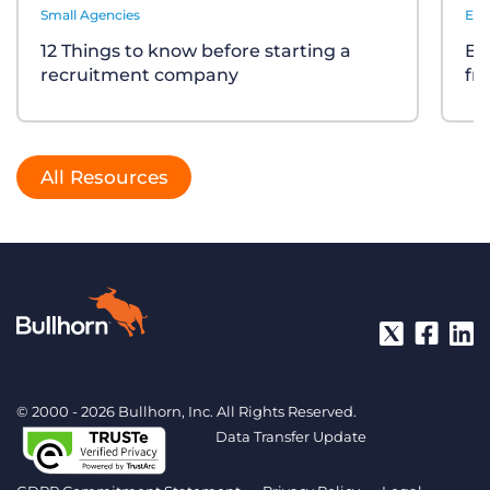
Small Agencies
Eve
12 Things to know before starting a
Bu
recruitment company
fr
All Resources
© 2000 - 2026 Bullhorn, Inc. All Rights Reserved.
Data Transfer Update