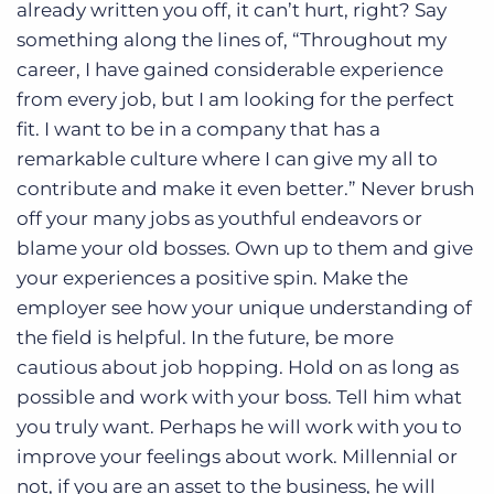
already written you off, it can’t hurt, right? Say
something along the lines of, “Throughout my
career, I have gained considerable experience
from every job, but I am looking for the perfect
fit. I want to be in a company that has a
remarkable culture where I can give my all to
contribute and make it even better.” Never brush
off your many jobs as youthful endeavors or
blame your old bosses. Own up to them and give
your experiences a positive spin. Make the
employer see how your unique understanding of
the field is helpful. In the future, be more
cautious about job hopping. Hold on as long as
possible and work with your boss. Tell him what
you truly want. Perhaps he will work with you to
improve your feelings about work. Millennial or
not, if you are an asset to the business, he will