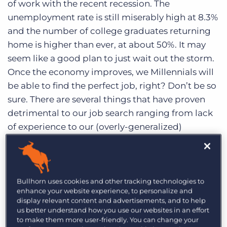
of work with the recent recession. The
Log In
Get a demo
unemployment rate is still miserably high at 8.3%
and the number of college graduates returning
home is higher than ever, at about 50%. It may
seem like a good plan to just wait out the storm.
Once the economy improves, we Millennials will
be able to find the perfect job, right? Don’t be so
sure. There are several things that have proven
detrimental to our job search ranging from lack
of experience to our (overly-generalized)
generational mindset.
Millennials Don’t Know How To Hunt
Bullhorn uses cookies and other tracking technologies to
We apply to job after job and usually hear
enhance your website experience, to personalize and
display relevant content and advertisements, and to help
nothing back. What are we doing wrong? We’ve
us better understand how you use our websites in an effort
learned to send resumes, but what else should
to make them more user-friendly. You can change your