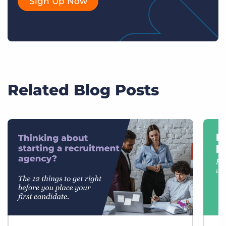
Sign Up Now
Related Blog Posts