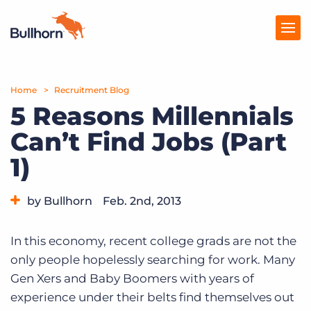
Home
Products
Recruitment Blog
5 Reasons Millennials
Pricing
Can’t Find Jobs (Part
Resources
1)
Marketplace
by Bullhorn
Feb. 2nd, 2013
Company
Category:
Tips, Tricks, and How-Tos
In this economy, recent college grads are not the
only people hopelessly searching for work. Many
Gen Xers and Baby Boomers with years of
experience under their belts find themselves out