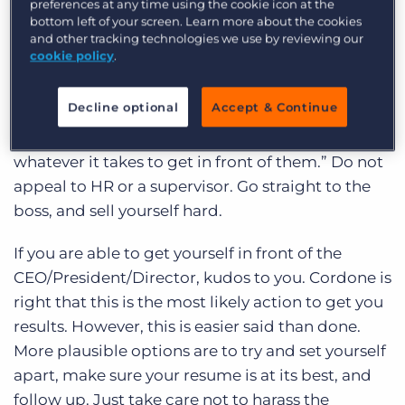
we be doing? Is that even the best option?
preferences at any time using the cookie icon at the
bottom left of your screen. Learn more about the cookies
and other tracking technologies we use by reviewing our
What to do
cookie policy
.
Grant Cordone advises that instead of sending
Decline optional
Accept & Continue
resumes, like the 17 million other college grads,
Millennials should “target 4-6 bosses and do
whatever it takes to get in front of them.” Do not
appeal to HR or a supervisor. Go straight to the
boss, and sell yourself hard.
If you are able to get yourself in front of the
CEO/President/Director, kudos to you. Cordone is
right that this is the most likely action to get you
results. However, this is easier said than done.
More plausible options are to try and set yourself
apart, make sure your resume is at its best, and
follow up. Just take care not to harass the