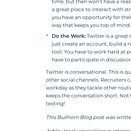
time, but then won’t have a reas
a great place to interact with 
you have an opportunity for them.
way that keeps you top of mind.
Do the Work:
Twitter is a great 
just create an account, build a 
tool. You have to work hard at 
have to participate in discussi
Twitter is conversational. This is 
other social channels. Recruiters 
workday as they tackle other routi
keeps the conversation short. Not t
texting!
This Bullhorn Blog post was writte