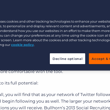
tilized by recruiters, according to the
2013 Social Re
 revealed that recruiters’ Twitter network sizes were
Executive search
8.3% of recruiters said they plan to increase their use 
uses cookies and other tracking technologies to enhance your websit
, to personalize and display relevant content and advertisements, a
Pricing
 understand how you use our websites in an effort to make them more
t recruiters still aren’t recognizing Twitter’s value as
You can change your preferences at any time using the cookie icon at
still struggle to define the most effective social recr
ur screen. Learn more about the cookies and other tracking technolog
ing our
cookie policy
.
ecause it is a very simple platform. There are only a f
Decline optional
Accept & 
d it’s completely transparent. You can easily learn f
re comfortable with the tool.
o its full potential:
all, you will find that as your network of Twitter follow
begin following you as well. The larger your network 
ons you will receive. Bullhorn’s 2013 Social Recruiting