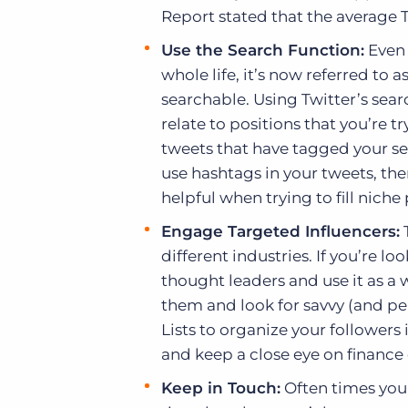
Report stated that the average Tw
Use the Search Function:
Even 
whole life, it’s now referred to
searchable. Using Twitter’s sear
relate to positions that you’re try
tweets that have tagged your sea
use hashtags in your tweets, then
helpful when trying to fill niche 
Engage Targeted Influencers:
T
different industries. If you’re lo
thought leaders and use it as a w
them and look for savvy (and per
Lists to organize your followers 
and keep a close eye on financ
Keep in Touch:
Often times you