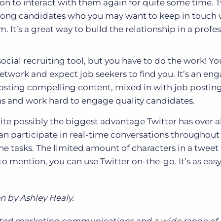
on to interact with them again for quite some time. Tw
strong candidates who you may want to keep in touch w
 It’s a great way to build the relationship in a profe
social recruiting tool, but you have to do the work! Yo
network and expect job seekers to find you. It’s an e
posting compelling content, mixed in with job posting
ons and work hard to engage quality candidates.
quite possibly the biggest advantage Twitter has over al
can participate in real-time conversations throughout
ne tasks. The limited amount of characters in a tweet 
o mention, you can use Twitter on-the-go. It’s as easy
n by Ashley Healy.