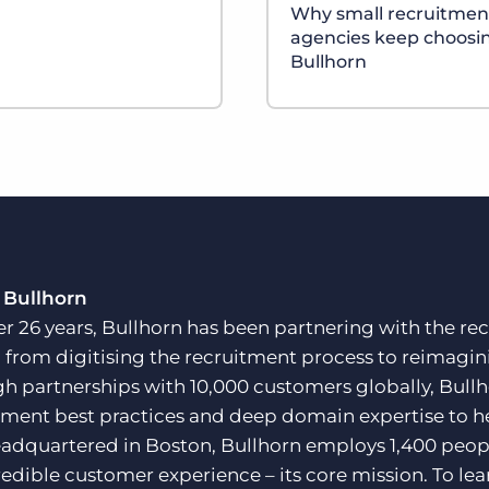
Why small recruitmen
agencies keep choosi
Bullhorn
 Bullhorn
er 26 years, Bullhorn has been partnering with the rec
, from digitising the recruitment process to reimagini
h partnerships with 10,000 customers globally, Bullh
tment best practices and deep domain expertise to he
adquartered in Boston, Bullhorn employs 1,400 peopl
redible customer experience – its core mission. To lea