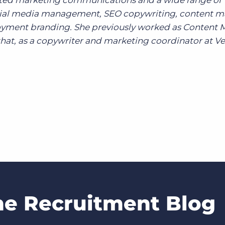
grated marketing communications and a wide range of
ocial media management, SEO copywriting, content m
yment branding. She previously worked as Content 
hat, as a copywriter and marketing coordinator at Ve
he Recruitment Blog