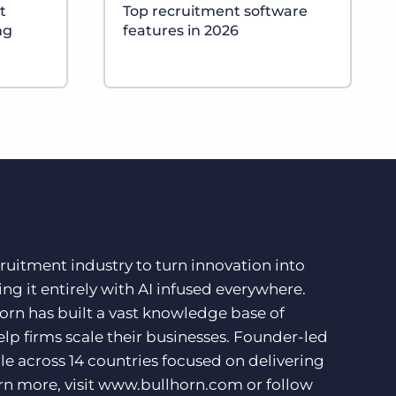
t
Top recruitment software
ng
features in 2026
ruitment industry to turn innovation into
ng it entirely with AI infused everywhere.
orn has built a vast knowledge base of
lp firms scale their businesses. Founder-led
e across 14 countries focused on delivering
rn more, visit
www.bullhorn.com
or follow