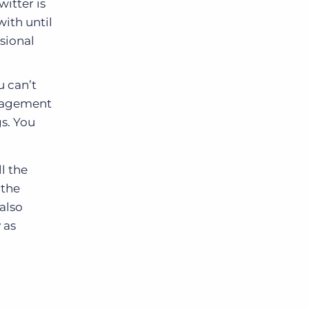
itter is
ith until
ssional
u can’t
ngagement
s. You
l the
 the
also
 as