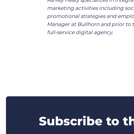
Ashley Healy specializes in inte
marketing activities including s
promotional strategies and emplo
Manager at Bullhorn and prior to t
full-service digital agency.
Subscribe to t