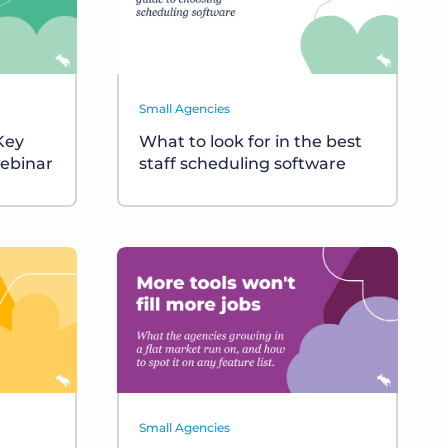
Small Agencies
 Key
What to look for in the best
ebinar
staff scheduling software
Small Agencies