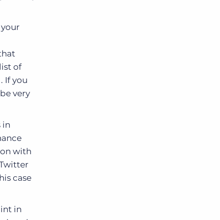
.
 your
that
ist of
 If you
 be very
 in
inance
ion with
 Twitter
this case
int in