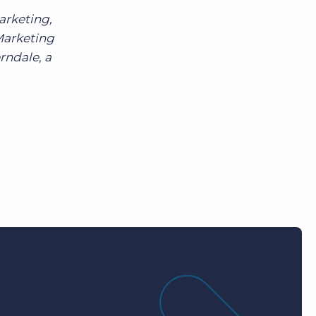
arketing,
Marketing
rndale, a