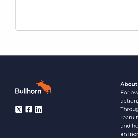
About
For ov
action
Throug
recrui
and he
an inc