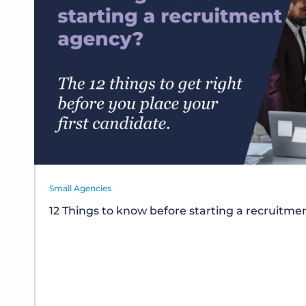
Small Agencies
12 Things to know before starting a recruitm