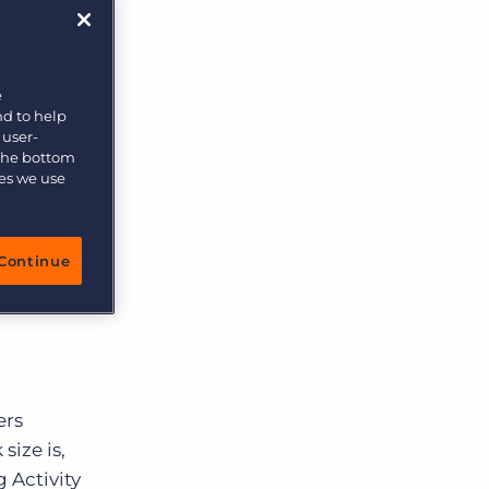
More placements, more profit, same team
cruiting
 much
Bullhorn Connexys
AI-powered team members that handle the recruiting
of the
grind while your team focuses on relationships.
e
nd to help
 user-
Learn more
 a
 the bottom
uiting
ies we use
ew things
Continue
rom
ers
size is,
 Activity