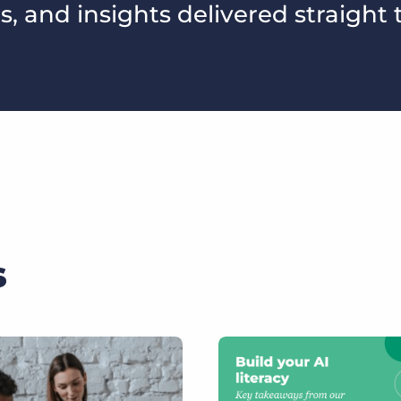
s, and insights delivered straight 
s