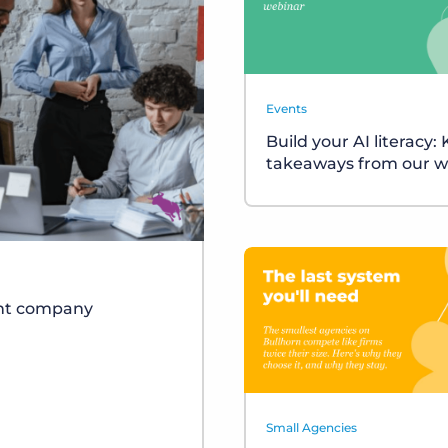
Events
Build your AI literacy:
takeaways from our w
ent company
Small Agencies