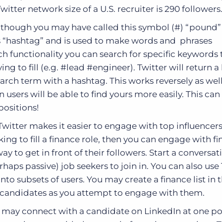
itter network size of a U.S. recruiter is 290 followers
though you may have called this symbol (#) “pound”
 as “hashtag” and is used to make words and phrases
ch functionality you can search for specific keywords 
ing to fill (e.g. #lead #engineer). Twitter will return a l
rch term with a hashtag. This works reversely as well.
 users will be able to find yours more easily. This can
positions!
witter makes it easier to engage with top influencers
oking to fill a finance role, then you can engage with f
ay to get in front of their followers. Start a conversat
haps passive) job seekers to join in. You can also use
into subsets of users. You may create a finance list in 
e candidates as you attempt to engage with them.
 may connect with a candidate on LinkedIn at one po