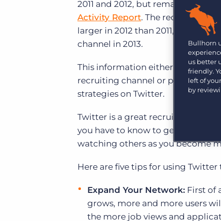
Are you a supplier to the recruitment space? Join the
2011 and 2012, but remains under-u
Marketplace today.
Activity Report
. The recent report
larger in 2012 than 2011, but only 3
Platform
Bullhorn Ventures
Bullhorn 
channel in 2013.
Bullhorn Platform
Discover how we accelerate growth in the recruitment
experience
tech ecosystem.
us better
Bullhorn Recruitment Cloud
This information either suggests tha
friendly. 
recruiting channel or perhaps they 
left of yo
by review
strategies on Twitter.
Twitter is a great recruiting tool b
you have to know to get started an
watching others as you become mo
Here are five tips for using Twitter t
Expand Your Network:
First of 
grows, more and more users will 
the more job views and applicati