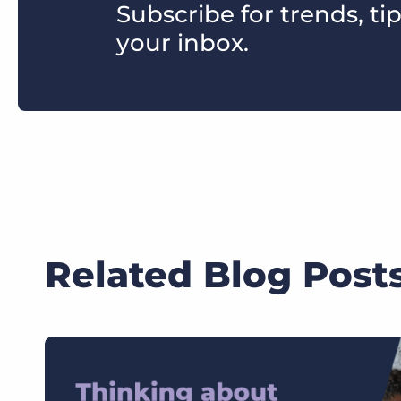
Subscribe for trends, tip
your inbox.
Related Blog Post