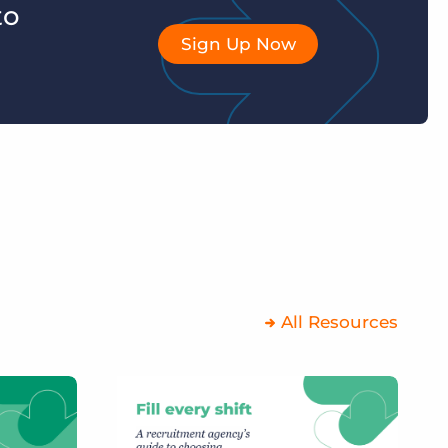
to
Sign Up Now
All Resources