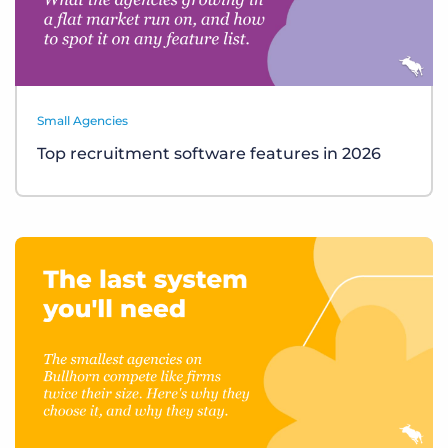
Small Agencies
Top recruitment software features in 2026