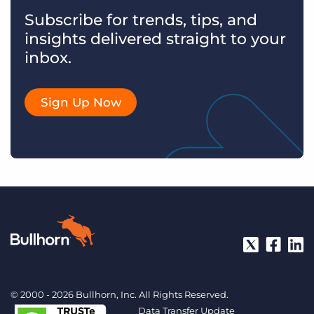
Subscribe for trends, tips, and
insights delivered straight to your
inbox.
Sign Up Now
© 2000 - 2026 Bullhorn, Inc. All Rights Reserved.
Data Transfer Update