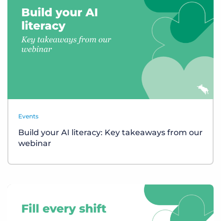
Events
Build your AI literacy: Key takeaways from our
webinar