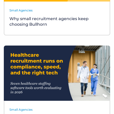
Small Agencies
Why small recruitment agencies keep
choosing Bullhorn
Small Agencies