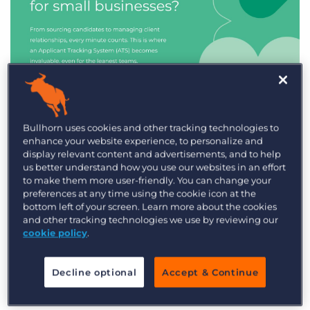
Industry Trends & Insights
Bullhorn uses cookies and other tracking technologies to
enhance your website experience, to personalize and
Best ATS/CRM for small
display relevant content and advertisements, and to help
recruitment agencies
us better understand how you use our websites in an effort
to make them more user-friendly. You can change your
preferences at any time using the cookie icon at the
bottom left of your screen. Learn more about the cookies
and other tracking technologies we use by reviewing our
cookie policy
.
Decline optional
Accept & Continue