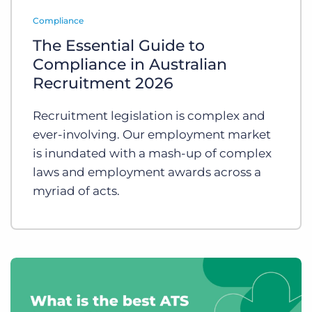
Log In
Get a demo
Compliance
The Essential Guide to
Compliance in Australian
Recruitment 2026
Recruitment legislation is complex and
ever-involving. Our employment market
is inundated with a mash-up of complex
laws and employment awards across a
myriad of acts.