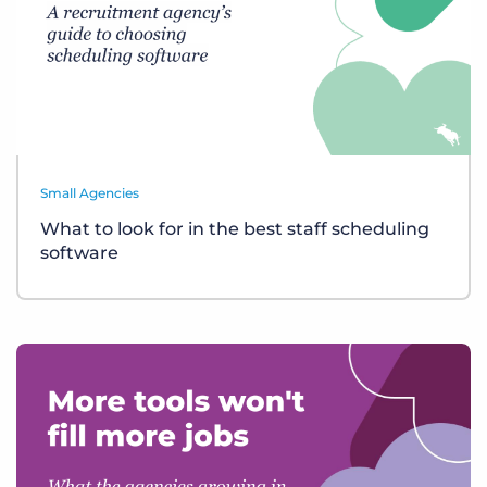
Small Agencies
What to look for in the best staff scheduling
software