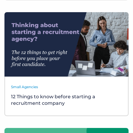
Small Agencies
12 Things to know before starting a
recruitment company