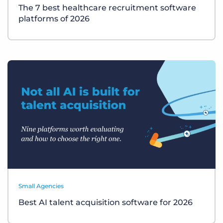
The 7 best healthcare recruitment software
platforms of 2026
Small Agencies
Best AI talent acquisition software for 2026