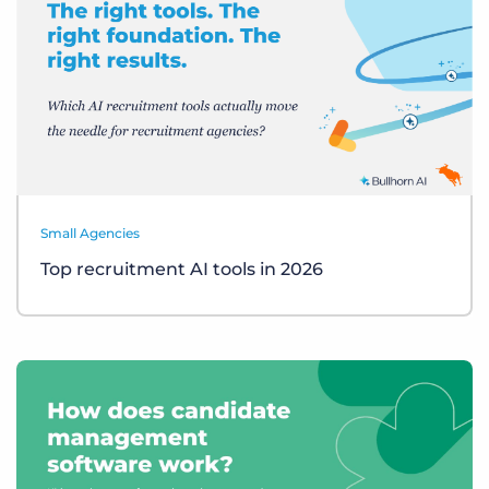
Small Agencies
Top recruitment AI tools in 2026