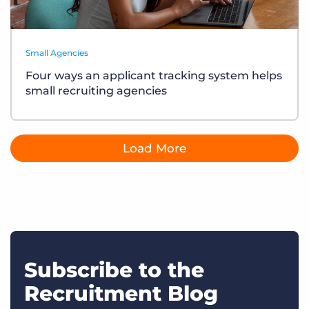
Small Agencies
Four ways an applicant tracking system helps
small recruiting agencies
Load More
Subscribe to the
Recruitment Blog