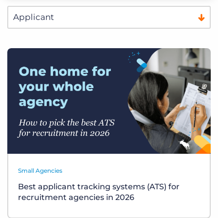
Small Agencies
Best applicant tracking systems (ATS) for
recruitment agencies in 2026