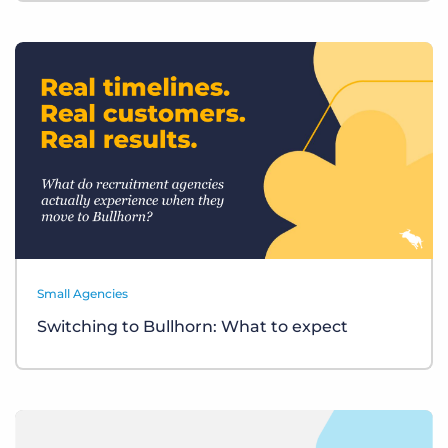
Small Agencies
Switching to Bullhorn: What to expect