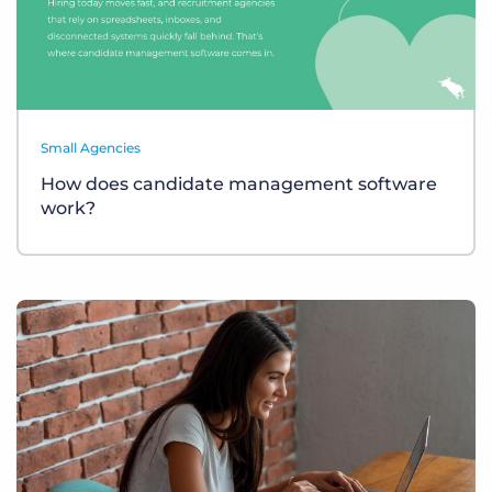
Small Agencies
How does candidate management software
work?