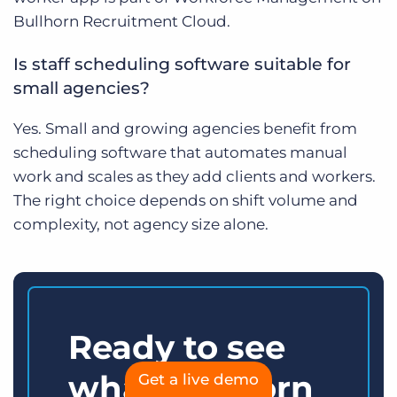
Bullhorn Recruitment Cloud.
Is staff scheduling software suitable for
small agencies?
Yes. Small and growing agencies benefit from
scheduling software that automates manual
work and scales as they add clients and workers.
The right choice depends on shift volume and
complexity, not agency size alone.
Ready to see
what Bullhorn
Get a live demo