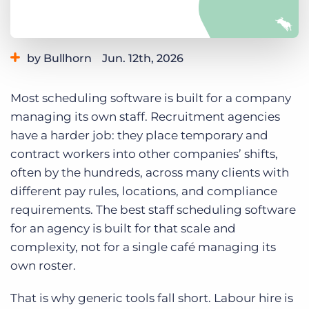
Log In
Get a demo
by Bullhorn
Jun. 12th, 2026
Category:
Small Agencies
Staffing Technology
Most scheduling software is built for a company
Tips, Tricks, and How-Tos
managing its own staff. Recruitment agencies
have a harder job: they place temporary and
contract workers into other companies’ shifts,
often by the hundreds, across many clients with
different pay rules, locations, and compliance
requirements. The best staff scheduling software
for an agency is built for that scale and
complexity, not for a single café managing its
own roster.
That is why generic tools fall short. Labour hire is