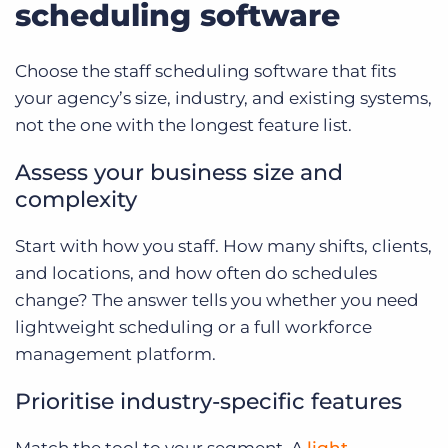
scheduling software
Choose the staff scheduling software that fits
your agency’s size, industry, and existing systems,
not the one with the longest feature list.
Assess your business size and
complexity
Start with how you staff. How many shifts, clients,
and locations, and how often do schedules
change? The answer tells you whether you need
lightweight scheduling or a full workforce
management platform.
Prioritise industry-specific features