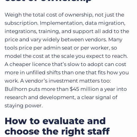
Weigh the total cost of ownership, not just the
subscription. Implementation, data migration,
integrations, training, and support all add to the
price and vary widely between vendors. Many
tools price per admin seat or per worker, so
model the cost at the scale you expect to reach.
A cheaper licence that’s slow to adopt can cost
more in unfilled shifts than one that fits how you
work. A vendor’s investment matters too:
Bullhorn puts more than $45 million a year into
research and development, a clear signal of
staying power.
How to evaluate and
choose the right staff