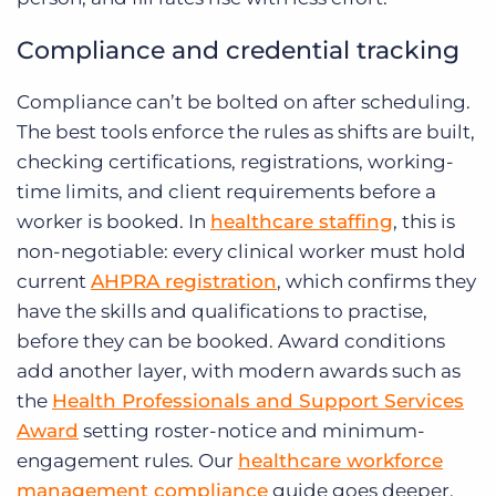
Compliance and credential tracking
Compliance can’t be bolted on after scheduling.
The best tools enforce the rules as shifts are built,
checking certifications, registrations, working-
time limits, and client requirements before a
worker is booked. In
healthcare staffing
, this is
non-negotiable: every clinical worker must hold
current
AHPRA registration
, which confirms they
have the skills and qualifications to practise,
before they can be booked. Award conditions
add another layer, with modern awards such as
the
Health Professionals and Support Services
Award
setting roster-notice and minimum-
engagement rules. Our
healthcare workforce
management compliance
guide goes deeper,