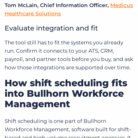
Tom McLain, Chief Information Officer,
Medicus
Healthcare Solutions
Evaluate integration and fit
The tool still has to fit the systems you already
run. Confirm it connects to your ATS, CRM,
payroll, and partner tools before you buy, and ask
how those integrations are supported over time.
How shift scheduling fits
into Bullhorn Workforce
Management
Shift scheduling is one part of Bullhorn
Workforce Management, software built for shift-
based and high-volume recruitment agencies. It