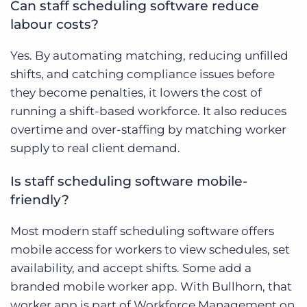
Can staff scheduling software reduce
labour costs?
Yes. By automating matching, reducing unfilled
shifts, and catching compliance issues before
they become penalties, it lowers the cost of
running a shift-based workforce. It also reduces
overtime and over-staffing by matching worker
supply to real client demand.
Is staff scheduling software mobile-
friendly?
Most modern staff scheduling software offers
mobile access for workers to view schedules, set
availability, and accept shifts. Some add a
branded mobile worker app. With Bullhorn, that
worker app is part of Workforce Management on