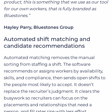
product, this is something that we use as our tool
for our own workers, that is fully branded as
Bluestones.”
Hayley Parry, Bluestones Group
Automated shift matching and
candidate recommendations
Automated matching removes the manual
sorting from staffing a shift. The software
recommends or assigns workers by availability,
skills, and compliance, then sends open shifts to
the people most likely to accept. It doesn’t
replace the recruiter’s judgment. It clears the
busywork so recruiters can focus on the
placements and relationships that need a
person, and fill rates rise with less effort.