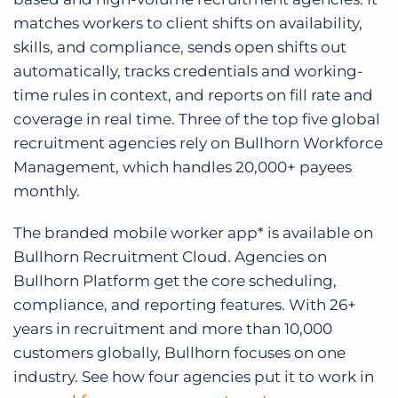
matches workers to client shifts on availability,
skills, and compliance, sends open shifts out
automatically, tracks credentials and working-
time rules in context, and reports on fill rate and
coverage in real time. Three of the top five global
recruitment agencies rely on Bullhorn Workforce
Management, which handles 20,000+ payees
monthly.
The branded mobile worker app* is available on
Bullhorn Recruitment Cloud. Agencies on
Bullhorn Platform get the core scheduling,
compliance, and reporting features. With 26+
years in recruitment and more than 10,000
customers globally, Bullhorn focuses on one
industry. See how four agencies put it to work in