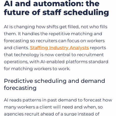
AI and automation: the
future of staff scheduling
AI is changing how shifts get filled, not who fills
them. It handles the repetitive matching and
forecasting so recruiters can focus on workers
and clients.
Staffing Industry Analysts
reports
that technology is now central to recruitment
operations, with AI-enabled platforms standard
for matching workers to work.
Predictive scheduling and demand
forecasting
AI reads patterns in past demand to forecast how
many workers a client will need and when, so
agencies recruit ahead of a surge instead of