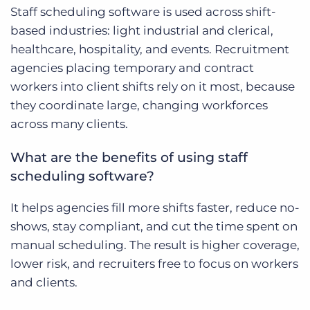
Staff scheduling software is used across shift-
based industries: light industrial and clerical,
healthcare, hospitality, and events. Recruitment
agencies placing temporary and contract
workers into client shifts rely on it most, because
they coordinate large, changing workforces
across many clients.
What are the benefits of using staff
scheduling software?
It helps agencies fill more shifts faster, reduce no-
shows, stay compliant, and cut the time spent on
manual scheduling. The result is higher coverage,
lower risk, and recruiters free to focus on workers
and clients.