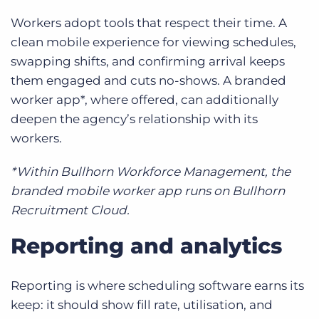
Workers adopt tools that respect their time. A
clean mobile experience for viewing schedules,
swapping shifts, and confirming arrival keeps
them engaged and cuts no-shows. A branded
worker app*, where offered, can additionally
deepen the agency’s relationship with its
workers.
*Within Bullhorn Workforce Management, the
branded mobile worker app runs on Bullhorn
Recruitment Cloud.
Reporting and analytics
Reporting is where scheduling software earns its
keep: it should show fill rate, utilisation, and