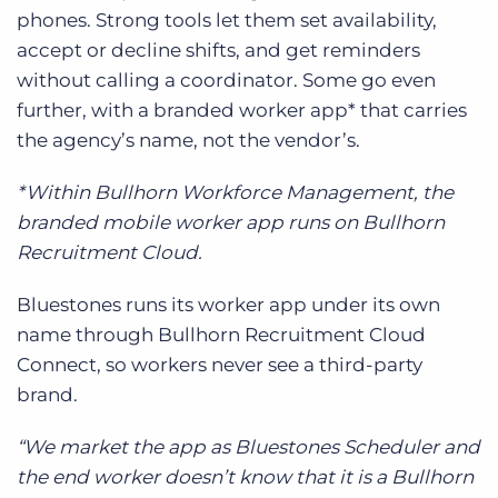
phones. Strong tools let them set availability,
accept or decline shifts, and get reminders
without calling a coordinator. Some go even
further, with a branded worker app* that carries
the agency’s name, not the vendor’s.
*Within Bullhorn Workforce Management, the
branded mobile worker app runs on Bullhorn
Recruitment Cloud.
Bluestones runs its worker app under its own
name through Bullhorn Recruitment Cloud
Connect, so workers never see a third-party
brand.
“We market the app as Bluestones Scheduler and
the end worker doesn’t know that it is a Bullhorn