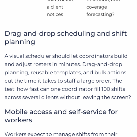
a client
coverage
notices
forecasting?
Drag-and-drop scheduling and shift
planning
A visual scheduler should let coordinators build
and adjust rosters in minutes. Drag-and-drop
planning, reusable templates, and bulk actions
cut the time it takes to staff a large order. The
test: how fast can one coordinator fill 100 shifts
across several clients without leaving the screen?
Mobile access and self-service for
workers
Workers expect to manage shifts from their