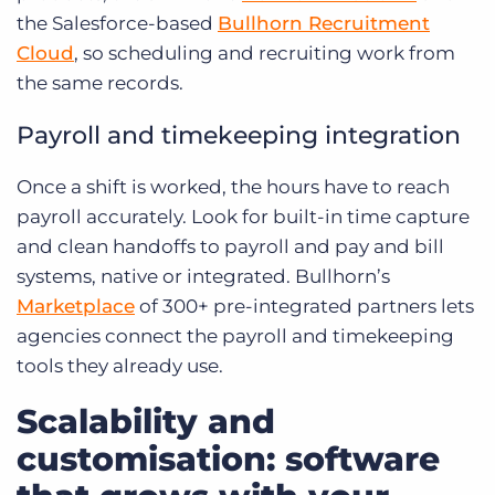
the Salesforce-based
Bullhorn Recruitment
Cloud
, so scheduling and recruiting work from
the same records.
Payroll and timekeeping integration
Once a shift is worked, the hours have to reach
payroll accurately. Look for built-in time capture
and clean handoffs to payroll and pay and bill
systems, native or integrated. Bullhorn’s
Marketplace
of 300+ pre-integrated partners lets
agencies connect the payroll and timekeeping
tools they already use.
Scalability and
customisation: software