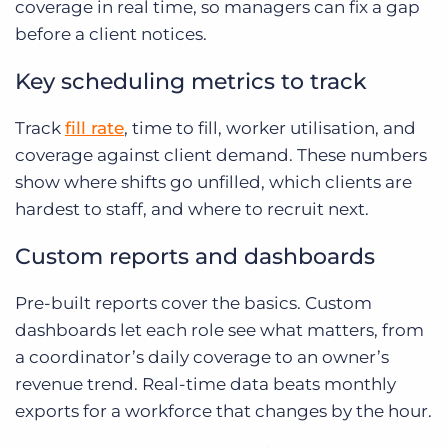
coverage in real time, so managers can fix a gap
before a client notices.
Key scheduling metrics to track
Track
fill rate
, time to fill, worker utilisation, and
coverage against client demand. These numbers
show where shifts go unfilled, which clients are
hardest to staff, and where to recruit next.
Custom reports and dashboards
Pre-built reports cover the basics. Custom
dashboards let each role see what matters, from
a coordinator’s daily coverage to an owner’s
revenue trend. Real-time data beats monthly
exports for a workforce that changes by the hour.