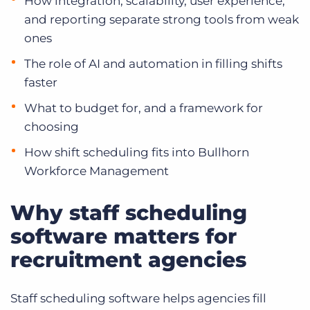
How integration, scalability, user experience,
and reporting separate strong tools from weak
ones
The role of AI and automation in filling shifts
faster
What to budget for, and a framework for
choosing
How shift scheduling fits into Bullhorn
Workforce Management
Why staff scheduling
software matters for
recruitment agencies
Staff scheduling software helps agencies fill