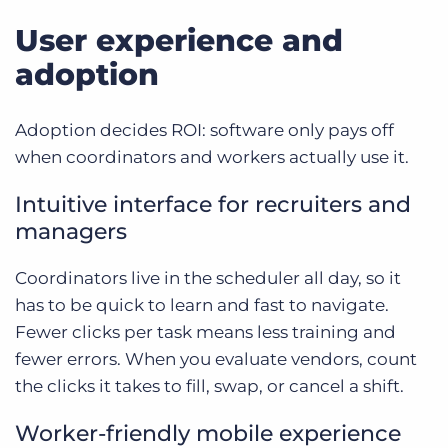
User experience and
adoption
Adoption decides ROI: software only pays off
when coordinators and workers actually use it.
Intuitive interface for recruiters and
managers
Coordinators live in the scheduler all day, so it
has to be quick to learn and fast to navigate.
Fewer clicks per task means less training and
fewer errors. When you evaluate vendors, count
the clicks it takes to fill, swap, or cancel a shift.
Worker-friendly mobile experience