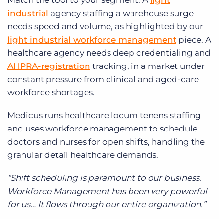
Match the tool to your segment. A
light
industrial
agency staffing a warehouse surge
needs speed and volume, as highlighted by our
light industrial workforce management
piece. A
healthcare agency needs deep credentialing and
AHPRA-registration
tracking, in a market under
constant pressure from clinical and aged-care
workforce shortages.
Medicus runs healthcare locum tenens staffing
and uses workforce management to schedule
doctors and nurses for open shifts, handling the
granular detail healthcare demands.
“Shift scheduling is paramount to our business.
Workforce Management has been very powerful
for us… It flows through our entire organization.”