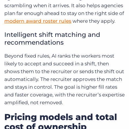
scrambling when it arrives. It also helps agencies
plan far enough ahead to stay on the right side of
modern award roster rules
where they apply.
Intelligent shift matching and
recommendations
Beyond fixed rules, AI ranks the workers most
likely to accept and succeed in a shift, then
shows them to the recruiter or sends the shift out
automatically. The recruiter approves the match
and stays in control. The goal is higher fill rates
and faster coverage, with the recruiter’s expertise
amplified, not removed.
Pricing models and total
cost of ownership