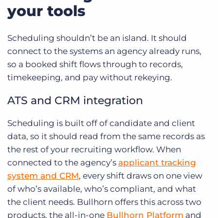
your tools
Scheduling shouldn’t be an island. It should
connect to the systems an agency already runs,
so a booked shift flows through to records,
timekeeping, and pay without rekeying.
ATS and CRM integration
Scheduling is built off of candidate and client
data, so it should read from the same records as
the rest of your recruiting workflow. When
connected to the agency’s
applicant tracking
system and CRM
, every shift draws on one view
of who’s available, who’s compliant, and what
the client needs. Bullhorn offers this across two
products, the all-in-one
Bullhorn Platform
and