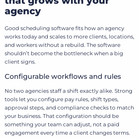
that grows with your
agency
Good scheduling software fits how an agency
works today and scales to more clients, locations,
and workers without a rebuild. The software
shouldn’t become the bottleneck when a big
client signs.
Configurable workflows and rules
No two agencies staff a shift exactly alike. Strong
tools let you configure pay rules, shift types,
approval steps, and compliance checks to match
your business. That configuration should be
something your team can adjust, not a paid
engagement every time a client changes terms.