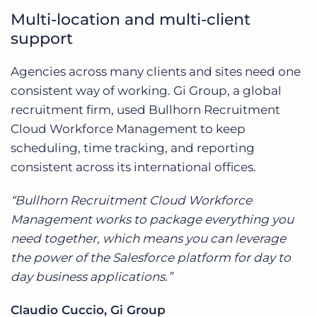
Multi-location and multi-client
support
Agencies across many clients and sites need one
consistent way of working. Gi Group, a global
recruitment firm, used Bullhorn Recruitment
Cloud Workforce Management to keep
scheduling, time tracking, and reporting
consistent across its international offices.
“Bullhorn Recruitment Cloud Workforce
Management works to package everything you
need together, which means you can leverage
the power of the Salesforce platform for day to
day business applications.”
Claudio Cuccio, Gi Group