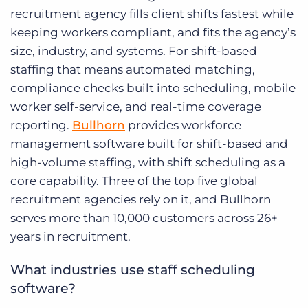
recruitment agency fills client shifts fastest while
keeping workers compliant, and fits the agency’s
size, industry, and systems. For shift-based
staffing that means automated matching,
compliance checks built into scheduling, mobile
worker self-service, and real-time coverage
reporting.
Bullhorn
provides workforce
management software built for shift-based and
high-volume staffing, with shift scheduling as a
core capability. Three of the top five global
recruitment agencies rely on it, and Bullhorn
serves more than 10,000 customers across 26+
years in recruitment.
What industries use staff scheduling
software?