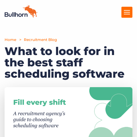
Home
Products
Recruitment Blog
What to look for in
Pricing
the best staff
Resources
scheduling software
Marketplace
Company