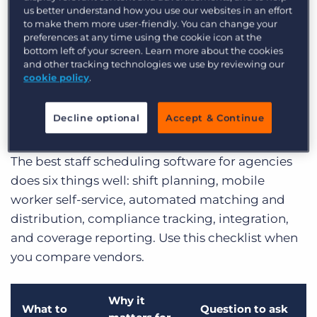
coverage, compliance gaps, and hours lost to
us better understand how you use our websites in an effort
rekeying. Every uncovered shift is lost margin,
to make them more user-friendly. You can change your
preferences at any time using the cookie icon at the
and every compliance miss is risk the agency
bottom left of your screen. Learn more about the cookies
carries for its client.
and other tracking technologies we use by reviewing our
cookie policy
.
Key features to look for in
staff scheduling software
Decline optional
Accept & Continue
The best staff scheduling software for agencies
does six things well: shift planning, mobile
worker self-service, automated matching and
distribution, compliance tracking, integration,
and coverage reporting. Use this checklist when
you compare vendors.
Why it
What to
Question to ask