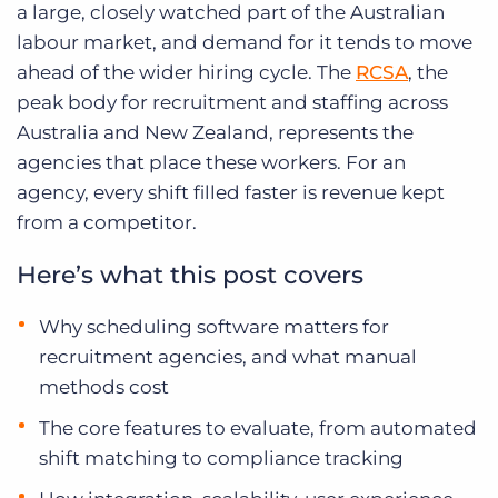
a large, closely watched part of the Australian
labour market, and demand for it tends to move
ahead of the wider hiring cycle. The
RCSA
, the
peak body for recruitment and staffing across
Australia and New Zealand, represents the
agencies that place these workers. For an
agency, every shift filled faster is revenue kept
from a competitor.
Here’s what this post covers
Why scheduling software matters for
recruitment agencies, and what manual
methods cost
The core features to evaluate, from automated
shift matching to compliance tracking