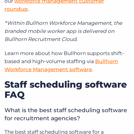
our
workforce management customer
roundup
.
*Within Bullhorn Workforce Management, the
branded mobile worker app is delivered on
Bullhorn Recruitment Cloud.
Learn more about how Bullhorn supports shift-
based and high-volume staffing via
Bullhorn
Workforce Management software
.
Staff scheduling software
FAQ
What is the best staff scheduling software
for recruitment agencies?
The best staff scheduling software for a