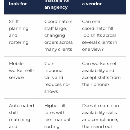
matters for
look for
a vendor
an agency
Shift
Coordinators
Can one
planning
staff large,
coordinator fill
and
changing
100 shifts across
rostering
orders across
several clients in
many clients
one view?
Mobile
Cuts
Can workers set
worker self-
inbound
availability and
service
calls and
accept shifts from
reduces no-
their phone?
shows
Automated
Higher fill
Does it match on
shift
rates with
availability, skills,
matching
less manual
and compliance,
and
sorting
then send out