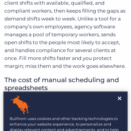
client shifts with available, qualified, and
compliant workers, then keeps filling the gaps as
demand shifts week to week. Unlike a tool for a
company’s own employees, agency software
manages a pool of temporary workers, sends
open shifts to the people most likely to accept,
and handles compliance for several clients at
once. Fill more shifts faster and you protect
margin; miss them and the work goes elsewhere.
The cost of manual scheduling and
spreadsheets
Manual scheduling breaks down at scale.
Spreadsheets and group chats can’t flag a
double-booked worker, a lapsed certification, or
Bullhorn uses cookies and other tracking technologies to
enhance your website experience, to personalize and
a shift about to go unfilled. The result is missed
display relevant content and advertisements, and to help