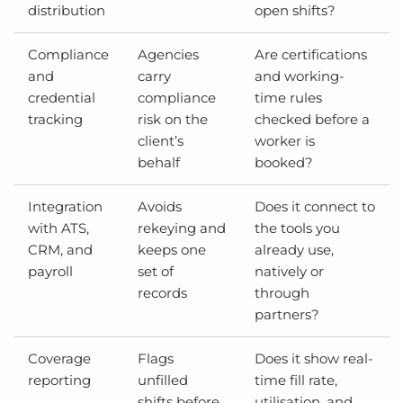
distribution
open shifts?
Compliance
Agencies
Are certifications
and
carry
and working-
credential
compliance
time rules
tracking
risk on the
checked before a
client’s
worker is
behalf
booked?
Integration
Avoids
Does it connect to
with ATS,
rekeying and
the tools you
CRM, and
keeps one
already use,
payroll
set of
natively or
records
through
partners?
Coverage
Flags
Does it show real-
reporting
unfilled
time fill rate,
shifts before
utilisation, and