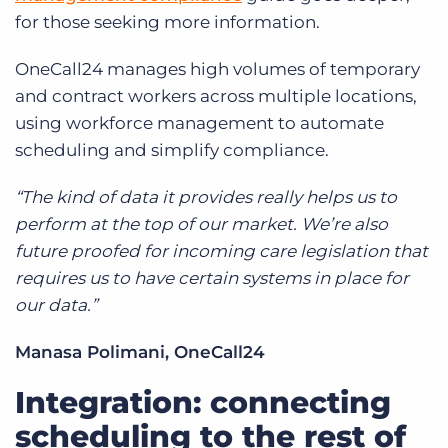
for those seeking more information.
OneCall24 manages high volumes of temporary
and contract workers across multiple locations,
using workforce management to automate
scheduling and simplify compliance.
“The kind of data it provides really helps us to
perform at the top of our market. We’re also
future proofed for incoming care legislation that
requires us to have certain systems in place for
our data.”
Manasa Polimani, OneCall24
Integration: connecting
scheduling to the rest of