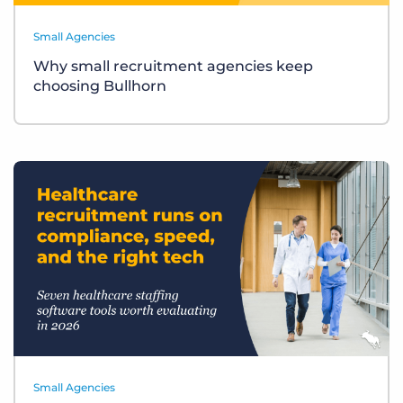
Small Agencies
Why small recruitment agencies keep
choosing Bullhorn
Small Agencies