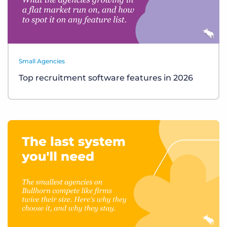
Small Agencies
Top recruitment software features in 2026