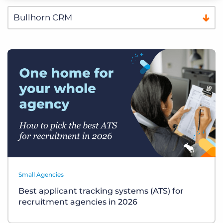
Small Agencies
Best applicant tracking systems (ATS) for
recruitment agencies in 2026