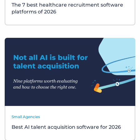
The 7 best healthcare recruitment software
platforms of 2026
Small Agencies
Best AI talent acquisition software for 2026