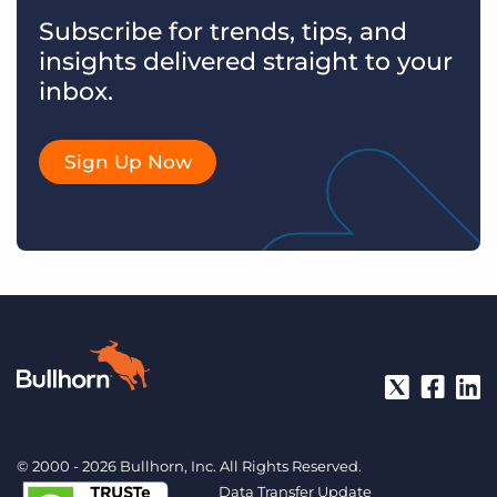
Subscribe for trends, tips, and
insights delivered straight to your
inbox.
Sign Up Now
© 2000 - 2026 Bullhorn, Inc. All Rights Reserved.
Data Transfer Update