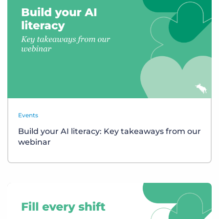
Events
Build your AI literacy: Key takeaways from our
webinar