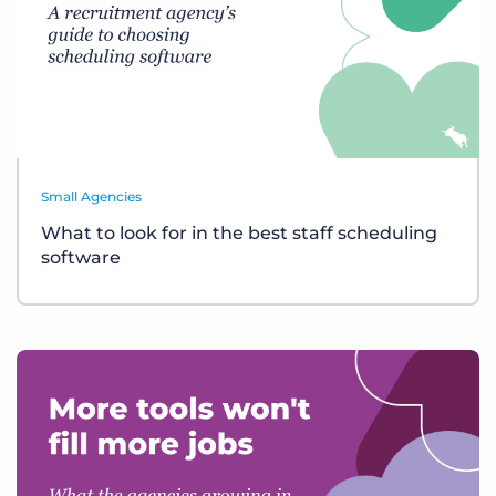
Small Agencies
What to look for in the best staff scheduling
software