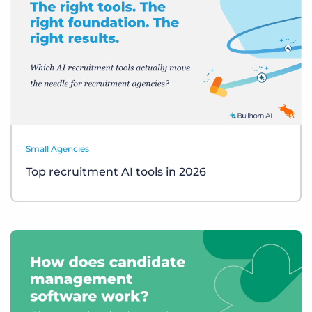
Small Agencies
Top recruitment AI tools in 2026