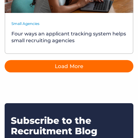
Small Agencies
Four ways an applicant tracking system helps
small recruiting agencies
Load More
Subscribe to the
Recruitment Blog