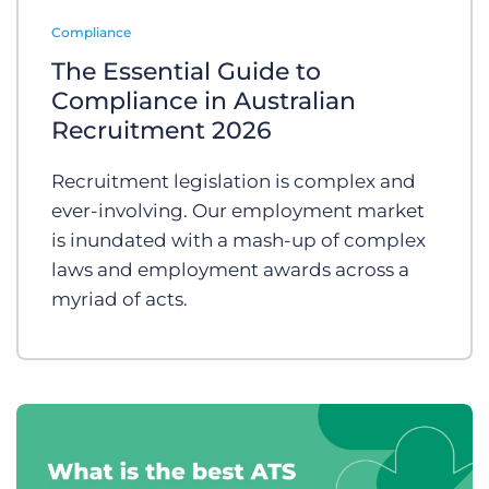
Log In
Get a demo
Compliance
The Essential Guide to
Compliance in Australian
Recruitment 2026
Recruitment legislation is complex and
ever-involving. Our employment market
is inundated with a mash-up of complex
laws and employment awards across a
myriad of acts.