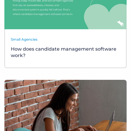
Small Agencies
How does candidate management software
work?