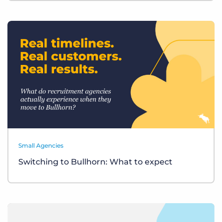
Small Agencies
Switching to Bullhorn: What to expect