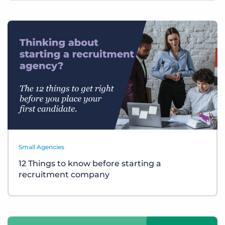
Small Agencies
12 Things to know before starting a
recruitment company