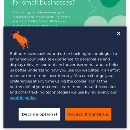
Industry Trends & Insights
Bullhorn uses cookies and other tracking technologies to
enhance your website experience, to personalize and
Best ATS/CRM for small
display relevant content and advertisements, and to help
recruitment agencies
us better understand how you use our websites in an effort
to make them more user-friendly. You can change your
preferences at any time using the cookie icon at the
bottom left of your screen. Learn more about the cookies
and other tracking technologies we use by reviewing our
cookie policy
.
Decline optional
Accept & Continue