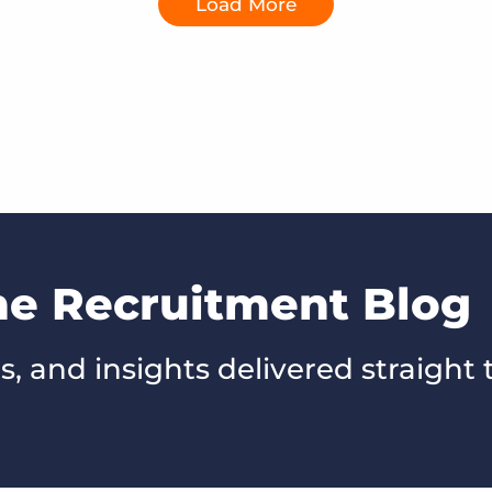
Load More
he Recruitment Blog
s, and insights delivered straight 