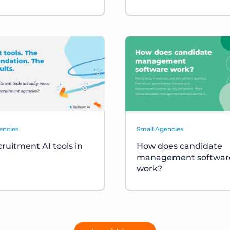
encies
Small Agencies
cruitment AI tools in
How does candidate
management softwar
work?