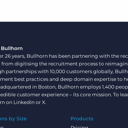
 Bullhorn
er 26 years, Bullhorn has been partnering with the rec
, from digitising the recruitment process to reimagini
h partnerships with 10,000 customers globally, Bullh
tment best practices and deep domain expertise to he
adquartered in Boston, Bullhorn employs 1,400 peopl
redible customer experience – its core mission. To lea
rn on
LinkedIn
or
X
.
ons by Size
Products
Up
Pricing