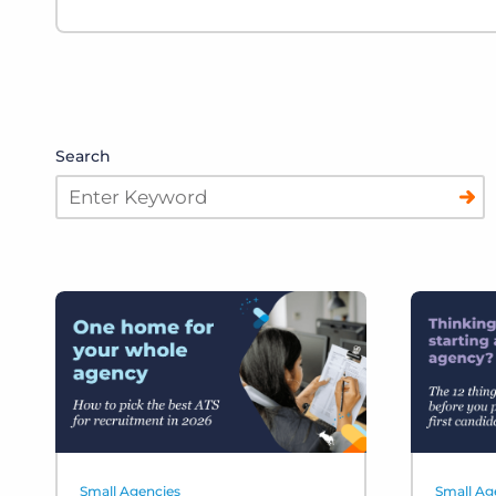
Search
Small Agencies
Small Ag