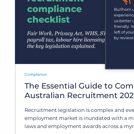
Are you a supplier to the recruitment space? Join the
Marketplace today.
Bullhorn 
experience
Platform
us better
Bullhorn Ventures
friendly. 
Bullhorn Platform
Discover how we accelerate growth in the recruitment
left of yo
tech ecosystem.
by review
Bullhorn Recruitment Cloud
Compliance
The Essential Guide to Com
Australian Recruitment 20
Recruitment legislation is complex and eve
employment market is inundated with a m
laws and employment awards across a myri