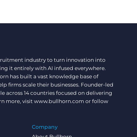
ruitment industry to turn innovation into
ng it entirely with AI infused everywhere.
orn has built a vast knowledge base of
lp firms scale their businesses. Founder-led
e across 14 countries focused on delivering
rn more, visit
www.bullhorn.com
or follow
Company
About Bullhorn