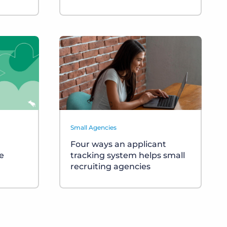
Small Agencies
Four ways an applicant
e
tracking system helps small
recruiting agencies