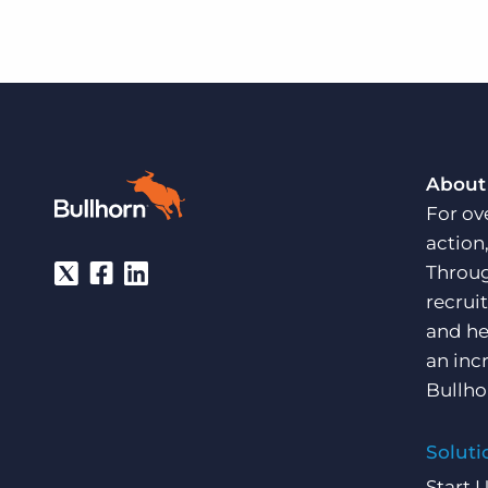
About
For ov
action
Throug
recrui
and he
an inc
Bullho
Soluti
Start 