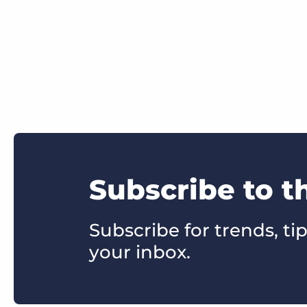
Subscribe to t
Subscribe for trends, tip
your inbox.