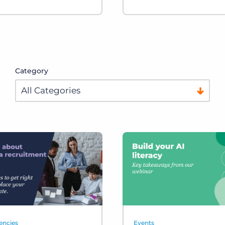
Category
encies
Events