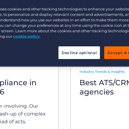
uses cookies and other tracking technologies to enhance your websit
Executive search
, to personalize and display relevant content and advertisements, a
 understand how you use our websites in an effort to make them more
You can change your preferences at any time using the cookie icon at
ur screen. Learn more about the cookies and other tracking technolog
Pricing
ing our
cookie policy
.
Decline optional
Accept & 
Industry Trends & Insights
pliance in
Best ATS/CRM
26
agencies
r-involving. Our
ash-up of complex
ad of acts.