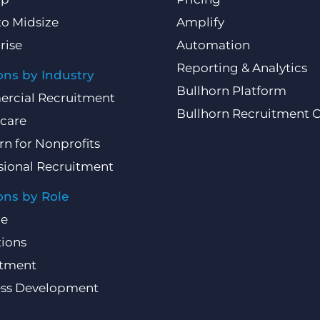
to Midsize
Amplify
rise
Automation
Reporting & Analytics
ons by Industry
Bullhorn Platform
rcial Recruitment
Bullhorn Recruitment 
care
rn for Nonprofits
sional Recruitment
ons by Role
ce
ions
itment
ess Development