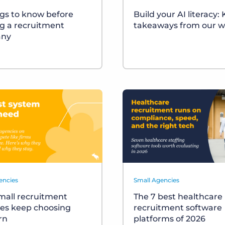
ngs to know before
Build your AI literacy:
ng a recruitment
takeaways from our w
ny
encies
Small Agencies
all recruitment
The 7 best healthcare
es keep choosing
recruitment software
rn
platforms of 2026