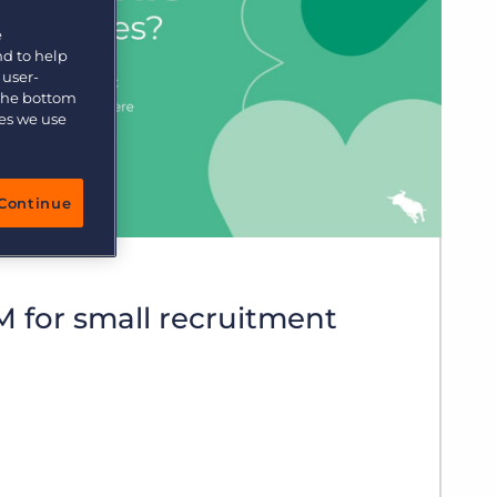
More placements, more profit, same team
e
Bullhorn Connexys
AI-powered team members that handle the recruiting
nd to help
grind while your team focuses on relationships.
 user-
 the bottom
ies we use
Learn more
Continue
 for small recruitment