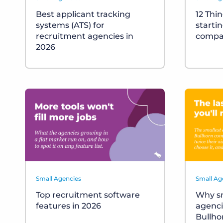
Best applicant tracking
12 Thi
systems (ATS) for
starti
recruitment agencies in
compa
2026
Small Agencies
Small Ag
Top recruitment software
Why sm
features in 2026
agenci
Bullho