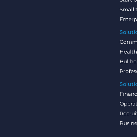
Small 
Enterp
Soluti
Comme
Health
Bullho
Profes
Soluti
Finan
Operat
Recru
Busin