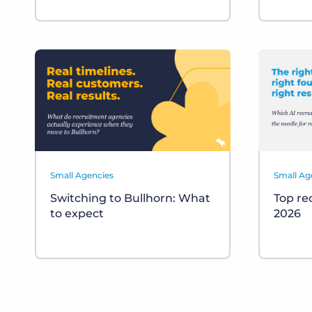
Small Agencies
Small Ag
Switching to Bullhorn: What
Top re
to expect
2026