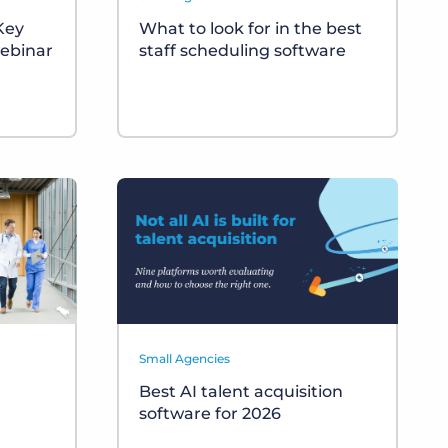
 Key
What to look for in the best
ebinar
staff scheduling software
Small Agencies
Best AI talent acquisition
software for 2026