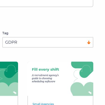
Tag
Small Agencies