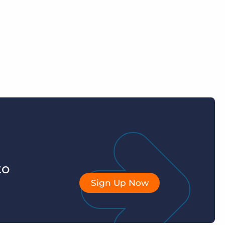
to
Sign Up Now