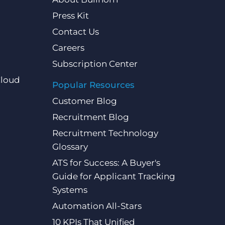
Press Kit
Contact Us
Careers
Subscription Center
Cloud
Popular Resources
Customer Blog
Recruitment Blog
Recruitment Technology
Glossary
ATS for Success: A Buyer's
Guide for Applicant Tracking
Systems
Automation All-Stars
10 KPIs That Unified