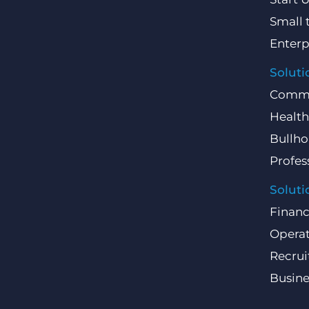
Small 
Enterp
Soluti
Comme
Health
Bullho
Profes
Soluti
Finan
Operat
Recru
Busin