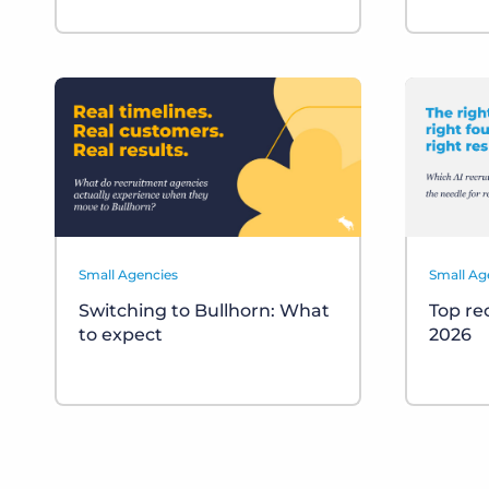
Small Agencies
Small Ag
Switching to Bullhorn: What
Top re
to expect
2026