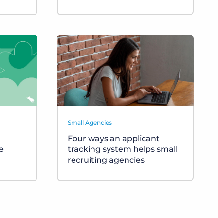
Small Agencies
Four ways an applicant
e
tracking system helps small
recruiting agencies