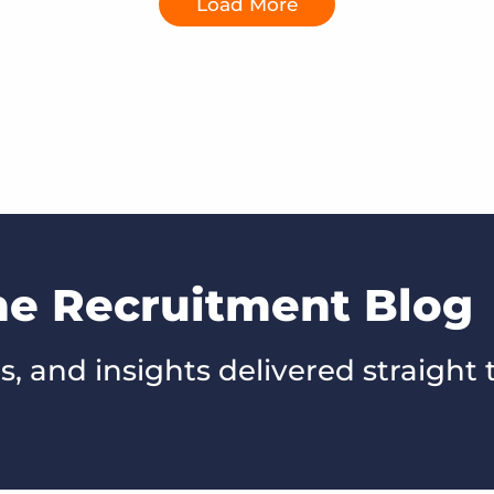
Load More
he Recruitment Blog
s, and insights delivered straight 