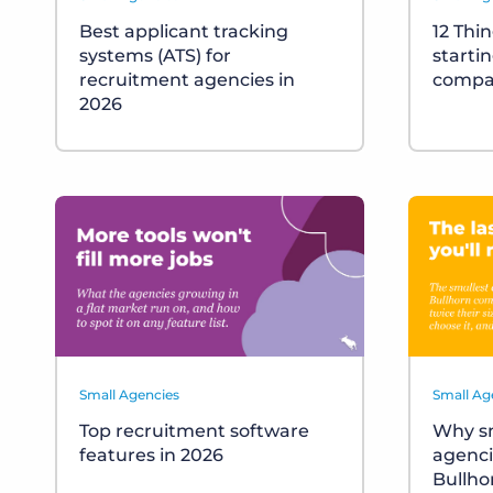
Best applicant tracking
12 Thi
systems (ATS) for
starti
recruitment agencies in
compa
2026
Small Agencies
Small Ag
Top recruitment software
Why sm
features in 2026
agenci
Bullho