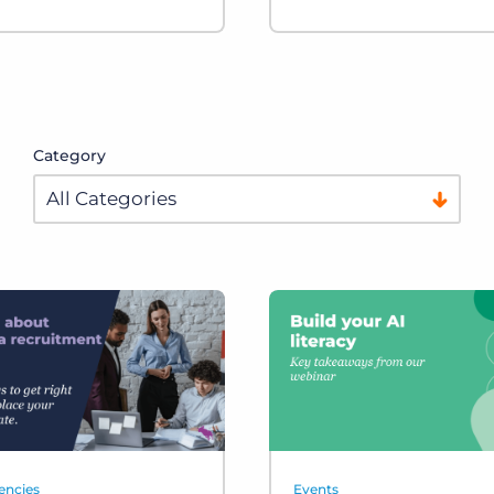
Category
encies
Events