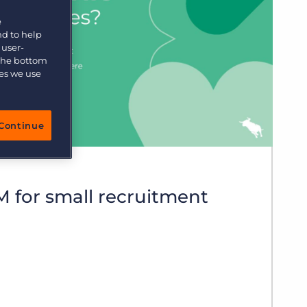
More placements, more profit, same team
e
Bullhorn Connexys
AI-powered team members that handle the recruiting
nd to help
grind while your team focuses on relationships.
 user-
 the bottom
ies we use
Learn more
Continue
 for small recruitment