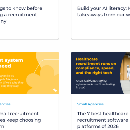
ngs to know before
Build your AI literacy:
ng a recruitment
takeaways from our w
ny
encies
Small Agencies
all recruitment
The 7 best healthcare
es keep choosing
recruitment software
rn
platforms of 2026