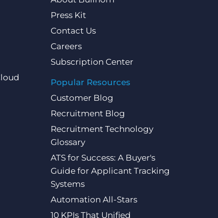
Press Kit
Contact Us
Careers
Subscription Center
Cloud
Popular Resources
Customer Blog
Recruitment Blog
Recruitment Technology
Glossary
ATS for Success: A Buyer's
Guide for Applicant Tracking
Systems
Automation All-Stars
10 KPIs That Unified