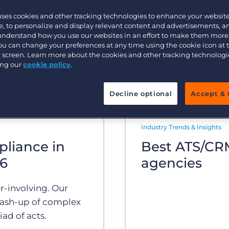
uses cookies and other tracking technologies to enhance your websit
Executive search
, to personalize and display relevant content and advertisements, a
 understand how you use our websites in an effort to make them more
You can change your preferences at any time using the cookie icon at
ur screen. Learn more about the cookies and other tracking technolog
Pricing
ing our
cookie policy
.
Decline optional
Accept & 
Industry Trends & Insights
pliance in
Best ATS/CRM
26
agencies
r-involving. Our
ash-up of complex
ad of acts.