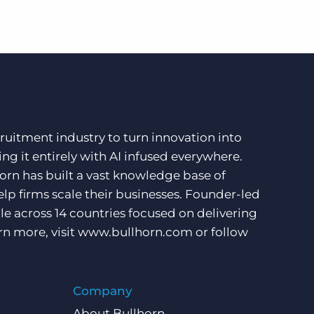
ruitment industry to turn innovation into
ng it entirely with AI infused everywhere.
orn has built a vast knowledge base of
lp firms scale their businesses. Founder-led
e across 14 countries focused on delivering
rn more, visit
www.bullhorn.com
or follow
Company
About Bullhorn