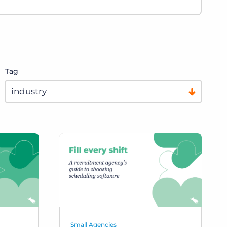
Tag
Small Agencies