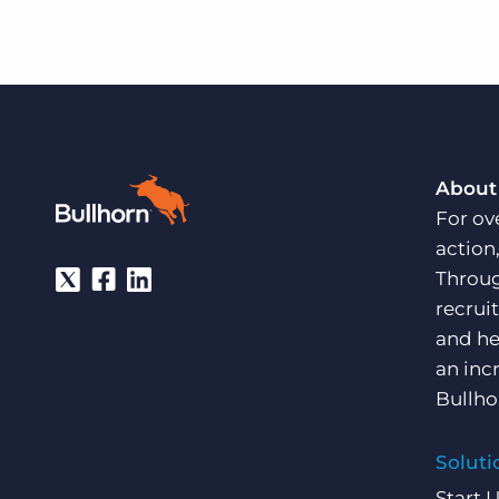
About
For ov
action
Throug
recrui
and he
an inc
Bullho
Soluti
Start 