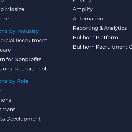
to Midsize
Amplify
rise
Automation
Reporting & Analytics
ons by Industry
Bullhorn Platform
rcial Recruitment
Bullhorn Recruitment 
care
rn for Nonprofits
sional Recruitment
ons by Role
ce
ions
itment
ess Development