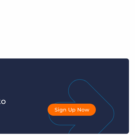
to
Sign Up Now