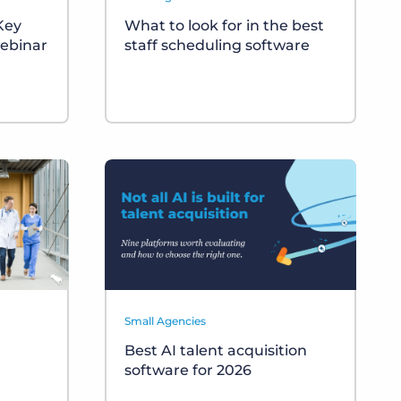
 Key
What to look for in the best
ebinar
staff scheduling software
Small Agencies
Best AI talent acquisition
software for 2026