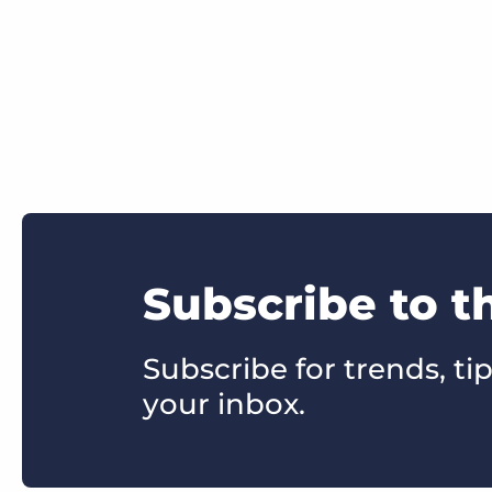
Subscribe to t
Subscribe for trends, tip
your inbox.