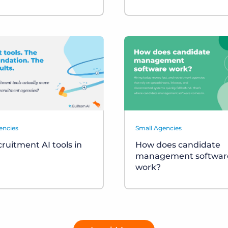
encies
Small Agencies
cruitment AI tools in
How does candidate
management softwar
work?