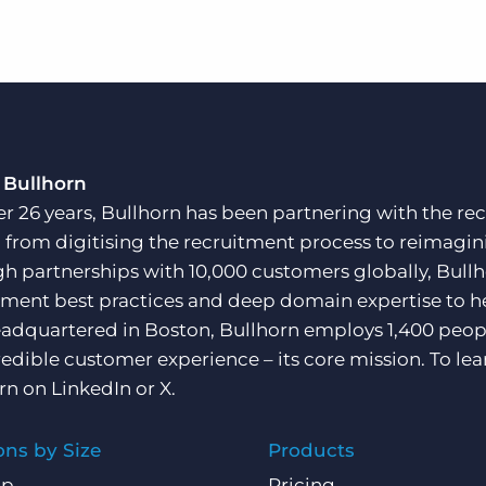
 Bullhorn
er 26 years, Bullhorn has been partnering with the rec
, from digitising the recruitment process to reimagini
h partnerships with 10,000 customers globally, Bullh
tment best practices and deep domain expertise to he
adquartered in Boston, Bullhorn employs 1,400 peopl
redible customer experience – its core mission. To lea
rn on
LinkedIn
or
X
.
ons by Size
Products
Up
Pricing