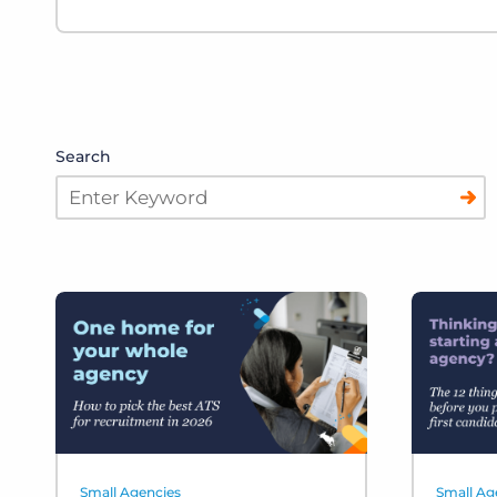
Search
Small Agencies
Small Ag