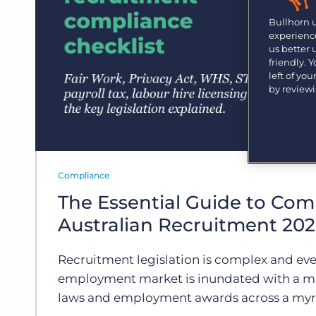
Are you a supplier to the recruitment space? Join the
Marketplace today.
Bullhorn 
experience
Platform
us better
Bullhorn Ventures
friendly. 
Bullhorn Platform
Discover how we accelerate growth in the recruitment
left of yo
tech ecosystem.
by review
Bullhorn Recruitment Cloud
Compliance
The Essential Guide to Com
Australian Recruitment 20
Recruitment legislation is complex and eve
employment market is inundated with a m
laws and employment awards across a myri