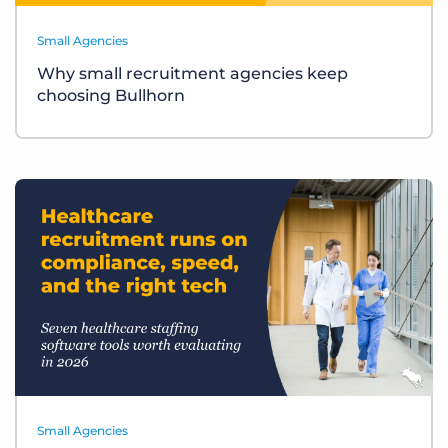
Small Agencies
Why small recruitment agencies keep
choosing Bullhorn
Small Agencies