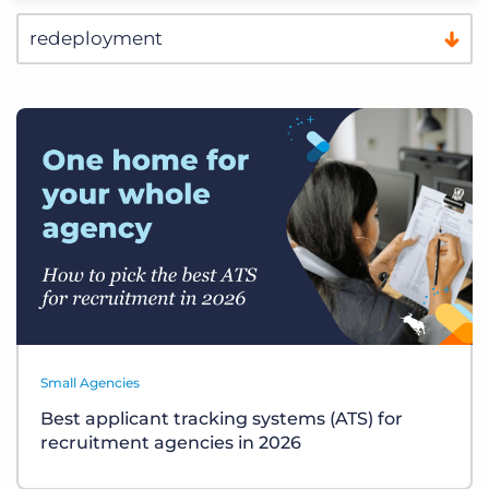
Small Agencies
Best applicant tracking systems (ATS) for
recruitment agencies in 2026