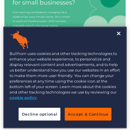
Industry Trends & Insights
Bullhorn uses cookies and other tracking technologies to
enhance your website experience, to personalize and
Best ATS/CRM for small
display relevant content and advertisements, and to help
recruitment agencies
us better understand how you use our websites in an effort
to make them more user-friendly. You can change your
preferences at any time using the cookie icon at the
bottom left of your screen. Learn more about the cookies
and other tracking technologies we use by reviewing our
cookie policy
.
Decline optional
Accept & Continue