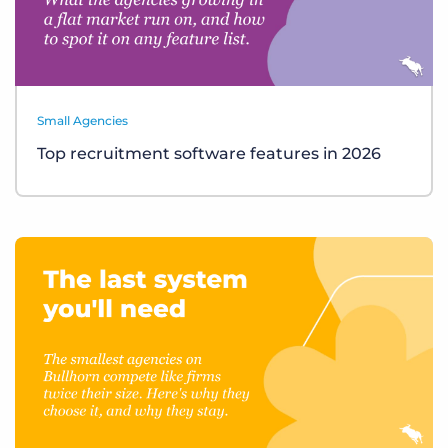
Small Agencies
Top recruitment software features in 2026