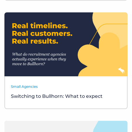
Small Agencies
Switching to Bullhorn: What to expect