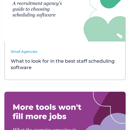
Small Agencies
What to look for in the best staff scheduling
software