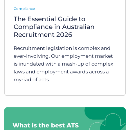
Log In
Get a demo
Compliance
The Essential Guide to
Compliance in Australian
Recruitment 2026
Recruitment legislation is complex and
ever-involving. Our employment market
is inundated with a mash-up of complex
laws and employment awards across a
myriad of acts.