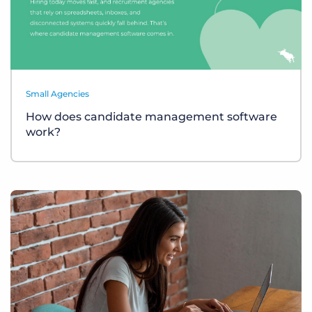
Small Agencies
How does candidate management software
work?