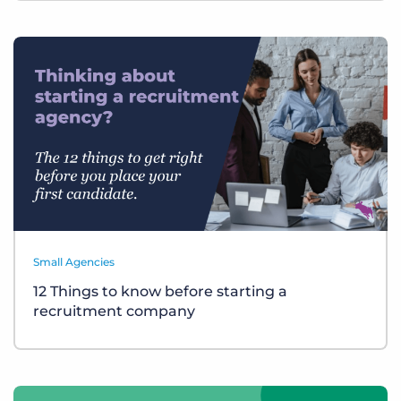
Small Agencies
12 Things to know before starting a
recruitment company