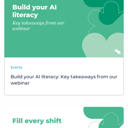
Events
Build your AI literacy: Key takeaways from our
webinar