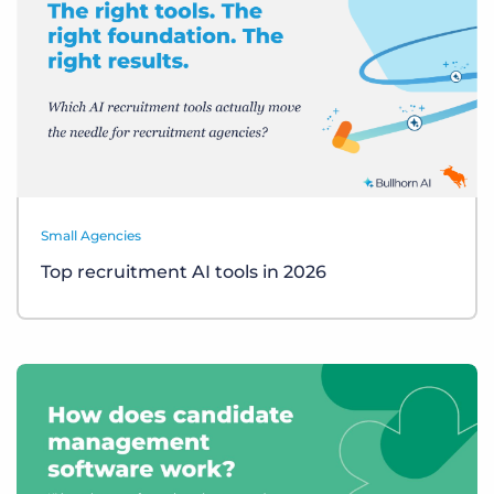
Small Agencies
Top recruitment AI tools in 2026