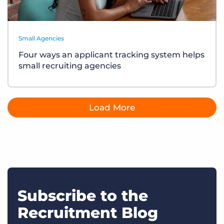
Small Agencies
Four ways an applicant tracking system helps
small recruiting agencies
Load More
Subscribe to the
Recruitment Blog