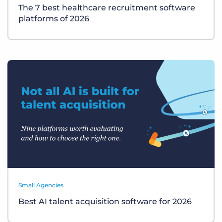
The 7 best healthcare recruitment software
platforms of 2026
Small Agencies
Best AI talent acquisition software for 2026