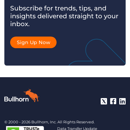
Subscribe for trends, tips, and
insights delivered straight to your
inbox.
Sign Up Now
© 2000 - 2026 Bullhorn, Inc. All Rights Reserved.
Data Transfer Update