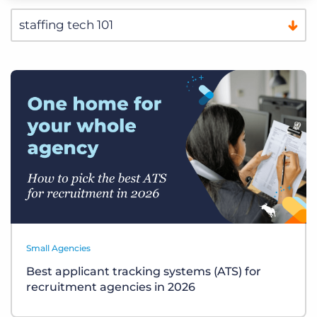
Small Agencies
Best applicant tracking systems (ATS) for
recruitment agencies in 2026