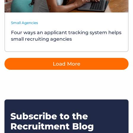
Small Agencies
Four ways an applicant tracking system helps
small recruiting agencies
Load More
Subscribe to the
Recruitment Blog