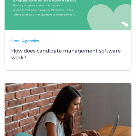
Small Agencies
How does candidate management software
work?