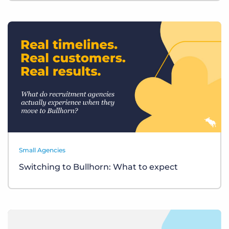
Small Agencies
Switching to Bullhorn: What to expect