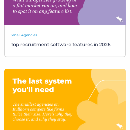
Small Agencies
Top recruitment software features in 2026