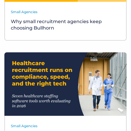
Small Agencies
Why small recruitment agencies keep
choosing Bullhorn
Small Agencies