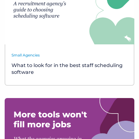
Small Agencies
What to look for in the best staff scheduling
software