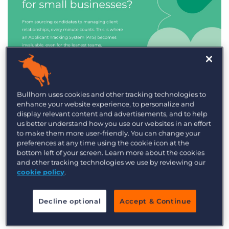
Industry Trends & Insights
Bullhorn uses cookies and other tracking technologies to
enhance your website experience, to personalize and
Best ATS/CRM for small
display relevant content and advertisements, and to help
recruitment agencies
us better understand how you use our websites in an effort
to make them more user-friendly. You can change your
preferences at any time using the cookie icon at the
bottom left of your screen. Learn more about the cookies
and other tracking technologies we use by reviewing our
cookie policy
.
Decline optional
Accept & Continue