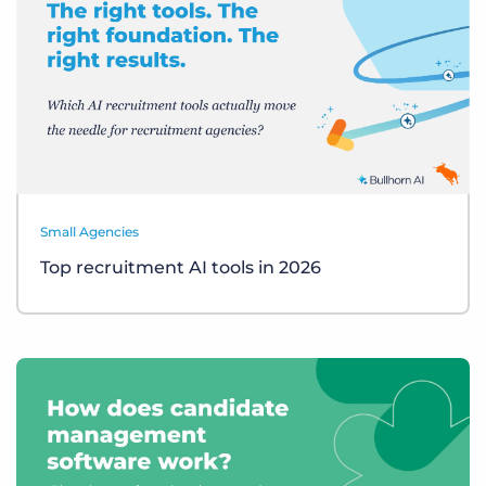
Small Agencies
Top recruitment AI tools in 2026