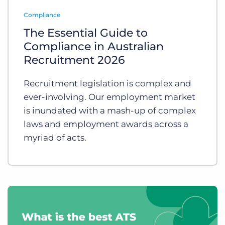
Log In
Get a demo
Compliance
The Essential Guide to
Compliance in Australian
Recruitment 2026
Recruitment legislation is complex and
ever-involving. Our employment market
is inundated with a mash-up of complex
laws and employment awards across a
myriad of acts.