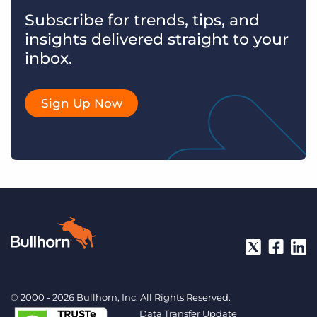
Subscribe for trends, tips, and
insights delivered straight to your
inbox.
Sign Up Now
© 2000 - 2026 Bullhorn, Inc. All Rights Reserved.
Data Transfer Update