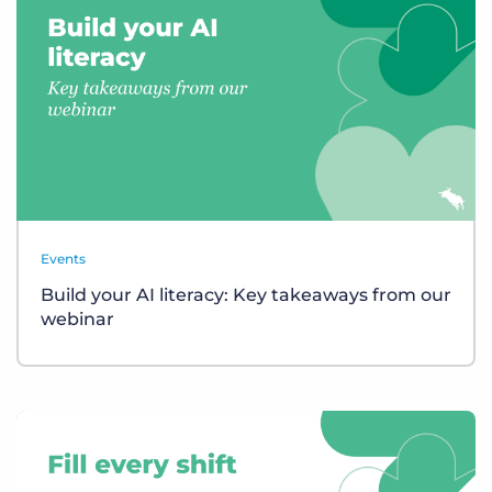
Events
Build your AI literacy: Key takeaways from our
webinar