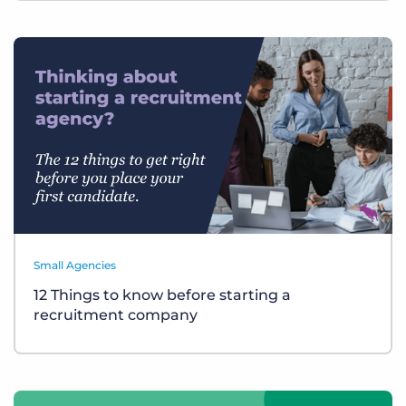
Small Agencies
12 Things to know before starting a
recruitment company