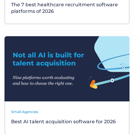
The 7 best healthcare recruitment software
platforms of 2026
Small Agencies
Best AI talent acquisition software for 2026