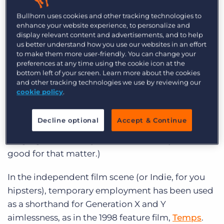
Log In
Get a demo
the President of the United States into the
Bullhorn uses cookies and other tracking technologies to
chance to solve the nation’s problems as easily as
enhance your website experience, to personalize and
display relevant content and advertisements, and to help
he manages the woes of his employees.
us better understand how you use our websites in an effort
to make them more user-friendly. You can change your
And then you’ve got
The Temp
(1993) starring
preferences at any time using the cookie icon at the
Lara Flynn Boyle as a homicidal temporary
bottom left of your screen. Learn more about the cookies
and other tracking technologies we use by reviewing our
Admin 3 who helps her boss, Timothy Hutten, by
cookie policy
.
murdering all those who stand between him and
top leadership of a cookie company. (Note to
Decline optional
Accept & Continue
film renters – avoid all films with plot lines
hinging in some way on cookies, or any baked
good for that matter.)
In the independent film scene (or Indie, for you
hipsters), temporary employment has been used
as a shorthand for Generation X and Y
aimlessness, as in the 1998 feature film,
Temps
.