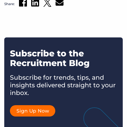
Share:
Subscribe to the
Recruitment Blog
Subscribe for trends, tips, and
insights delivered straight to your
inbox.
Sign Up Now