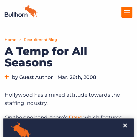
Home
Products
Recruitment Blog
A Temp for All
Pricing
Seasons
Resources
by Guest Author
Mar. 26th, 2008
Marketplace
Company
Hollywood has a mixed attitude towards the
staffing industry.
On the one hand, there’s
Dave
which features
Kevin Klein as the beloved owner of a small
staffing agency who parlays his resemblance to