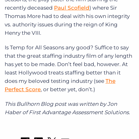
recently deceased
Paul Scofield
) where Sir
Thomas More had to deal with his own integrity
vs. authority issues during the reign of King
Henry the VIII.
Is Temp for All Seasons any good? Suffice to say
that the great staffing industry film of any length
has yet to be made. Don’t feel bad, however. At
least Hollywood treats staffing better than it
does my beloved testing industry (see
The
Perfect Score
, or better yet, don’t.)
This Bullhorn Blog post was written by Jon
Haber of First Advantage Assessment Solutions.