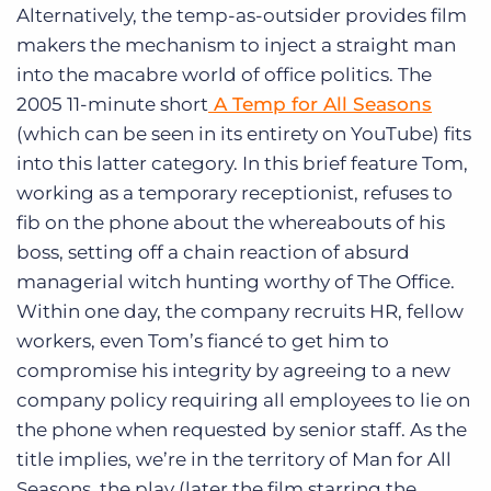
Alternatively, the temp-as-outsider provides film
makers the mechanism to inject a straight man
into the macabre world of office politics. The
2005 11-minute short
A Temp for All Seasons
(which can be seen in its entirety on YouTube) fits
into this latter category. In this brief feature Tom,
working as a temporary receptionist, refuses to
fib on the phone about the whereabouts of his
boss, setting off a chain reaction of absurd
managerial witch hunting worthy of The Office.
Within one day, the company recruits HR, fellow
workers, even Tom’s fiancé to get him to
compromise his integrity by agreeing to a new
company policy requiring all employees to lie on
the phone when requested by senior staff. As the
title implies, we’re in the territory of Man for All
Seasons, the play (later the film starring the