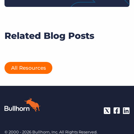
Related Blog Posts
All Resources
© 2000 - 2026 Bullhorn, Inc. All Rights Reserved.