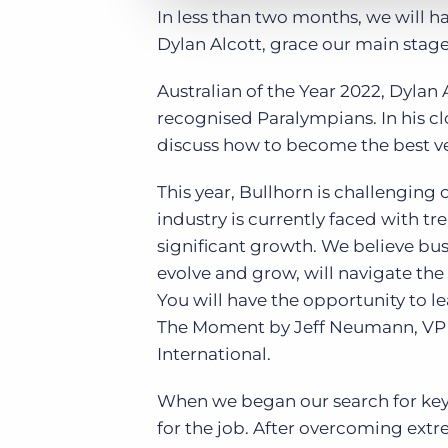
In less than two months, we will h
Dylan Alcott, grace our main stag
Australian of the Year 2022, Dylan 
recognised Paralympians. In his c
discuss how to become the best ver
This year, Bullhorn is challengin
industry is currently faced with t
significant growth. We believe bus
evolve and grow, will navigate the
You will have the opportunity to l
The Moment by Jeff Neumann, VP o
International.
When we began our search for keyn
for the job. After overcoming extre