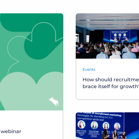
Events
How should recruitme
brace itself for growth
r webinar