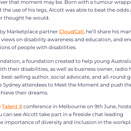
ver that moment may be. Born with a tumour wrap
 the use of his legs, Alcott was able to beat the odds
er thought he would.
 by Marketplace partner
CloudCall
, he’ll share his ma
is views on disability awareness and education, and e
ons of people with disabilities.
undation, a foundation created to help young Austral
h their disabilities, as well as business owner, radio 
 best-selling author, social advocate, and all-round
age Sydney attendees to Meet the Moment and push t
chieve their dreams.
e
Talent X
conference in Melbourne on 9th June, host
 can see Alcott take part in a fireside chat leading
he importance of diversity and inclusion in the workpl