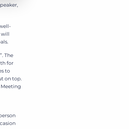
speaker,
well-
will
als.
”. The
th for
es to
ut on top.
: Meeting
 person
ccasion