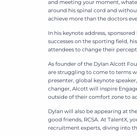
and meeting your moment, whate
around his spinal cord and without
achieve more than the doctors ev
In his keynote address, sponsored
successes on the sporting field, h
attendees to change their percepti
As founder of the Dylan Alcott Fo
are struggling to come to terms wit
presenter, global keynote speaker,
changer, Alcott will inspire Eng
outside of their comfort zone to a
Dylan will also be appearing at th
good friends, RCSA. At TalentX, you
recruitment experts, diving into t