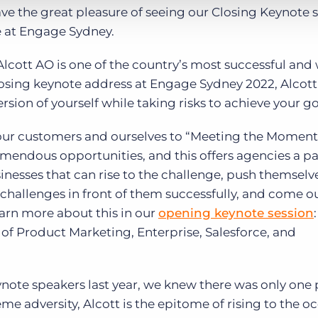
ave the great pleasure of seeing our Closing Keynote 
e at Engage Sydney.
Alcott AO is one of the country’s most successful and 
losing keynote address at Engage Sydney 2022, Alcott 
sion of yourself while taking risks to achieve your go
g our customers and ourselves to “Meeting the Moment
remendous opportunities, and this offers agencies a pa
inesses that can rise to the challenge, push themselv
 challenges in front of them successfully, and come o
earn more about this in our
opening keynote session
f Product Marketing, Enterprise, Salesforce, and
ote speakers last year, we knew there was only one
me adversity, Alcott is the epitome of rising to the o