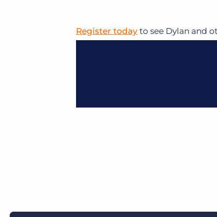
Register today
to see Dylan and o