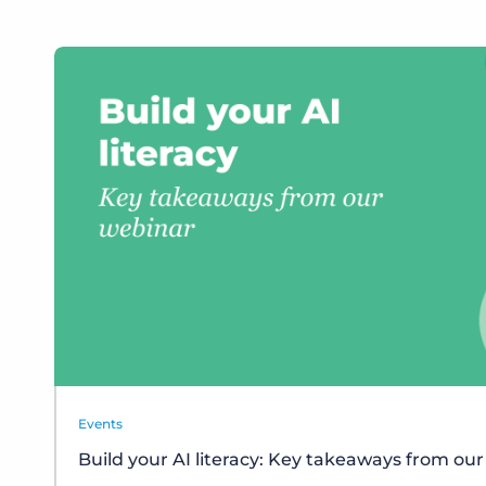
Events
Build your AI literacy: Key takeaways from ou