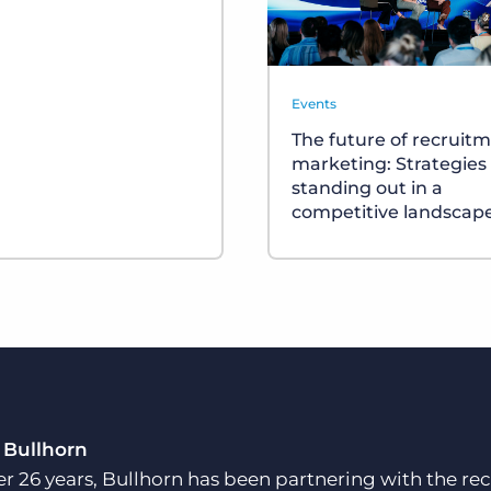
Events
The future of recruit
marketing: Strategies 
standing out in a
competitive landscap
 Bullhorn
er 26 years, Bullhorn has been partnering with the rec