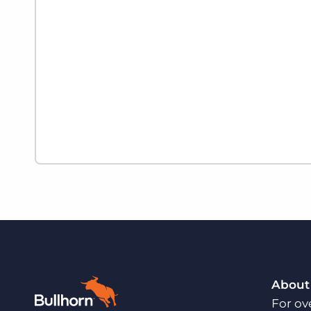
About
For ov