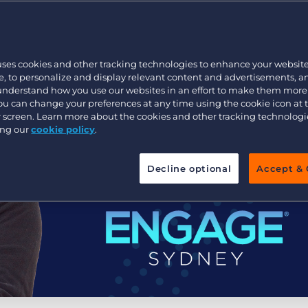
Executive search
uses cookies and other tracking technologies to enhance your websit
Pricing
, to personalize and display relevant content and advertisements, a
 understand how you use our websites in an effort to make them more
You can change your preferences at any time using the cookie icon at
ur screen. Learn more about the cookies and other tracking technolog
ing our
cookie policy
.
Decline optional
Accept & 