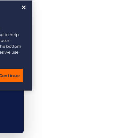
More placements, more profit, same team
Bullhorn Connexys
AI-powered team members that handle the recruiting
grind while your team focuses on relationships.
e
nd to help
Learn more
 user-
 the bottom
ies we use
Continue