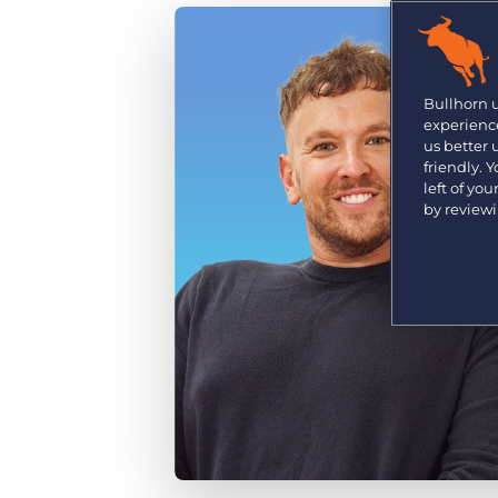
Are you a supplier to the recruitment space? Join the
Marketplace today.
Platform
Bullhorn Ventures
Bullhorn Platform
Bullhorn 
Discover how we accelerate growth in the recruitment
experience
tech ecosystem.
Bullhorn Recruitment Cloud
us better
friendly. 
left of yo
by review