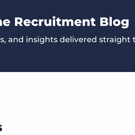
he Recruitment Blog
s, and insights delivered straight 
s