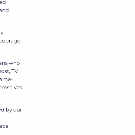
ped
 and
ny
ncourage
ians who
host, TV
 game-
hemselves
ed by our
ace.