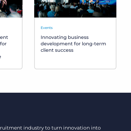
Events
ment
Innovating business
for
development for long-term
client success
e
ruitment industry to turn innovation into