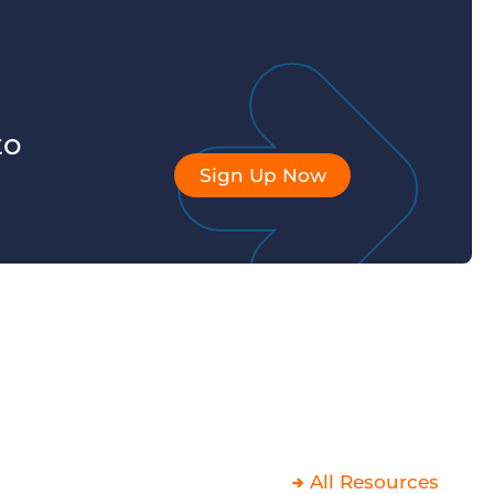
to
Sign Up Now
All Resources