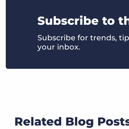
Subscribe to t
Subscribe for trends, tip
your inbox.
Related Blog Post