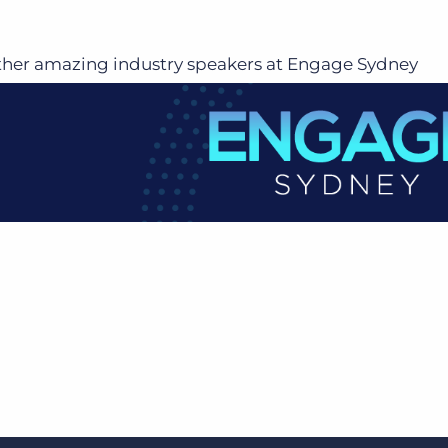
ther amazing industry speakers at Engage Sydney