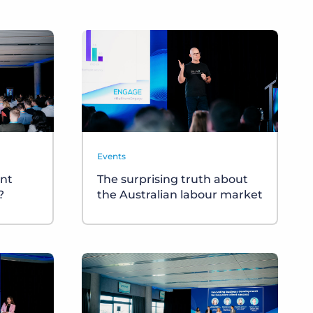
Events
nt
The surprising truth about
?
the Australian labour market