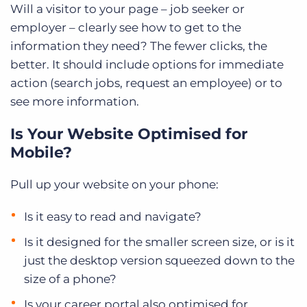
Will a visitor to your page – job seeker or
employer – clearly see how to get to the
information they need? The fewer clicks, the
better. It should include options for immediate
action (search jobs, request an employee) or to
see more information.
Is Your Website Optimised for
Mobile?
Pull up your website on your phone:
Is it easy to read and navigate?
Is it designed for the smaller screen size, or is it
just the desktop version squeezed down to the
size of a phone?
Is your career portal also optimised for