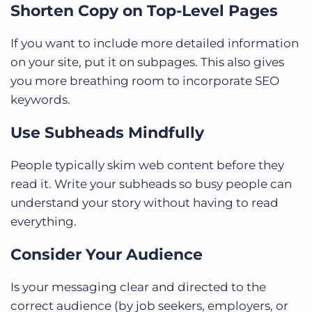
Shorten Copy on Top-Level Pages
If you want to include more detailed information
on your site, put it on subpages. This also gives
you more breathing room to incorporate SEO
keywords.
Use Subheads Mindfully
People typically skim web content before they
read it. Write your subheads so busy people can
understand your story without having to read
everything.
Consider Your Audience
Is your messaging clear and directed to the
correct audience (by job seekers, employers, or