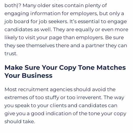
both)? Many older sites contain plenty of
engaging information for employers, but only a
job board for job seekers. It’s essential to engage
candidates as well. They are equally or even more
likely to visit your page than employers. Be sure
they see themselves there and a partner they can
trust.
Make Sure Your Copy Tone Matches
Your Business
Most recruitment agencies should avoid the
extremes of too stuffy or too irreverent. The way
you speak to your clients and candidates can
give you a good indication of the tone your copy
should take.