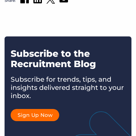
Share:
Subscribe to the
Recruitment Blog
Subscribe for trends, tips, and
insights delivered straight to your
inbox.
Sign Up Now