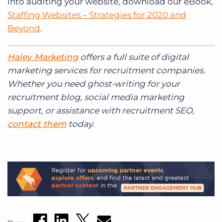
into auditing your website, download our eBook,
Staffing Websites – Strategies for 2020 and
Beyond
.
Haley Marketing
offers a full suite of digital
marketing services for
recruitment
companies.
Whether you need ghost-writing for your
recruitment
blog, social media marketing
support, or assistance with
recruitment
SEO,
contact them
today.