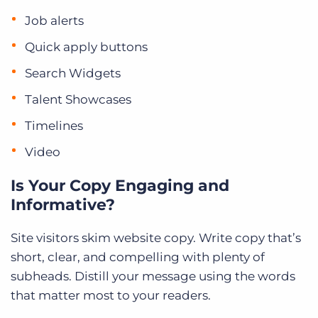
Job alerts
Quick apply buttons
Search Widgets
Talent Showcases
Timelines
Video
Is Your Copy Engaging and
Informative?
Site visitors skim website copy. Write copy that’s
short, clear, and compelling with plenty of
subheads. Distill your message using the words
that matter most to your readers.