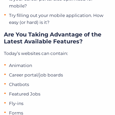
mobile?
Try filling out your mobile application. How
easy (or hard) is it?
Are You Taking Advantage of the
Latest Available Features?
Today’s websites can contain:
Animation
Career portal/job boards
Chatbots
Featured Jobs
Fly-ins
Forms