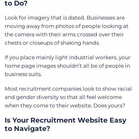
to Do?
Look for imagery that is dated. Businesses are
moving away from photos of people looking at
the camera with their arms crossed over their
chests or closeups of shaking hands.
If you place mainly light industrial workers, your
home page images shouldn’t all be of people in
business suits.
Most recruitment companies look to show racial
and gender diversity so that all feel welcome
when they come to their website. Does yours?
Is Your Recruitment Website Easy
to Navigate?