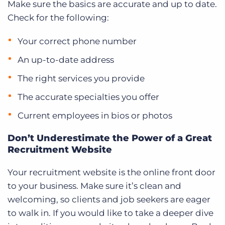
Make sure the basics are accurate and up to date.
Check for the following:
Your correct phone number
An up-to-date address
The right services you provide
The accurate specialties you offer
Current employees in bios or photos
Don’t Underestimate the Power of a Great
Recruitment Website
Your recruitment website is the online front door
to your business. Make sure it’s clean and
welcoming, so clients and job seekers are eager
to walk in. If you would like to take a deeper dive