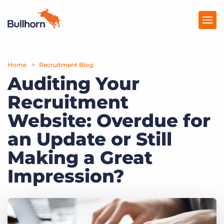
Home
Products
Recruitment Blog
Auditing Your
Pricing
Recruitment
Resources
Website: Overdue for
Marketplace
an Update or Still
Making a Great
Company
Impression?