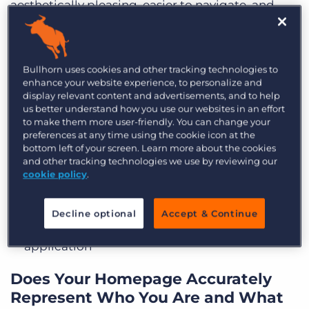
aesthetically pleasing, easier to navigate, and
mobile-friendly. Sites are expected to be ADA
compliant now as well.
Bullhorn uses cookies and other tracking technologies to
Take a walk through your website. It should:
enhance your website experience, to personalize and
display relevant content and advertisements, and to help
Load in three seconds or less
us better understand how you use our websites in an effort
to make them more user-friendly. You can change your
Be easy to get to any content you want with
preferences at any time using the cookie icon at the
bottom left of your screen. Learn more about the cookies
just a click or two
and other tracking technologies we use by reviewing our
cookie policy
.
Include clear and bold calls to action
Use forms that go to appropriate recipients
Decline optional
Accept & Continue
Feature quick and easy job search and
application
Does Your Homepage Accurately
Represent Who You Are and What