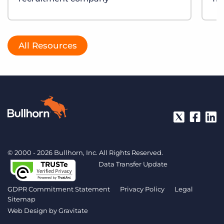
All Resources
© 2000 - 2026 Bullhorn, Inc. All Rights Reserved.
Data Transfer Update
GDPR Commitment Statement
Privacy Policy
Legal
Sitemap
Web Design by
Gravitate