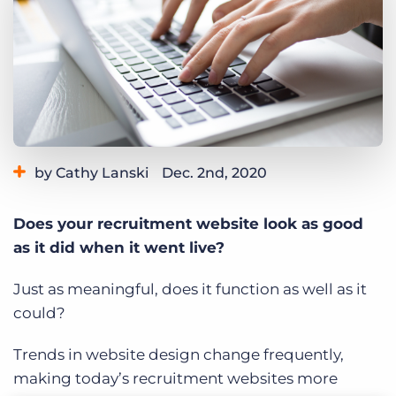
Log In
Get a demo
by Cathy Lanski
Dec. 2nd, 2020
Category:
Tips, Tricks, and How-Tos
Does your recruitment website look as good
as it did when it went live?
Just as meaningful, does it function as well as it
could?
Trends in website design change frequently,
making today’s recruitment websites more