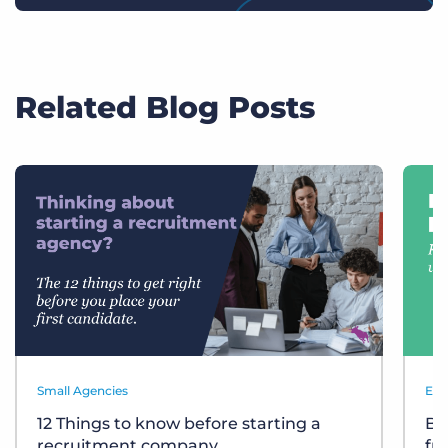
Related Blog Posts
Small Agencies
Eve
12 Things to know before starting a
Bu
recruitment company
fr