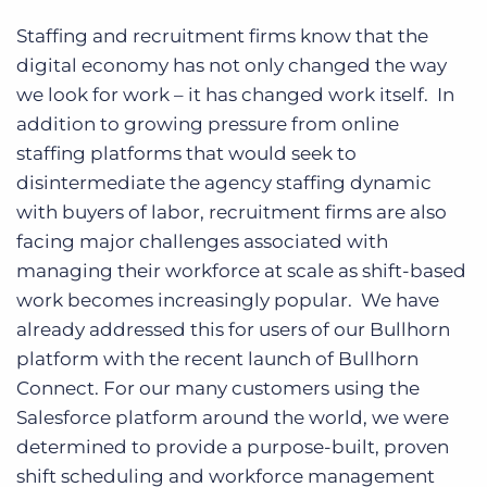
Staffing and recruitment firms know that the
digital economy has not only changed the way
we look for work – it has changed work itself. In
addition to growing pressure from online
staffing platforms that would seek to
disintermediate the agency staffing dynamic
with buyers of labor, recruitment firms are also
facing major challenges associated with
managing their workforce at scale as shift-based
work becomes increasingly popular. We have
already addressed this for users of our Bullhorn
platform with the recent launch of Bullhorn
Connect. For our many customers using the
Salesforce platform around the world, we were
determined to provide a purpose-built, proven
shift scheduling and workforce management