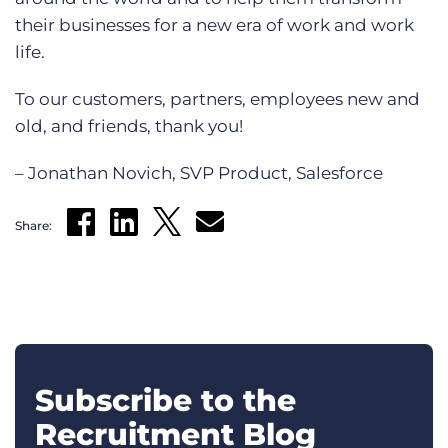
their businesses for a new era of work and work
life.
To our customers, partners, employees new and
old, and friends, thank you!
– Jonathan Novich, SVP Product, Salesforce
Share:
Subscribe to the
Recruitment Blog