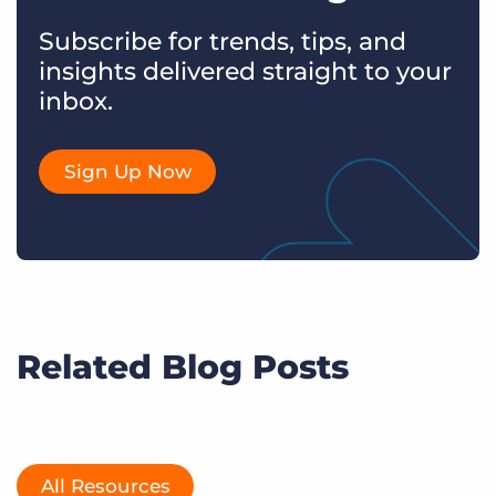
Subscribe for trends, tips, and
insights delivered straight to your
inbox.
Sign Up Now
Related Blog Posts
All Resources