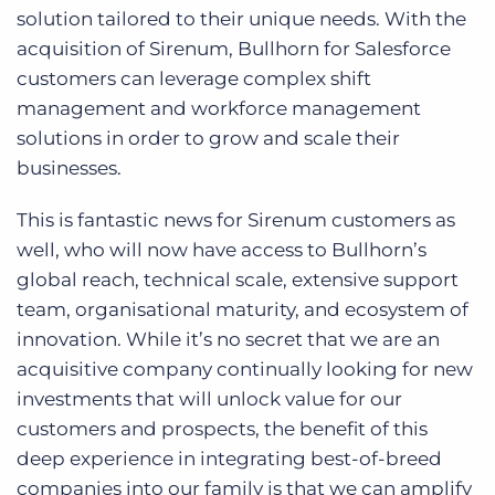
solution tailored to their unique needs. With the
acquisition of Sirenum, Bullhorn for Salesforce
customers can leverage complex shift
management and workforce management
solutions in order to grow and scale their
businesses.
This is fantastic news for Sirenum customers as
well, who will now have access to Bullhorn’s
global reach, technical scale, extensive support
team, organisational maturity, and ecosystem of
innovation. While it’s no secret that we are an
acquisitive company continually looking for new
investments that will unlock value for our
customers and prospects, the benefit of this
deep experience in integrating best-of-breed
companies into our family is that we can amplify