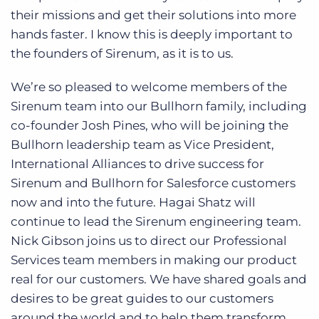
their missions and get their solutions into more
hands faster. I know this is deeply important to
the founders of Sirenum, as it is to us.
We’re so pleased to welcome members of the
Sirenum team into our Bullhorn family, including
co-founder Josh Pines, who will be joining the
Bullhorn leadership team as Vice President,
International Alliances to drive success for
Sirenum and Bullhorn for Salesforce customers
now and into the future. Hagai Shatz will
continue to lead the Sirenum engineering team.
Nick Gibson joins us to direct our Professional
Services team members in making our product
real for our customers. We have shared goals and
desires to be great guides to our customers
around the world and to help them transform