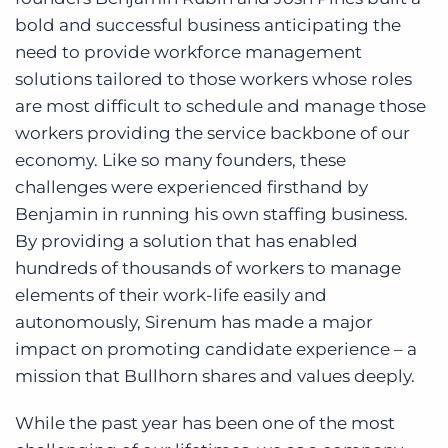
bold and successful business anticipating the
need to provide workforce management
solutions tailored to those workers whose roles
are most difficult to schedule and manage those
workers providing the service backbone of our
economy. Like so many founders, these
challenges were experienced firsthand by
Benjamin in running his own staffing business.
By providing a solution that has enabled
hundreds of thousands of workers to manage
elements of their work-life easily and
autonomously, Sirenum has made a major
impact on promoting candidate experience – a
mission that Bullhorn shares and values deeply.
While the past year has been one of the most