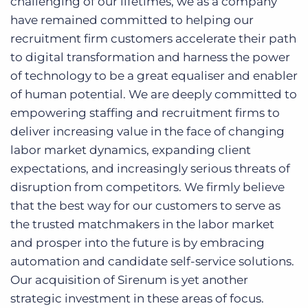
challenging of our lifetimes, we as a company
have remained committed to helping our
recruitment firm customers accelerate their path
to digital transformation and harness the power
of technology to be a great equaliser and enabler
of human potential. We are deeply committed to
empowering staffing and recruitment firms to
deliver increasing value in the face of changing
labor market dynamics, expanding client
expectations, and increasingly serious threats of
disruption from competitors. We firmly believe
that the best way for our customers to serve as
the trusted matchmakers in the labor market
and prosper into the future is by embracing
automation and candidate self-service solutions.
Our acquisition of Sirenum is yet another
strategic investment in these areas of focus.