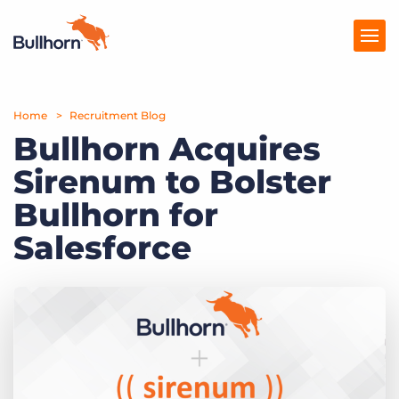
Home
Products
Recruitment Blog
Bullhorn Acquires
Pricing
Sirenum to Bolster
Resources
Bullhorn for
Marketplace
Salesforce
Company