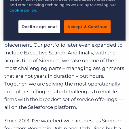
currently use the Sirenum mobile app, and the
and other tracking technologies we use by reviewing our
company processes more than 300,000 shifts per
cookie policy
.
month.
Decline optional
Accept & Continue
Reflecting on our product portfolio, we started
with Professional Staffing and permanent
placement. Our portfolio later even expanded to
include Executive Search. And finally, with the
acquisition of Sirenum, we take on one of the
most challenging parts – managing assignments
that are not years in duration – but hours.
Together, we are solving the most operationally
complex staffing-related challenges to enable
firms with the broadest set of service offerings —
all on the Salesforce platform.
Since 2013, I’ve watched with interest as Sirenum
founders Benjamin Rubin and Josh Pines built a