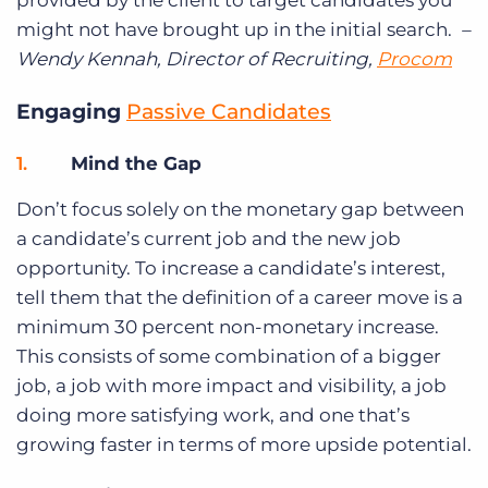
provided by the client to target candidates you
might not have brought up in the initial search.
–
Wendy Kennah, Director of Recruiting,
Procom
Engaging
Passive Candidates
Mind the Gap
Don’t focus solely on the monetary gap between
a candidate’s current job and the new job
opportunity. To increase a candidate’s interest,
tell them that the definition of a career move is a
minimum 30 percent non-monetary increase.
This consists of some combination of a bigger
job, a job with more impact and visibility, a job
doing more satisfying work, and one that’s
growing faster in terms of more upside potential.