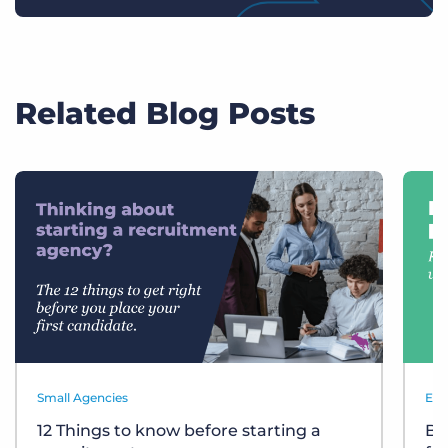
Related Blog Posts
Small Agencies
Eve
12 Things to know before starting a
Bu