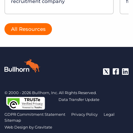
recruitment company
fr
All Resources
© 2000 - 2026 Bullhorn, Inc. All Rights Reserved.
Data Transfer Update
GDPR Commitment Statement
Privacy Policy
Legal
Sitemap
Web Design by
Gravitate