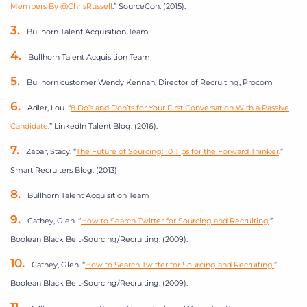
Members By @ChrisRussell
.” SourceCon. (2015).
Bullhorn Talent Acquisition Team
Bullhorn Talent Acquisition Team
Bullhorn customer Wendy Kennah, Director of Recruiting, Procom
Adler, Lou. “
8 Do’s and Don’ts for Your First Conversation With a Passive
Candidate
.” LinkedIn Talent Blog. (2016).
Zapar, Stacy. “
The Future of Sourcing: 10 Tips for the Forward Thinker
.”
Smart Recruiters Blog. (2013)
Bullhorn Talent Acquisition Team
Cathey, Glen. “
How to Search Twitter for Sourcing and Recruiting
.”
Boolean Black Belt-Sourcing/Recruiting. (2009).
Cathey, Glen. “
How to Search Twitter for Sourcing and Recruiting.
”
Boolean Black Belt-Sourcing/Recruiting. (2009).