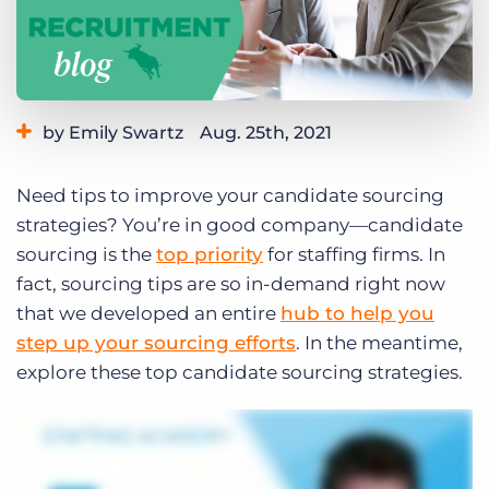
Log In
Get a demo
by Emily Swartz
Aug. 25th, 2021
Category:
Tips, Tricks, and How-Tos
Need tips to improve your candidate sourcing
strategies? You’re in good company—candidate
sourcing is the
top priority
for staffing firms. In
fact, sourcing tips are so in-demand right now
that we developed an entire
hub to help you
step up your sourcing efforts
. In the meantime,
explore these top candidate sourcing strategies.