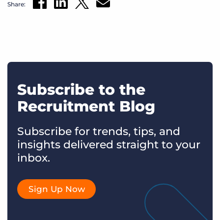
Share:
Subscribe to the
Recruitment Blog
Subscribe for trends, tips, and
insights delivered straight to your
inbox.
Sign Up Now