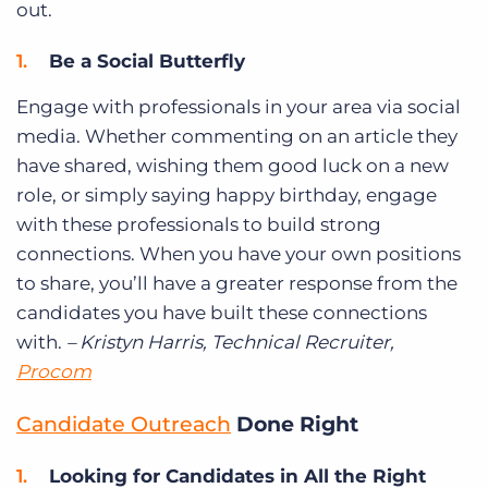
out.
Be a Social Butterfly
Engage with professionals in your area via social
media. Whether commenting on an article they
have shared, wishing them good luck on a new
role, or simply saying happy birthday, engage
with these professionals to build strong
connections. When you have your own positions
to share, you’ll have a greater response from the
candidates you have built these connections
with.
– Kristyn Harris, Technical Recruiter,
Procom
Candidate Outreach
Done Right
Looking for Candidates in All the Right