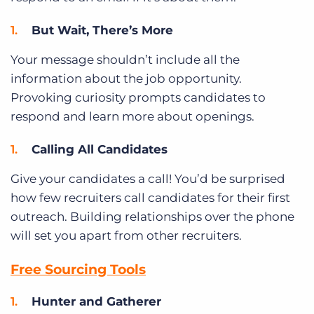
But Wait, There’s More
Your message shouldn’t include all the
information about the job opportunity.
Provoking curiosity prompts candidates to
respond and learn more about openings.
Calling All Candidates
Give your candidates a call! You’d be surprised
how few recruiters call candidates for their first
outreach. Building relationships over the phone
will set you apart from other recruiters.
Free Sourcing Tools
Hunter and Gatherer