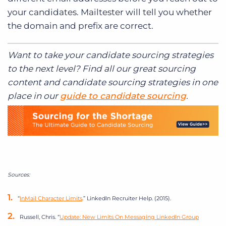
your candidates. Mailtester will tell you whether
the domain and prefix are correct.
Want to take your candidate sourcing strategies
to the next level? Find all our great sourcing
content and candidate sourcing strategies in one
place in our
guide to candidate sourcing
.
Sources:
“
InMail Character Limits
.” LinkedIn Recruiter Help. (2015).
Russell, Chris. “
Update: New Limits On Messaging LinkedIn Group