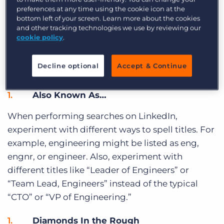
Want to get around common InMail limitations?
preferences at any time using the cookie icon at the
Connect with groups that might be interesting
bottom left of your screen. Learn more about the cookies
and other tracking technologies we use by reviewing our
to your target candidates. By connecting with a
cookie policy
.
LinkedIn Group
, you can send a message to a
member regarding a job opportunity or simply
Decline optional
Accept & Continue
expand your network.
Also Known As…
When performing searches on LinkedIn,
experiment with different ways to spell titles. For
example, engineering might be listed as eng,
engnr, or engineer. Also, experiment with
different titles like “Leader of Engineers” or
“Team Lead, Engineers” instead of the typical
“CTO” or “VP of Engineering.”
Diamonds In the Rough