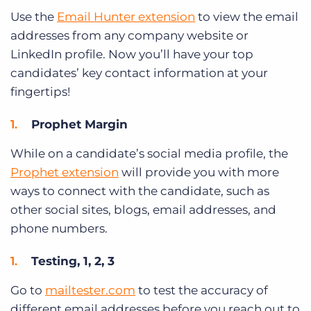
Use the
Email Hunter extension
to view the email
addresses from any company website or
LinkedIn profile. Now you’ll have your top
candidates’ key contact information at your
fingertips!
Prophet Margin
While on a candidate’s social media profile, the
Prophet extension
will provide you with more
ways to connect with the candidate, such as
other social sites, blogs, email addresses, and
phone numbers.
Testing, 1, 2, 3
Go to
mailtester.com
to test the accuracy of
different email addresses before you reach out to