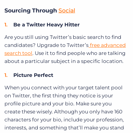
Sourcing Through
Social
Be a Twitter Heavy Hitter
Are you still using Twitter’s basic search to find
candidates? Upgrade to Twitter’s
free advanced
search tool
. Use it to find people who are talking
about a particular subject in a specific location.
Picture Perfect
When you connect with your target talent pool
on Twitter, the first thing they notice is your
profile picture and your bio. Make sure you
create these wisely. Although you only have 160
characters for your bio, include your profession,
interests, and something that’ll make you stand