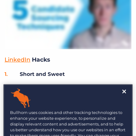
LinkedIn
Hacks
Short and Sweet
To increase response rates on
LinkedIn InMails
,
keep your message to under 500 characters.
Candidates don’t want to be bombarded with
extensive messages from recruiters.
Bullhorn uses cookies and other tracking technologies to
enhance your website experience, to personalize and
display relevant content and advertisements, and to help
Group Think
us better understand how you use our websites in an effort
to make them more user-friendly. You can change your