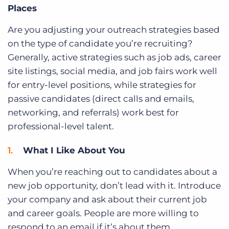
Places
Are you adjusting your outreach strategies based
on the type of candidate you’re recruiting?
Generally, active strategies such as job ads, career
site listings, social media, and job fairs work well
for entry-level positions, while strategies for
passive candidates (direct calls and emails,
networking, and referrals) work best for
professional-level talent.
What I Like About You
When you’re reaching out to candidates about a
new job opportunity, don’t lead with it. Introduce
your company and ask about their current job
and career goals. People are more willing to
respond to an email if it’s about them.