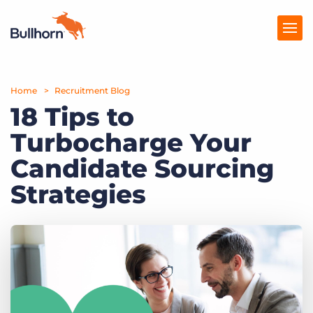
Home
Products
Recruitment Blog
18 Tips to
Pricing
Turbocharge Your
Resources
Candidate Sourcing
Marketplace
Strategies
Company