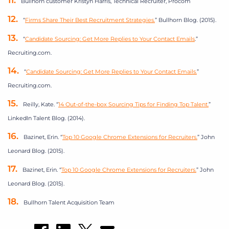
Bullhorn customer Kristyn Harris,
Technical Recruiter, Procom
“
Firms Share Their Best Recruitment Strategies.
” Bullhorn Blog. (2015).
“
Candidate Sourcing: Get More Replies to Your Contact Emails
.”
Recruiting.com.
“
Candidate Sourcing: Get More Replies to Your Contact Emails.
”
Recruiting.com.
Reilly, Kate. “
14 Out-of-the-box Sourcing Tips for Finding Top Talent.
”
LinkedIn Talent Blog. (2014).
Bazinet, Erin. “
Top 10 Google Chrome Extensions for Recruiters.
” John
Leonard Blog. (2015).
Bazinet, Erin. “
Top 10 Google Chrome Extensions for Recruiters.
” John
Leonard Blog. (2015).
Bullhorn Talent Acquisition Team