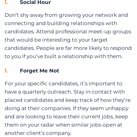
Social Hour
Don’t shy away from growing your network and
connecting and building relationships with
candidates. Attend professional meet-up groups
that would be interesting to your target
candidates. People are far more likely to respond
to you if you’ve built a relationship with them.
Forget Me Not
For your specific candidates, it’s important to
have a quarterly outreach. Stay in contact with
placed candidates and keep track of how they’re
doing at their companies. If they seem unhappy
and are looking to leave their current jobs, keep
them on your radar when similar jobs open at
another client’s company.