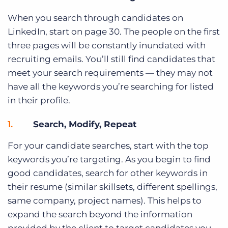
When you search through candidates on
LinkedIn, start on page 30. The people on the first
three pages will be constantly inundated with
recruiting emails. You’ll still find candidates that
meet your search requirements — they may not
have all the keywords you’re searching for listed
in their profile.
Search, Modify, Repeat
For your candidate searches, start with the top
keywords you’re targeting. As you begin to find
good candidates, search for other keywords in
their resume (similar skillsets, different spellings,
same company, project names). This helps to
expand the search beyond the information