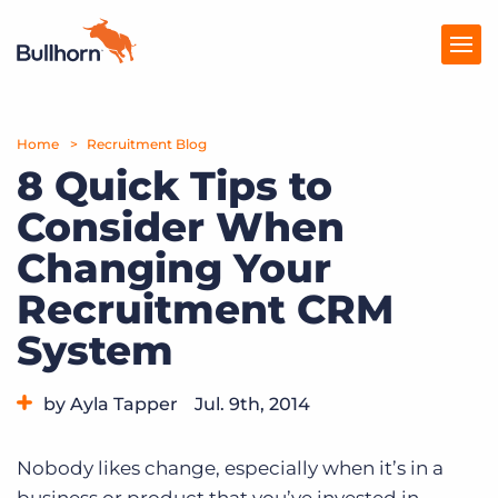
Home
Products
Recruitment Blog
8 Quick Tips to
Pricing
Consider When
Resources
Changing Your
Marketplace
Recruitment CRM
System
Company
by Ayla Tapper
Jul. 9th, 2014
Category:
Tips, Tricks, and How-Tos
Nobody likes change, especially when it’s in a