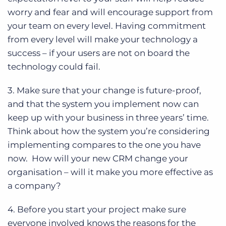
worry and fear and will encourage support from
your team on every level. Having commitment
from every level will make your technology a
success – if your users are not on board the
technology could fail.
3. Make sure that your change is future-proof,
and that the system you implement now can
keep up with your business in three years’ time.
Think about how the system you’re considering
implementing compares to the one you have
now. How will your new CRM change your
organisation – will it make you more effective as
a company?
4. Before you start your project make sure
everyone involved knows the reasons for the