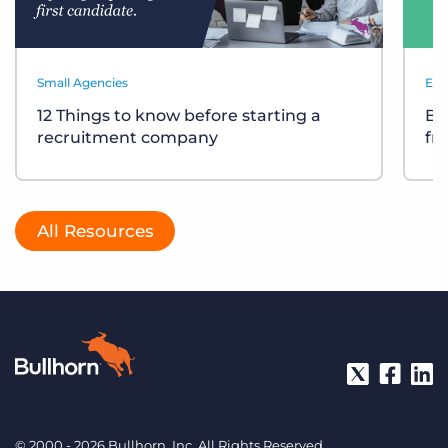
Small Agencies
Eve
12 Things to know before starting a
Bu
recruitment company
fr
All Resources
© 2000 - 2026 Bullhorn, Inc. All Rights Reserved.