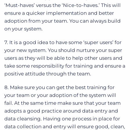
‘Must-haves’ versus the ‘Nice-to-haves.’ This will
ensure a quicker implementation and better
adoption from your team. You can always build
on your system.
7. It is a good idea to have some ‘super users’ for
your new system. You should nurture your super
users as they will be able to help other users and
take some responsibility for training and ensure a
positive attitude through the team.
8. Make sure you can get the best training for
your team or your adoption of the system will
fail. At the same time make sure that your team
adopts a good practice around data entry and
data cleansing. Having one process in place for
data collection and entry will ensure good, clean,