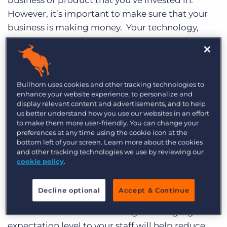
business or product that you’ve invested in.
Log In
Get a demo
However, it’s important to make sure that your
business is making money. Your technology,
especially your
recruitment CRM system
, could
have a big impact on this. Below are some
things you should bear in mind when going
through a system change:
Bullhorn uses cookies and other tracking technologies to
enhance your website experience, to personalize and
display relevant content and advertisements, and to help
1. When you begin your change, make sure you
us better understand how you use our websites in an effort
identify any risks involved and plan against these.
to make them more user-friendly. You can change your
preferences at any time using the cookie icon at the
For example – is there going to be any down
bottom left of your screen. Learn more about the cookies
time in your business? If so – why? Make sure
and other tracking technologies we use by reviewing our
you are changing for a reason and not just
cookie policy
.
because you think you should.
Decline optional
Accept & Continue
2. Make sure you set expectations for your staff in
relation to the extent of change. Setting a good
expectation level to your staff will help reduce