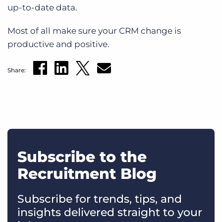
up-to-date data.
Most of all make sure your CRM change is
productive and positive.
Share:
Subscribe to the
Recruitment Blog
Subscribe for trends, tips, and
insights delivered straight to your