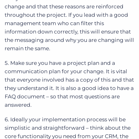
change and that these reasons are reinforced
throughout the project. If you lead with a good
management team who can filter this
information down correctly, this will ensure that
the messaging around why you are changing will
remain the same.
5. Make sure you have a project plan and a
communication plan for your change. It is vital
that everyone involved has a copy of this and that
they understand it. It is also a good idea to have a
FAQ document – so that most questions are
answered.
6. Ideally your implementation process will be
simplistic and straightforward – think about the
core functionality you need from your CRM, the