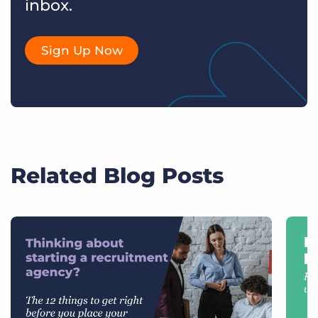
inbox.
Sign Up Now
Related Blog Posts