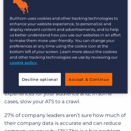
over time.
Poor data hygiene has become a fact of life for
Bullhorn uses cookies and other tracking technologies to
enhance your website experience, to personalize and
many recruitment agencies. With the influx of
display relevant content and advertisements, and to help
candidates and prospects daily, it’s no wonder an
us better understand how you use our websites in an effort
ATS can be 50% good and 50%, well, just plain
to make them more user-friendly. You can change your
preferences at any time using the cookie icon at the
sh*tty.
bottom left of your screen. Learn more about the cookies
and other tracking technologies we use by reviewing our
The problem is, poor data quality doesn’t just
cookie policy
.
lead to face-palming when you realise the
candidate you just harvested doesn’t have an
Decline optional
Accept & Continue
email address; it can also lead to bad
experiences for your audience and, in some
cases, slow your ATS to a crawl.
27% of company leaders aren’t sure how much of
their company data is accurate and can reduce
company revenue by 12%! This is a big problem