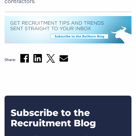
contractors.
Share:
Subscribe to the
Recruitment Blog