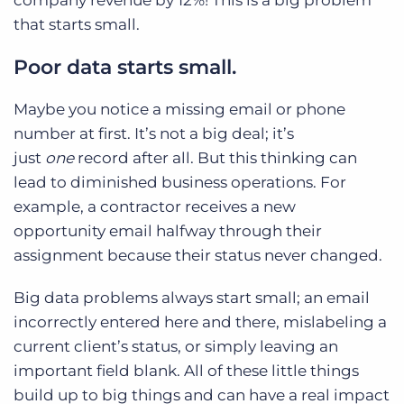
that starts small.
Poor data starts small.
Maybe you notice a missing email or phone
number at first. It’s not a big deal; it’s
just
one
record after all. But this thinking can
lead to diminished business operations. For
example, a contractor receives a new
opportunity email halfway through their
assignment because their status never changed.
Big data problems always start small; an email
incorrectly entered here and there, mislabeling a
current client’s status, or simply leaving an
important field blank. All of these little things
build up to big things and can have a real impact