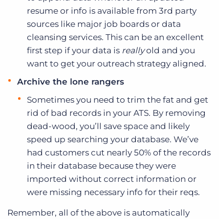
resume or info is available from 3rd party
sources like major job boards or data
cleansing services. This can be an excellent
first step if your data is
really
old and you
want to get your outreach strategy aligned.
Archive the lone rangers
Sometimes you need to trim the fat and get
rid of bad records in your ATS. By removing
dead-wood, you’ll save space and likely
speed up searching your database. We’ve
had customers cut nearly 50% of the records
in their database because they were
imported without correct information or
were missing necessary info for their reqs.
Remember, all of the above is automatically