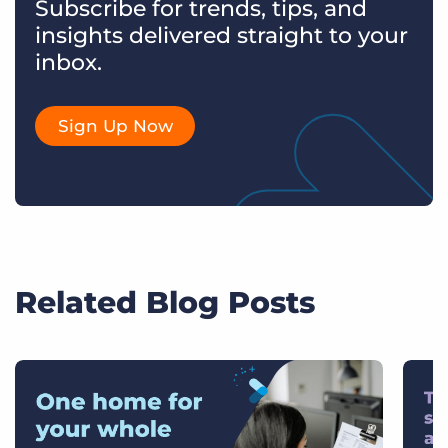
Subscribe for trends, tips, and
insights delivered straight to your
inbox.
Sign Up Now
Related Blog Posts