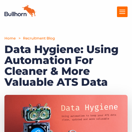
Home
Products
Recruitment Blog
Data Hygiene: Using
Pricing
Automation For
Resources
Cleaner & More
Marketplace
Valuable ATS Data
Company