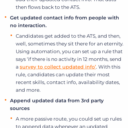
then flows back to the ATS.
Get updated contact info from people with
no interaction.
Candidates get added to the ATS, and then,
well, sometimes they sit there for an eternity.
Using automation, you can set up a rule that
says ‘if there is no activity in 12 months, send
a
survey to collect updated info’
. With this
rule, candidates can update their most
recent skills, contact info, availability dates,
and more.
Append updated data from 3rd party
sources
A more passive route, you could set up rules
to append data whenever an updated