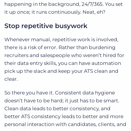
happening in the background, 24/7/365. You set
it up once; it runs continuously. Neat, eh?
Stop repetitive busywork
Whenever manual, repetitive work is involved,
there is a risk of error. Rather than burdening
recruiters and salespeople who weren’t hired for
their data entry skills, you can have automation
pick up the slack and keep your ATS clean and
clear.
So there you have it. Consistent data hygiene
doesn’t have to be hard; it just has to be smart.
Clean data leads to better consistency, and
better ATS consistency leads to better and more
personal interaction with candidates, clients, and