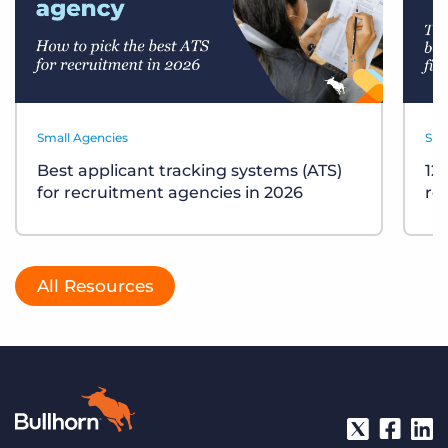
Small Agencies
Sma
Best applicant tracking systems (ATS)
12
for recruitment agencies in 2026
re
All Resources