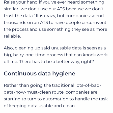
Raise your hand if you’ve ever heard something
similar ‘we don’t use our ATS because we don’t
trust the data.’ It is crazy, but companies spend
thousands on an ATS to have people circumvent
the process and use something they see as more
reliable.
Also, cleaning up said unusable data is seen as a
big, hairy, one-time process that can knock work
offline. There has to be a better way, right?
Continuous data hygiene
Rather than going the traditional lots-of-bad-
data-now-must-clean route, companies are
starting to turn to automation to handle the task
of keeping data usable and clean.