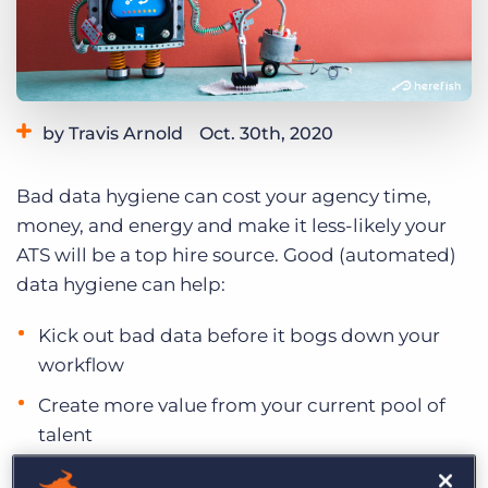
Log In
Get a demo
by Travis Arnold
Oct. 30th, 2020
Category:
Staffing Technology
Tips, Tricks, and How-Tos
Bad data hygiene can cost your agency time,
money, and energy and make it less-likely your
ATS will be a top hire source. Good (automated)
data hygiene can help:
Kick out bad data before it bogs down your
workflow
Create more value from your current pool of
talent
Stay engaged with candidates and prospects