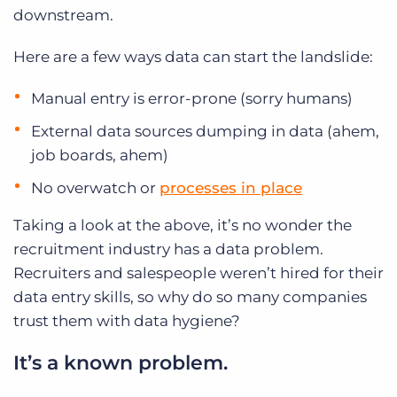
downstream.
Here are a few ways data can start the landslide:
Manual entry is error-prone (sorry humans)
External data sources dumping in data (ahem,
job boards, ahem)
No overwatch or
processes in place
Taking a look at the above, it’s no wonder the
recruitment industry has a data problem.
Recruiters and salespeople weren’t hired for their
data entry skills, so why do so many companies
trust them with data hygiene?
It’s a known problem.