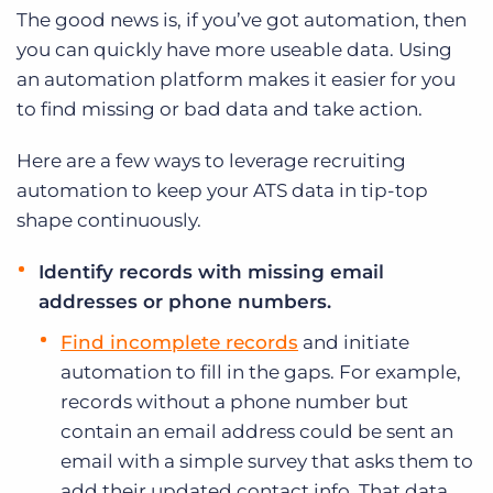
The good news is, if you’ve got automation, then
you can quickly have more useable data. Using
an automation platform makes it easier for you
to find missing or bad data and take action.
Here are a few ways to leverage recruiting
automation to keep your ATS data in tip-top
shape continuously.
Identify records with missing email
addresses or phone numbers.
Find incomplete records
and initiate
automation to fill in the gaps. For example,
records without a phone number but
contain an email address could be sent an
email with a simple survey that asks them to
add their updated contact info. That data