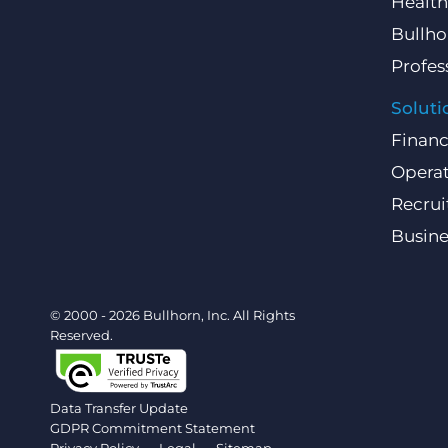
Health
Bullho
Profes
Soluti
Finan
Operat
Recru
Busin
© 2000 - 2026 Bullhorn, Inc. All Rights
Reserved.
Data Transfer Update
GDPR Commitment Statement