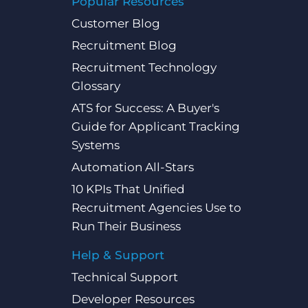
Popular Resources
Customer Blog
Recruitment Blog
Recruitment Technology
Glossary
ATS for Success: A Buyer's
Guide for Applicant Tracking
Systems
Automation All-Stars
10 KPIs That Unified
Recruitment Agencies Use to
Run Their Business
Help & Support
Technical Support
Developer Resources