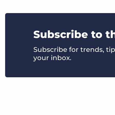
Subscribe to t
Subscribe for trends, tip
your inbox.