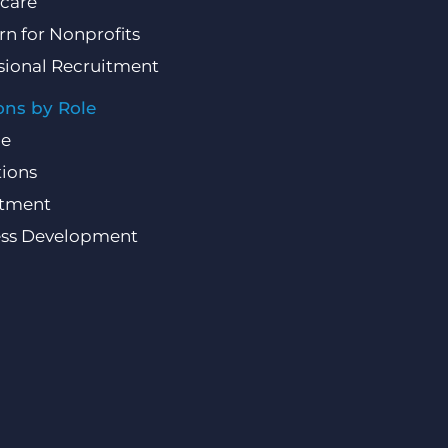
care
rn for Nonprofits
sional Recruitment
ons by Role
ce
ions
itment
ess Development