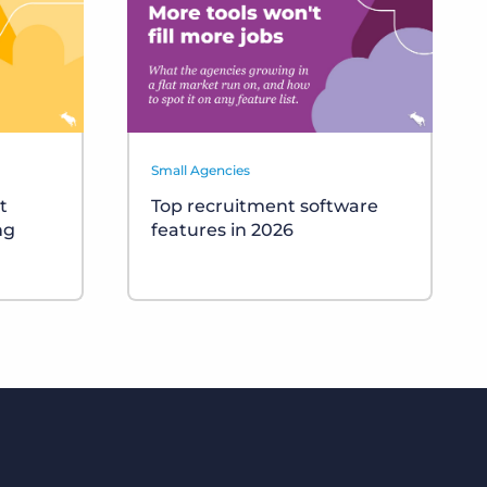
Small Agencies
t
Top recruitment software
ng
features in 2026