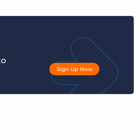
to
Sign Up Now