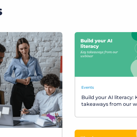
s
Events
Build your AI literacy:
takeaways from our w