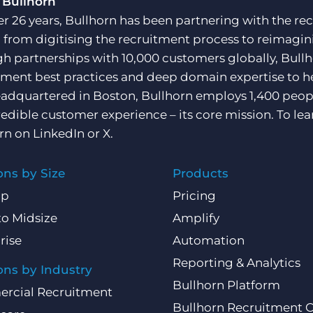
 Bullhorn
er 26 years, Bullhorn has been partnering with the rec
, from digitising the recruitment process to reimagini
h partnerships with 10,000 customers globally, Bullh
tment best practices and deep domain expertise to he
adquartered in Boston, Bullhorn employs 1,400 peopl
redible customer experience – its core mission. To lea
rn on
LinkedIn
or
X
.
ons by Size
Products
Up
Pricing
to Midsize
Amplify
rise
Automation
Reporting & Analytics
ons by Industry
Bullhorn Platform
rcial Recruitment
Bullhorn Recruitment 