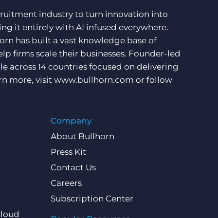
ruitment industry to turn innovation into
ng it entirely with AI infused everywhere.
orn has built a vast knowledge base of
lp firms scale their businesses. Founder-led
e across 14 countries focused on delivering
rn more, visit
www.bullhorn.com
or follow
Company
About Bullhorn
Press Kit
Contact Us
Careers
Subscription Center
Cloud