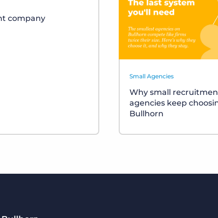
ent company
Small Agencies
Why small recruitmen
agencies keep choosi
Bullhorn