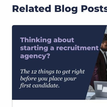
Related Blog Post