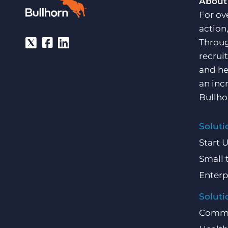
About
For ov
action
Throug
recrui
and he
an inc
Bullho
Soluti
Start 
Small 
Enterp
Soluti
Comme