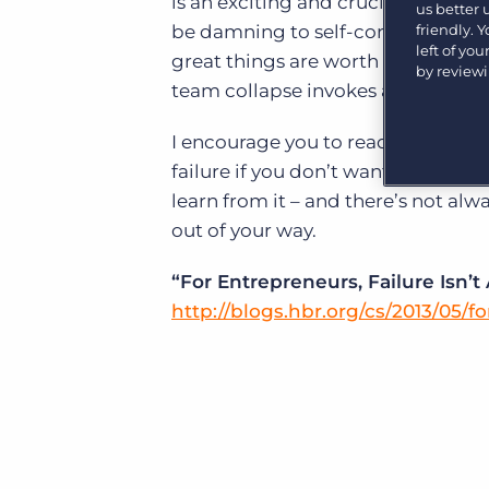
is an exciting and crucial gateway
Are you a supplier to the recruitment space? Join the
us better
Marketplace today.
friendly. 
be damning to self-confidence. It 
left of yo
great things are worth pursuing ev
Platform
by review
Bullhorn Ventures
team collapse invokes a personal l
Bullhorn Platform
Discover how we accelerate growth in the recruitment
tech ecosystem.
I encourage you to read Art’s piec
Bullhorn Recruitment Cloud
failure if you don’t want to. And yo
learn from it – and there’s not al
out of your way.
“For Entrepreneurs, Failure Isn’
http://blogs.hbr.org/cs/2013/05/f