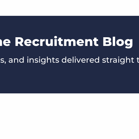
he Recruitment Blog
s, and insights delivered straight 