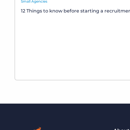
Small Agencies
12 Things to know before starting a recruitm