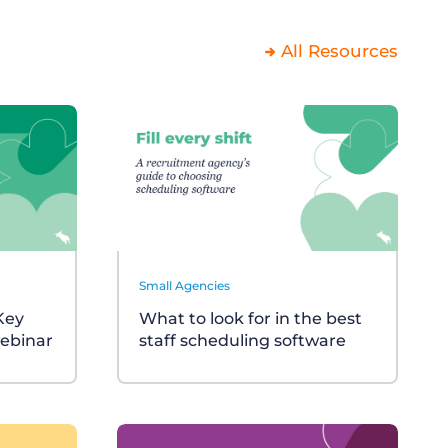
All Resources
Small Agencies
 Key
What to look for in the best
ebinar
staff scheduling software