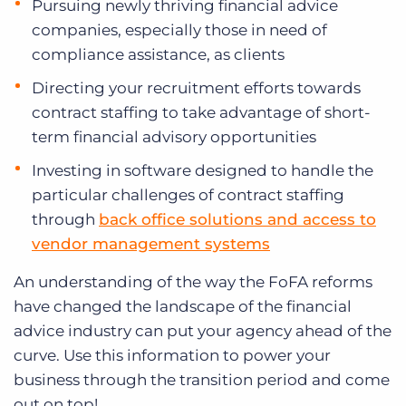
Pursuing newly thriving financial advice
companies, especially those in need of
compliance assistance, as clients
Directing your recruitment efforts towards
contract staffing to take advantage of short-
term financial advisory opportunities
Investing in software designed to handle the
particular challenges of contract staffing
through
back office solutions and access to
vendor management systems
An understanding of the way the FoFA reforms
have changed the landscape of the financial
advice industry can put your agency ahead of the
curve. Use this information to power your
business through the transition period and come
out on top!