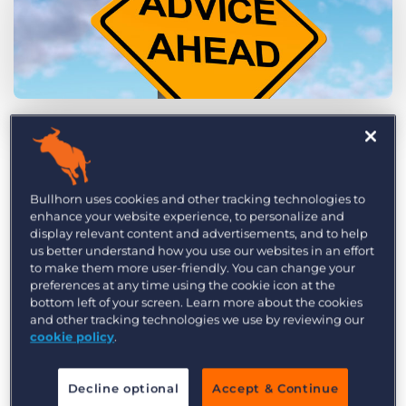
Log In
Get a demo
by Jared Lasonde
Nov. 3rd, 2014
Category:
Tips, Tricks, and How-Tos
Australia’s
Future of Financial Advice reforms
Bullhorn uses cookies and other tracking technologies to
have given financial advisers several new sets of
enhance your website experience, to personalize and
rules to abide by in order to comply with the law.
display relevant content and advertisements, and to help
FoFA, which includes three main pieces of
us better understand how you use our websites in an effort
to make them more user-friendly. You can change your
legislation (Client Disclosure, Best Interests Duty,
preferences at any time using the cookie icon at the
and Conflicted Remuneration), is designed to
bottom left of your screen. Learn more about the cookies
and other tracking technologies we use by reviewing our
prevent financial advisers from taking advantage
cookie policy
.
of clients, thus increasing potential clients’
willingness to engage with financial services that
Decline optional
Accept & Continue
they can trust. As a result, this legislation has the