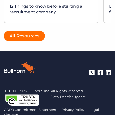
12 Things to know before starting a
Bu
recruitment company
fr
All Resources
© 2000 - 2026 Bullhorn, Inc. All Rights Reserved.
Data Transfer Update
GDPR Commitment Statement
Privacy Policy
Legal
Sitemap