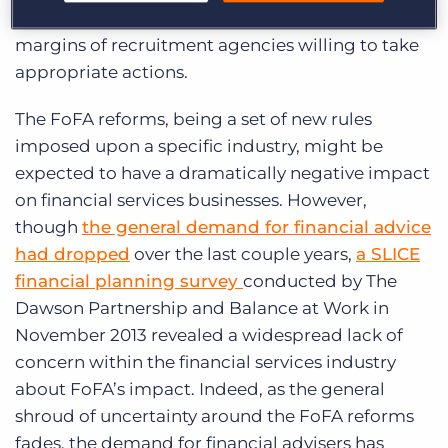
potential to be a significant boon to the profit
margins of recruitment agencies willing to take
appropriate actions.
The FoFA reforms, being a set of new rules
imposed upon a specific industry, might be
expected to have a dramatically negative impact
on financial services businesses. However,
though
the general demand for financial advice
had dropped
over the last couple years,
a SLICE
financial planning survey
conducted by The
Dawson Partnership and Balance at Work in
November 2013 revealed a widespread lack of
concern within the financial services industry
about FoFA’s impact. Indeed, as the general
shroud of uncertainty around the FoFA reforms
fades, the demand for financial advisers has