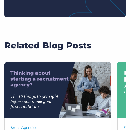
Related Blog Posts
Small Agencies
Eve