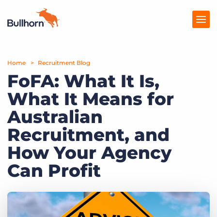
Home
Products
Recruitment Blog
FoFA: What It Is,
Pricing
What It Means for
Resources
Australian
Marketplace
Recruitment, and
How Your Agency
Company
Can Profit