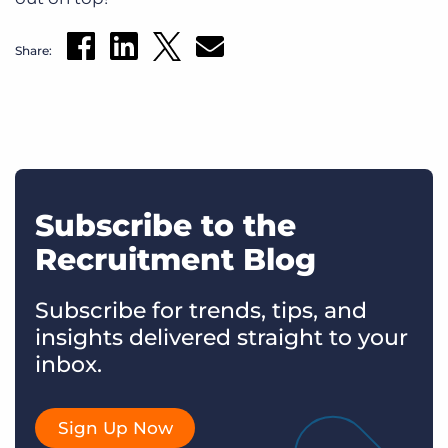
Share:
Subscribe to the
Recruitment Blog
Subscribe for trends, tips, and
insights delivered straight to your
inbox.
Sign Up Now