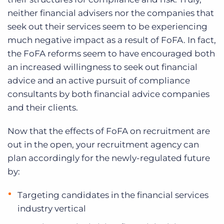
neither financial advisers nor the companies that
seek out their services seem to be experiencing
much negative impact as a result of FoFA. In fact,
the FoFA reforms seem to have encouraged both
an increased willingness to seek out financial
advice and an active pursuit of compliance
consultants by both financial advice companies
and their clients.
Now that the effects of FoFA on recruitment are
out in the open, your recruitment agency can
plan accordingly for the newly-regulated future
by:
Targeting candidates in the financial services
industry vertical