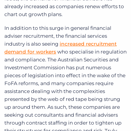
already increased as companies renew efforts to
chart out growth plans.
In addition to this surge in general financial
adviser recruitment, the financial services
industry is also seeing
increased recruitment
demand for workers
who specialise in regulation
and compliance. The Australian Securities and
Investment Commission has put numerous
pieces of legislation into effect in the wake of the
FoFA reforms, and many companies require
assistance dealing with the complexities
presented by the web of red tape being strung
up around them. As such, these companies are
seeking out consultants and financial advisers
through contract staffing in order to tighten up
their structures for compliance and risk. Truly,