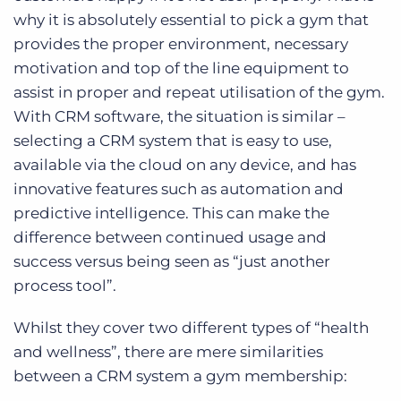
why it is absolutely essential to pick a gym that
provides the proper environment, necessary
motivation and top of the line equipment to
assist in proper and repeat utilisation of the gym.
With CRM software, the situation is similar –
selecting a CRM system that is easy to use,
available via the cloud on any device, and has
innovative features such as automation and
predictive intelligence. This can make the
difference between continued usage and
success versus being seen as “just another
process tool”.
Whilst they cover two different types of “health
and wellness”, there are mere similarities
between a CRM system a gym membership: