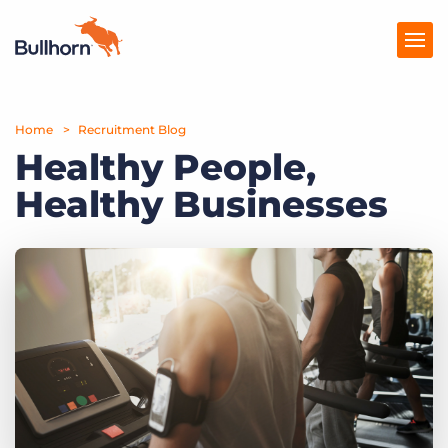
Home
Products
Recruitment Blog
Healthy People,
Pricing
Healthy Businesses
Resources
Marketplace
Company