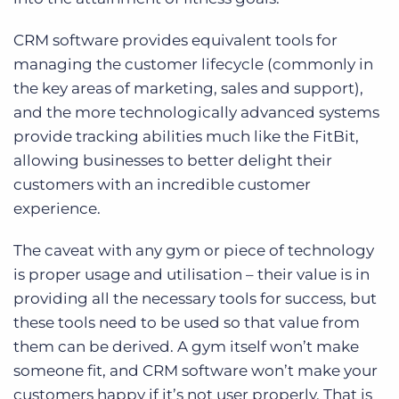
CRM software provides equivalent tools for
managing the customer lifecycle (commonly in
the key areas of marketing, sales and support),
and the more technologically advanced systems
provide tracking abilities much like the FitBit,
allowing businesses to better delight their
customers with an incredible customer
experience.
The caveat with any gym or piece of technology
is proper usage and utilisation – their value is in
providing all the necessary tools for success, but
these tools need to be used so that value from
them can be derived. A gym itself won’t make
someone fit, and CRM software won’t make your
customers happy if it’s not user properly. That is