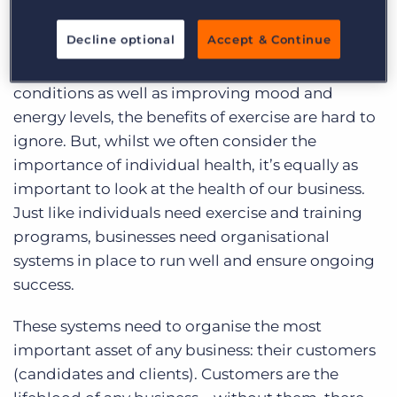
maintaining proper health and wellness is
Decline optional
Accept & Continue
through
physical training and exercise
. From
helping control weight, to combating health
conditions as well as improving mood and
energy levels, the benefits of exercise are hard to
ignore. But, whilst we often consider the
importance of individual health, it’s equally as
important to look at the health of our business.
Just like individuals need exercise and training
programs, businesses need organisational
systems in place to run well and ensure ongoing
success.
These systems need to organise the most
important asset of any business: their customers
(candidates and clients). Customers are the