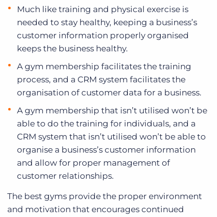
Much like training and physical exercise is
needed to stay healthy, keeping a business’s
customer information properly organised
keeps the business healthy.
A gym membership facilitates the training
process, and a CRM system facilitates the
organisation of customer data for a business.
A gym membership that isn’t utilised won’t be
able to do the training for individuals, and a
CRM system that isn’t utilised won’t be able to
organise a business’s customer information
and allow for proper management of
customer relationships.
The best gyms provide the proper environment
and motivation that encourages continued