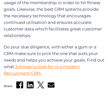
usage of the membership in order to hit fitness
goals. Likewise, the best CRM systems provide
the necessary technology that encourages
continued utilisation and ensures accurate
customer data which facilitates great customer
relationships.
Do your due diligence, with either a gym or a
CRM make sure to pick the one that suits your
needs and helps you achieve your goals. Find out
what
3 things to look for in a modern
Recruitment CRM
.
Share: