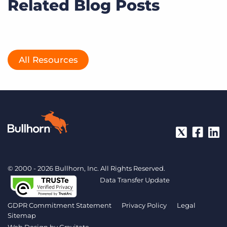
Related Blog Posts
All Resources
© 2000 - 2026 Bullhorn, Inc. All Rights Reserved.
Data Transfer Update
GDPR Commitment Statement
Privacy Policy
Legal
Sitemap