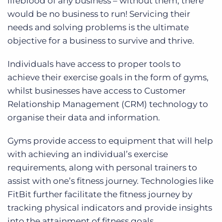
lifeblood of any business – without them, there
would be no business to run! Servicing their
needs and solving problems is the ultimate
objective for a business to survive and thrive.
Individuals have access to proper tools to
achieve their exercise goals in the form of gyms,
whilst businesses have access to Customer
Relationship Management (CRM) technology to
organise their data and information.
Gyms provide access to equipment that will help
with achieving an individual’s exercise
requirements, along with personal trainers to
assist with one’s fitness journey. Technologies like
FitBit further facilitate the fitness journey by
tracking physical indicators and provide insights
into the attainment of fitness goals.