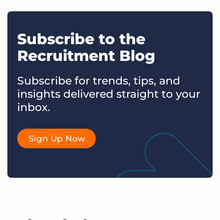
Subscribe to the
Recruitment Blog
Subscribe for trends, tips, and
insights delivered straight to your
inbox.
Sign Up Now