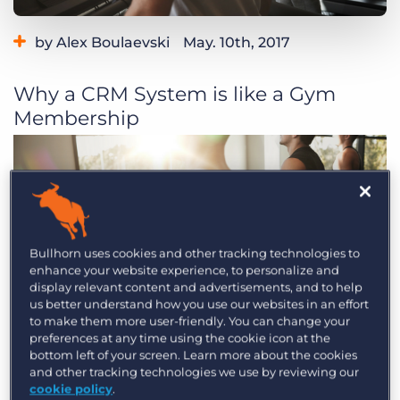
Log In
Get a demo
by Alex Boulaevski
May. 10th, 2017
Why a CRM System is like a Gym
Membership
Bullhorn uses cookies and other tracking technologies to
enhance your website experience, to personalize and
display relevant content and advertisements, and to help
us better understand how you use our websites in an effort
to make them more user-friendly. You can change your
preferences at any time using the cookie icon at the
bottom left of your screen. Learn more about the cookies
and other tracking technologies we use by reviewing our
cookie policy
.
In today’s age, an important aspect of