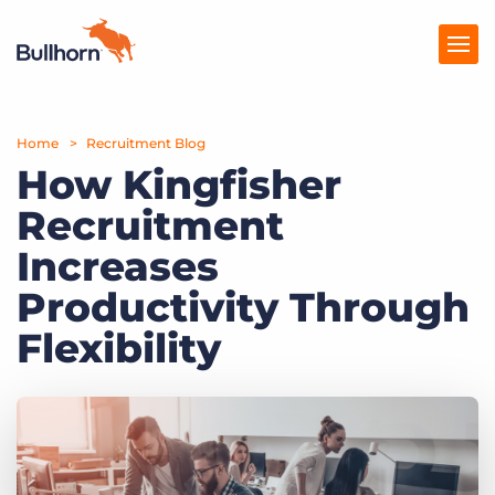
Home
Products
Recruitment Blog
How Kingfisher
Pricing
Recruitment
Resources
Increases
Marketplace
Productivity Through
Flexibility
Company