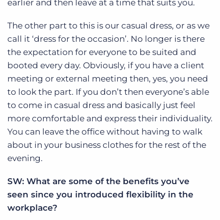
earlier and then leave at a time that suits you.
The other part to this is our casual dress, or as we
call it ‘dress for the occasion’. No longer is there
the expectation for everyone to be suited and
booted every day. Obviously, if you have a client
meeting or external meeting then, yes, you need
to look the part. If you don’t then everyone’s able
to come in casual dress and basically just feel
more comfortable and express their individuality.
You can leave the office without having to walk
about in your business clothes for the rest of the
evening.
SW: What are some of the
benefits you’ve
seen since you introduced flexibility in the
workplace?