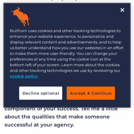
established in 2005, we’ve been going for 13
years. We specialise in the built environment,
when we say the built environment, we’re
referring to the human made aspects of our
Bullhorn uses cookies and other tracking technologies to
enhance your website experience, to personalize and
surroundings. So if you look at a city, it’s all the
display relevant content and advertisements, and to help
buildings in that city as well as all the spaces in-
us better understand how you use our websites in an effort
to make them more user-friendly. You can change your
between and the infrastructure that’s required to
preferences at any time using the cookie icon at the
run that city. There’s a wide spectrum of sectors
bottom left of your screen. Learn more about the cookies
all the way from design to construction and
and other tracking technologies we use by reviewing our
cookie policy
.
engineering right through to operations,
maintenance and facilities management.
Decline optional
Accept & Continue
SW: Your employees are undoubtedly a key
component of your success. Tell me a little
about the qualities that make someone
successful at your agency.