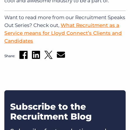
cool and awesome industry to be a part of.
Want to read more from our Recruitment Speaks
Out Series? Check out,
What Recruitment as a
Service means for Lloyd Connect’s Clients and
Candidates
Share:
Subscribe to the
Recruitment Blog