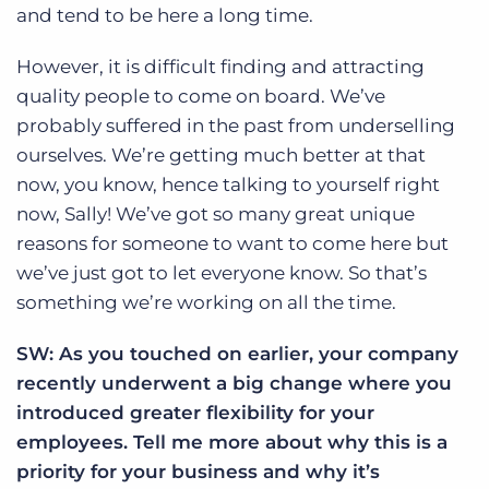
and tend to be here a long time.
However, it is difficult finding and attracting
quality people to come on board. We’ve
probably suffered in the past from underselling
ourselves. We’re getting much better at that
now, you know, hence talking to yourself right
now, Sally! We’ve got so many great unique
reasons for someone to want to come here but
we’ve just got to let everyone know. So that’s
something we’re working on all the time.
SW: As you touched on earlier, your company
recently underwent a big change where you
introduced greater flexibility for your
employees. Tell me more about why this is a
priority for your business and why it’s