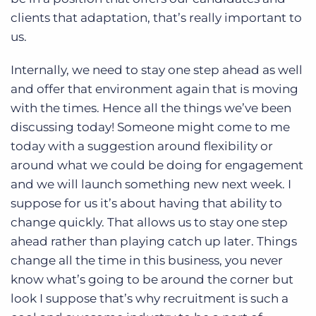
clients that adaptation, that’s really important to
us.
Internally, we need to stay one step ahead as well
and offer that environment again that is moving
with the times. Hence all the things we’ve been
discussing today! Someone might come to me
today with a suggestion around flexibility or
around what we could be doing for engagement
and we will launch something new next week. I
suppose for us it’s about having that ability to
change quickly. That allows us to stay one step
ahead rather than playing catch up later. Things
change all the time in this business, you never
know what’s going to be around the corner but
look I suppose that’s why recruitment is such a