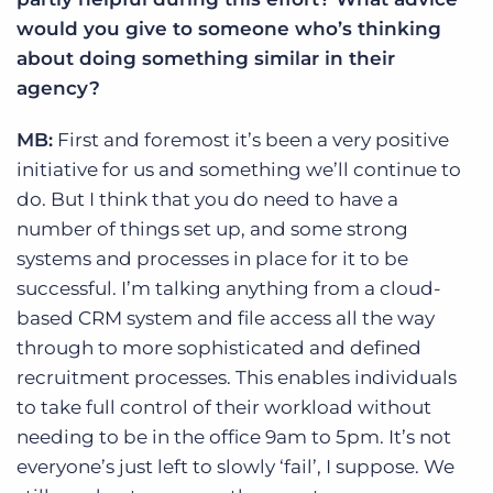
would you give to someone who’s thinking
about doing something similar in their
agency?
MB:
First and foremost it’s been a very positive
initiative for us and something we’ll continue to
do. But I think that you do need to have a
number of things set up, and some strong
systems and processes in place for it to be
successful. I’m talking anything from a cloud-
based CRM system and file access all the way
through to more sophisticated and defined
recruitment processes. This enables individuals
to take full control of their workload without
needing to be in the office 9am to 5pm. It’s not
everyone’s just left to slowly ‘fail’, I suppose. We