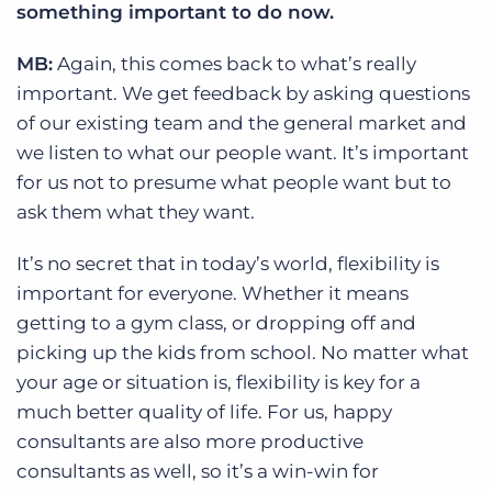
something important to do now.
MB:
Again, this comes back to what’s really
important. We get feedback by asking questions
of our existing team and the general market and
we listen to what our people want. It’s important
for us not to presume what people want but to
ask them what they want.
It’s no secret that in today’s world, flexibility is
important for everyone. Whether it means
getting to a gym class, or dropping off and
picking up the kids from school. No matter what
your age or situation is, flexibility is key for a
much better quality of life. For us, happy
consultants are also more productive
consultants as well, so it’s a win-win for