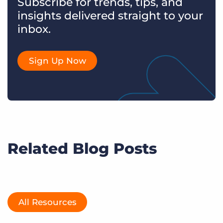
Subscribe for trends, tips, and
insights delivered straight to your
inbox.
Sign Up Now
Related Blog Posts
All Resources