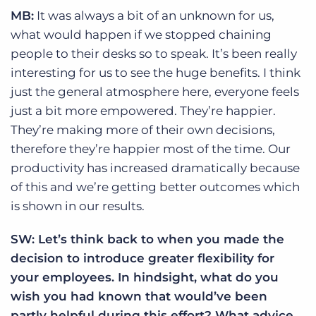
MB:
It was always a bit of an unknown for us,
what would happen if we stopped chaining
people to their desks so to speak. It’s been really
interesting for us to see the huge benefits. I think
just the general atmosphere here, everyone feels
just a bit more empowered. They’re happier.
They’re making more of their own decisions,
therefore they’re happier most of the time. Our
productivity has increased dramatically because
of this and we’re getting better outcomes which
is shown in our results.
SW: Let’s think back to when you made the
decision to introduce greater flexibility for
your employees. In hindsight, what do you
wish you had known that would’ve been
partly helpful during this effort? What advice