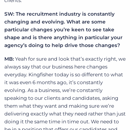
clients.
SW: The recruitment industry is constantly
changing and evolving. What are some
particular changes you’re keen to see take
shape and is there anything in particular your
agency’s doing to help drive those changes?
MB:
Yeah for sure and look that’s exactly right, we
always say that our business here changes
everyday. Kingfisher today is so different to what
it was even 6 months ago, it’s constantly
evolving. As a business, we’re constantly
speaking to our clients and candidates, asking
them what they want and making sure we’re
delivering exactly what they need rather than just
doing it the same time in time out. We need to
be in a position that offers our candidates and