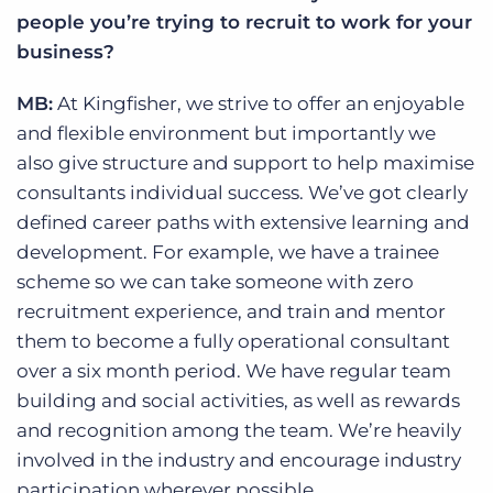
people you’re trying to recruit to work for your
business?
MB:
At Kingfisher, we strive to offer an enjoyable
and flexible environment but importantly we
also give structure and support to help maximise
consultants individual success. We’ve got clearly
defined career paths with extensive learning and
development. For example, we have a trainee
scheme so we can take someone with zero
recruitment experience, and train and mentor
them to become a fully operational consultant
over a six month period. We have regular team
building and social activities, as well as rewards
and recognition among the team. We’re heavily
involved in the industry and encourage industry
participation wherever possible.