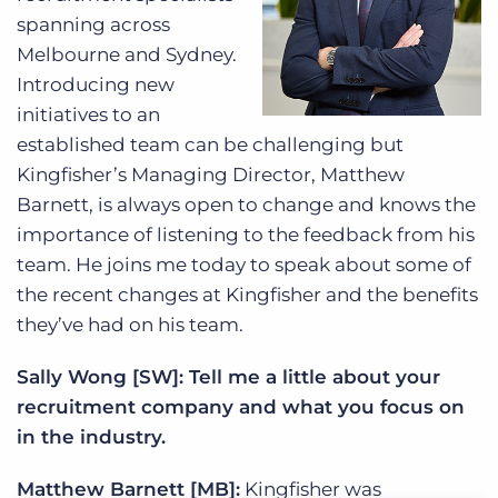
spanning across
Melbourne and Sydney.
Introducing new
initiatives to an
established team can be challenging but
Kingfisher’s Managing Director, Matthew
Barnett, is always open to change and knows the
importance of listening to the feedback from his
team. He joins me today to speak about some of
the recent changes at Kingfisher and the benefits
they’ve had on his team.
Sally Wong [SW]: Tell me a little about your
recruitment company and what you focus on
in the industry.
Matthew Barnett [MB]:
Kingfisher was