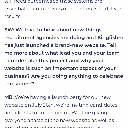
still need outcomes so these systems are
essential to ensure everyone continues to deliver
results.
SW: We love to hear about new things
recruitment agencies are doing and Kingfisher
has just launched a brand-new website. Tell
me more about what lead you and your team
to undertake this project and why your
website is such an important aspect of your
business? Are you doing anything to celebrate
the launch?
MB:
We’re having a launch party for our new
website on July 26th, we’re inviting candidates
and clients to come join us. We’ll be giving
everyone a taste of the new website as well as