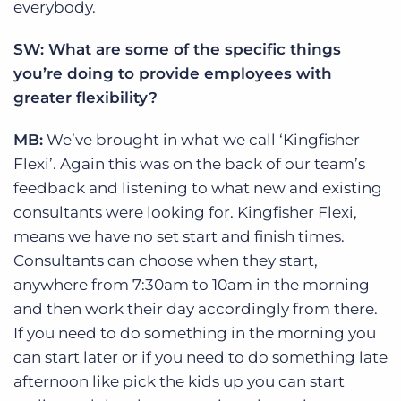
everybody.
SW: What are some of the specific things
you’re doing to provide employees with
greater flexibility?
MB:
We’ve brought in what we call ‘Kingfisher
Flexi’. Again this was on the back of our team’s
feedback and listening to what new and existing
consultants were looking for. Kingfisher Flexi,
means we have no set start and finish times.
Consultants can choose when they start,
anywhere from 7:30am to 10am in the morning
and then work their day accordingly from there.
If you need to do something in the morning you
can start later or if you need to do something late
afternoon like pick the kids up you can start