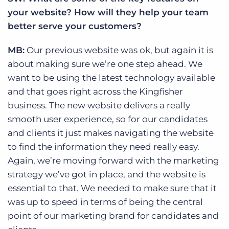
your website? How will they help your team
better serve your customers?
MB:
Our previous website was ok, but again it is
about making sure we’re one step ahead. We
want to be using the latest technology available
and that goes right across the Kingfisher
business. The new website delivers a really
smooth user experience, so for our candidates
and clients it just makes navigating the website
to find the information they need really easy.
Again, we’re moving forward with the marketing
strategy we’ve got in place, and the website is
essential to that. We needed to make sure that it
was up to speed in terms of being the central
point of our marketing brand for candidates and