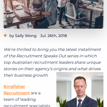
Log In
Get a demo
by Sally Wong
Jul. 26th, 2018
We’re thrilled to bring you the latest installment
of the Recruitment Speaks Out series in which
top Australian recruitment leaders share unique
stories on their agency’s origins and what drives
their business growth.
Kingfisher
Recruitment
are a
team of leading
recruitment specialists