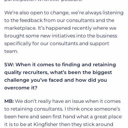
We’re also open to change, we’re always listening
to the feedback from our consultants and the
marketplace. It’s happened recently where we
brought some new initiatives into the business
specifically for our consultants and support
team.
SW: When it comes to finding and retaining
quality recruiters, what’s been the biggest
challenge you’ve faced and how did you
overcome it?
MB:
We don’t really have an issue when it comes
to retaining consultants. I think once someone’s
been here and seen first hand what a great place
it is to be at Kingfisher then they stick around