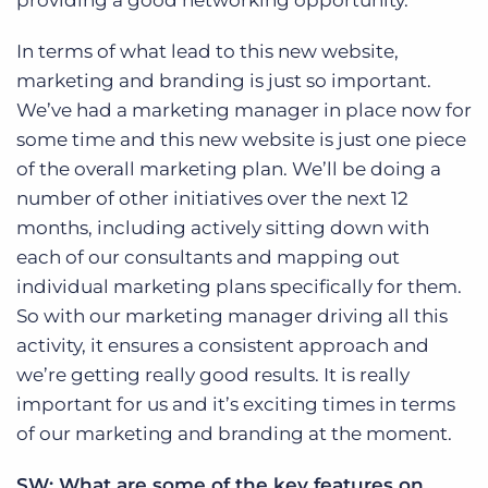
providing a good networking opportunity.
In terms of what lead to this new website,
marketing and branding is just so important.
We’ve had a marketing manager in place now for
some time and this new website is just one piece
of the overall marketing plan. We’ll be doing a
number of other initiatives over the next 12
months, including actively sitting down with
each of our consultants and mapping out
individual marketing plans specifically for them.
So with our marketing manager driving all this
activity, it ensures a consistent approach and
we’re getting really good results. It is really
important for us and it’s exciting times in terms
of our marketing and branding at the moment.
SW: What are some of the key features on