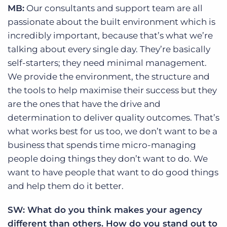
MB:
Our consultants and support team are all
passionate about the built environment which is
incredibly important, because that’s what we’re
talking about every single day. They’re basically
self-starters; they need minimal management.
We provide the environment, the structure and
the tools to help maximise their success but they
are the ones that have the drive and
determination to deliver quality outcomes. That’s
what works best for us too, we don’t want to be a
business that spends time micro-managing
people doing things they don’t want to do. We
want to have people that want to do good things
and help them do it better.
SW: What do you think makes your agency
different than others. How do you stand out to