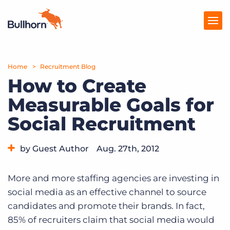
Home
Products
Recruitment Blog
How to Create
Pricing
Measurable Goals for
Resources
Social Recruitment
Marketplace
by Guest Author
Aug. 27th, 2012
Company
Category:
Tips, Tricks, and How-Tos
More and more staffing agencies are investing in
social media as an effective channel to source
candidates and promote their brands. In fact,
85% of recruiters claim that social media would