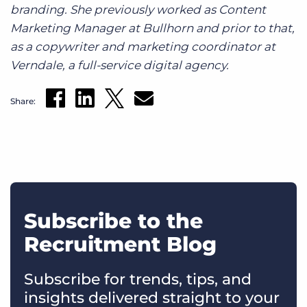
branding. She previously worked as Content
Marketing Manager at Bullhorn and prior to that,
as a copywriter and marketing coordinator at
Verndale, a full-service digital agency.
Share:
Subscribe to the
Recruitment Blog
Subscribe for trends, tips, and
insights delivered straight to your