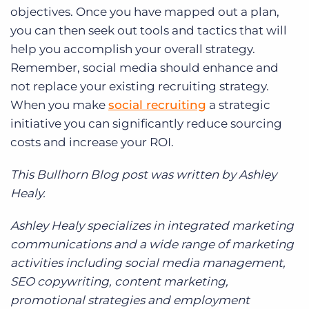
objectives. Once you have mapped out a plan,
you can then seek out tools and tactics that will
help you accomplish your overall strategy.
Remember, social media should enhance and
not replace your existing recruiting strategy.
When you make
social recruiting
a strategic
initiative you can significantly reduce sourcing
costs and increase your ROI.
This Bullhorn Blog post was written by Ashley
Healy.
Ashley Healy specializes in integrated marketing
communications and a wide range of marketing
activities including social media management,
SEO copywriting, content marketing,
promotional strategies and employment