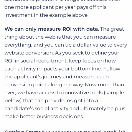
one more applicant per year pays off this
investment in the example above.
We can only measure ROI with data.
The great
thing about the web is that you can measure
everything, and you can tie a dollar value to every
website conversion. As you seek to define your
ROI in social recruitment, keep focus on how
each activity impacts your bottom line. Follow
the applicant’s journey and measure each
conversion point along the way. Now more than
ever, we have access to innovative tools (sample
below) that can provide insight into a
candidate’s social activity and ultimately help us
make better business decisions.