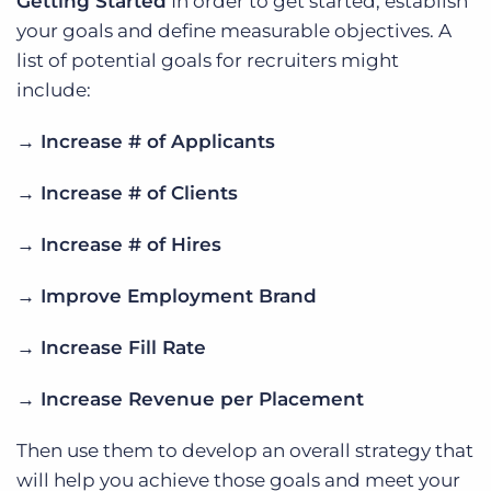
Getting Started
In order to get started, establish
your goals and define measurable objectives. A
list of potential goals for recruiters might
include:
→ Increase # of Applicants
→ Increase # of Clients
→ Increase # of Hires
→ Improve Employment Brand
→ Increase Fill Rate
→ Increase Revenue per Placement
Then use them to develop an overall strategy that
will help you achieve those goals and meet your