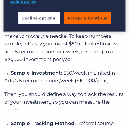
→
Goal:
Increase # of Qualified Applicants
cookie policy
.
→
Channel:
LinkedIn
Decline optional
Accept & Continue
Next, determine the investment you’re willing to
make to move the needle. To keep numbers
simple, let’s say you invest $50 in LinkedIn Ads
and 5 recruiter hours per week, resulting in a
$10,000 investment per year.
→ Sample
Investment:
$50/week in LinkedIn
Ads & 5 recruiter hours/week ($10,000/year)
Then, you should define a way to track the results
of your investment, so you can measure the
return.
→ Sample
Tracking Method:
Referral source