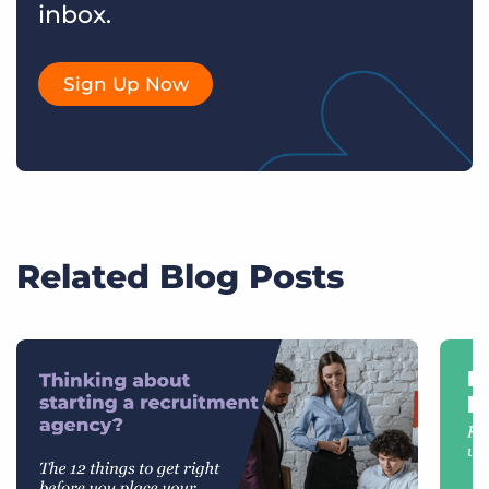
inbox.
Sign Up Now
Related Blog Posts