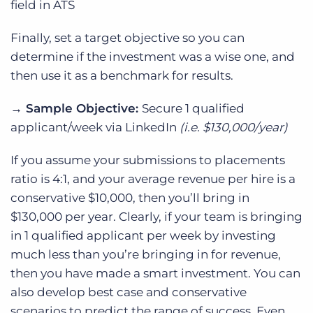
field in ATS
Finally, set a target objective so you can
determine if the investment was a wise one, and
then use it as a benchmark for results.
→ Sample
Objective:
Secure 1 qualified
applicant/week via LinkedIn
(i.e. $130,000/year)
If you assume your submissions to placements
ratio is 4:1, and your average revenue per hire is a
conservative $10,000, then you’ll bring in
$130,000 per year. Clearly, if your team is bringing
in 1 qualified applicant per week by investing
much less than you’re bringing in for revenue,
then you have made a smart investment. You can
also develop best case and conservative
scenarios to predict the range of success. Even