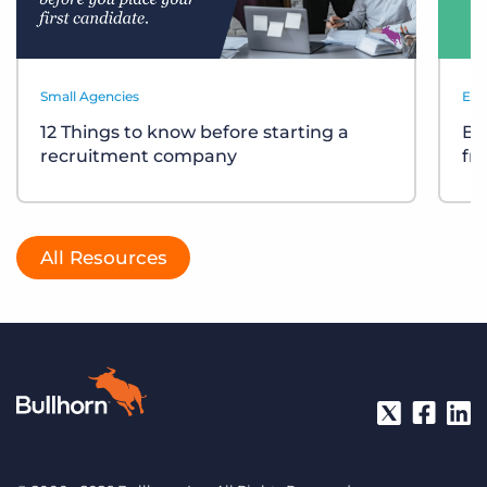
Small Agencies
Eve
12 Things to know before starting a
Bu
recruitment company
fr
All Resources