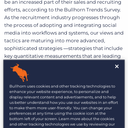
be an increased part of their sales and recruiting
Log In
Get a demo
efforts, according to the Bullhorn Trends Survey.
As the recruitment industry progresses through
the process of adopting and integrating social
media into workflows and systems, our views and
tactics are maturing into more advanced,
sophisticated strategies ―strategies that include
key quantitative measurements that are leading
teams of recruiters into action.
When it comes to measuring the social
recruiting ROI, many still find it challenging to
Bullhorn uses cookies and other tracking technologies to
enhance your website experience, to personalize and
prove effectiveness and define returns. It’s
display relevant content and advertisements, and to help
important to start with defining goals for your
us better understand how you use our websites in an effort
team and attaching a social media metric to
to make them more user-friendly. You can change your
preferences at any time using the cookie icon at the
each goal. For example:
bottom left of your screen. Learn more about the cookies
and other tracking technologies we use by reviewing our