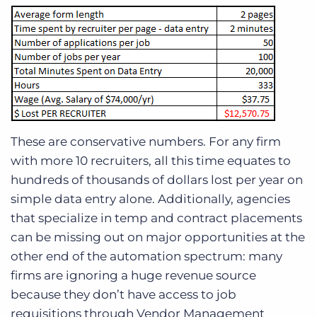
These are conservative numbers. For any firm
with more 10 recruiters, all this time equates to
hundreds of thousands of dollars lost per year on
simple data entry alone. Additionally, agencies
that specialize in temp and contract placements
can be missing out on major opportunities at the
other end of the automation spectrum: many
firms are ignoring a huge revenue source
because they don’t have access to job
requisitions through Vendor Management