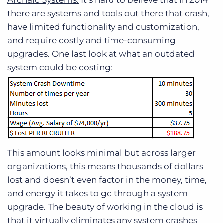
Archaic Systems:
It’s hard to believe that in 2014
there are systems and tools out there that crash,
have limited functionality and customization,
and require costly and time-consuming
upgrades. One last look at what an outdated
system could be costing:
This amount looks minimal but across larger
organizations, this means thousands of dollars
lost and doesn’t even factor in the money, time,
and energy it takes to go through a system
upgrade. The beauty of working in the cloud is
that it virtually eliminates any system crashes