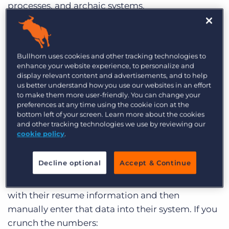
processes, and archaic systems.
Lack of Automation:
The majority of perm
placement recruiters will tell you that the
Bullhorn uses cookies and other tracking technologies to
mechanics of what they do aren’t rocket science:
enhance your website experience, to personalize and
you bring on a client, get a job requisition, post
display relevant content and advertisements, and to help
said requisition, find a pool of suitable
us better understand how you use our websites in an effort
to make them more user-friendly. You can change your
applicants, submit said applicants to client, and
preferences at any time using the cookie icon at the
cross your fingers that the stars have aligned and
bottom left of your screen. Learn more about the cookies
and other tracking technologies we use by reviewing our
client and candidate match up. But many firms
cookie policy
.
don’t have the tools to automate this process –
smaller staffing agencies may use Excel to store
Decline optional
Accept & Continue
their data. Other agencies may have an ATS but
still require candidates to fill out paper forms
with their resume information and then
manually enter that data into their system. If you
crunch the numbers: