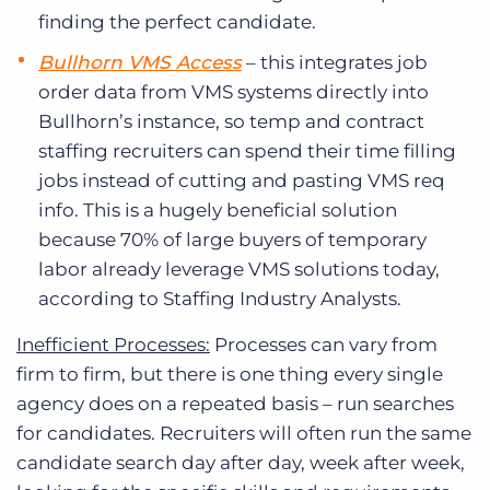
finding the perfect candidate.
Bullhorn VMS Access
– this integrates job
order data from VMS systems directly into
Bullhorn’s instance, so temp and contract
staffing recruiters can spend their time filling
jobs instead of cutting and pasting VMS req
info. This is a hugely beneficial solution
because 70% of large buyers of temporary
labor already leverage VMS solutions today,
according to Staffing Industry Analysts.
Inefficient Processes:
Processes can vary from
firm to firm, but there is one thing every single
agency does on a repeated basis – run searches
for candidates. Recruiters will often run the same
candidate search day after day, week after week,