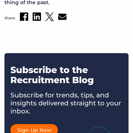
thing of the past.
Share:
Subscribe to the
Recruitment Blog
Subscribe for trends, tips, and
insights delivered straight to your
inbox.
Sign Up Now