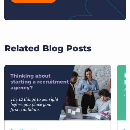
Related Blog Posts