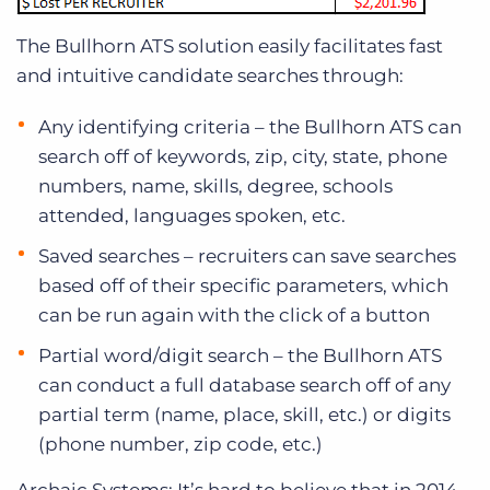
The Bullhorn ATS solution easily facilitates fast
and intuitive candidate searches through:
Any identifying criteria – the Bullhorn ATS can
search off of keywords, zip, city, state, phone
numbers, name, skills, degree, schools
attended, languages spoken, etc.
Saved searches – recruiters can save searches
based off of their specific parameters, which
can be run again with the click of a button
Partial word/digit search – the Bullhorn ATS
can conduct a full database search off of any
partial term (name, place, skill, etc.) or digits
(phone number, zip code, etc.)