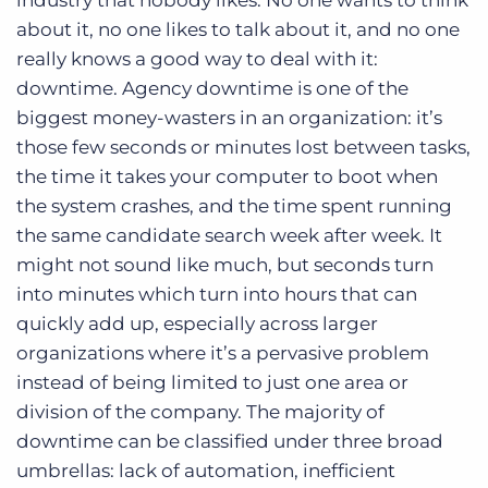
industry that nobody likes. No one wants to think
Log In
Get a demo
about it, no one likes to talk about it, and no one
really knows a good way to deal with it:
downtime. Agency downtime is one of the
biggest money-wasters in an organization: it’s
those few seconds or minutes lost between tasks,
the time it takes your computer to boot when
the system crashes, and the time spent running
the same candidate search week after week. It
might not sound like much, but seconds turn
into minutes which turn into hours that can
quickly add up, especially across larger
organizations where it’s a pervasive problem
instead of being limited to just one area or
division of the company. The majority of
downtime can be classified under three broad
umbrellas: lack of automation, inefficient