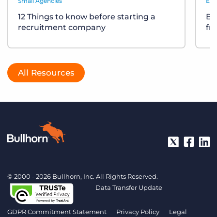
Small Agencies
Eve
12 Things to know before starting a
Bu
recruitment company
fr
All Resources
© 2000 - 2026 Bullhorn, Inc. All Rights Reserved.
Data Transfer Update
GDPR Commitment Statement
Privacy Policy
Legal