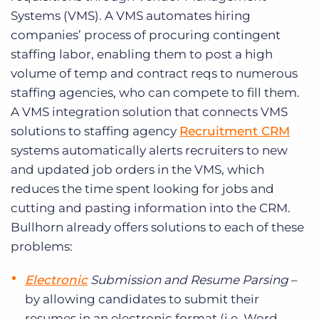
Systems (VMS). A VMS automates hiring
companies’ process of procuring contingent
staffing labor, enabling them to post a high
volume of temp and contract reqs to numerous
staffing agencies, who can compete to fill them.
A VMS integration solution that connects VMS
solutions to staffing agency
Recruitment CRM
systems automatically alerts recruiters to new
and updated job orders in the VMS, which
reduces the time spent looking for jobs and
cutting and pasting information into the CRM.
Bullhorn already offers solutions to each of these
problems:
Electronic
Submission and Resume Parsing
–
by allowing candidates to submit their
resumes in an electronic format (i.e. Word,