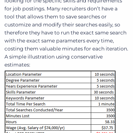
looking for the specific skills and requirements
for job postings. Many recruiters don’t have a
tool that allows them to save searches or
customize and modify their searches easily, so
therefore they have to run the exact same search
with the exact same parameters every time,
costing them valuable minutes for each iteration.
A simple illustration using conservative
estimates: