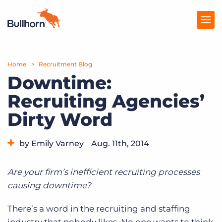
Home
Products
Recruitment Blog
Downtime:
Pricing
Recruiting Agencies’
Resources
Dirty Word
Marketplace
by Emily Varney
Aug. 11th, 2014
Company
Category:
Tips, Tricks, and How-Tos
Are your firm’s inefficient recruiting processes
causing downtime?
There’s a word in the recruiting and staffing