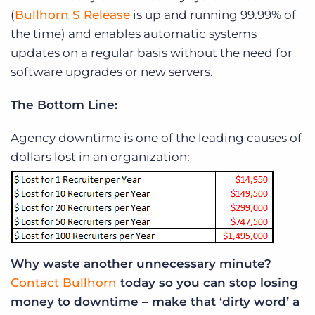
(
Bullhorn S Release
is up and running 99.99% of
the time) and enables automatic systems
updates on a regular basis without the need for
software upgrades or new servers.
The Bottom Line:
Agency downtime is one of the leading causes of
dollars lost in an organization:
Why waste another unnecessary minute?
Contact Bullhorn
today so you can stop losing
money to downtime – make that ‘dirty word’ a