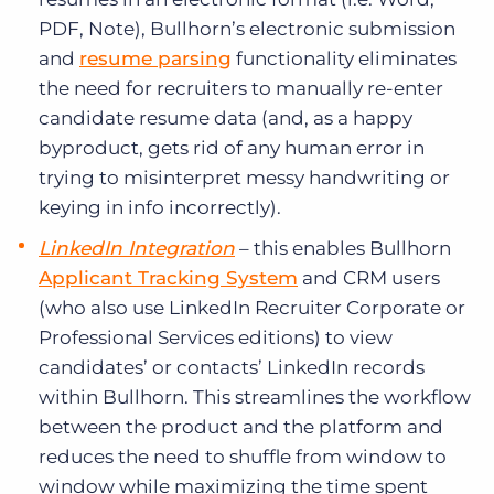
PDF, Note), Bullhorn’s electronic submission
and
resume parsing
functionality eliminates
the need for recruiters to manually re-enter
candidate resume data (and, as a happy
byproduct, gets rid of any human error in
trying to misinterpret messy handwriting or
keying in info incorrectly).
LinkedIn Integration
– this enables Bullhorn
Applicant Tracking System
and CRM users
(who also use LinkedIn Recruiter Corporate or
Professional Services editions) to view
candidates’ or contacts’ LinkedIn records
within Bullhorn. This streamlines the workflow
between the product and the platform and
reduces the need to shuffle from window to
window while maximizing the time spent