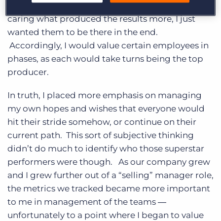
placed a high value on results over activity. Not
caring what produced the results more, I just
wanted them to be there in the end.
Accordingly, I would value certain employees in
phases, as each would take turns being the top
producer.
In truth, I placed more emphasis on managing
my own hopes and wishes that everyone would
hit their stride somehow, or continue on their
current path. This sort of subjective thinking
didn’t do much to identify who those superstar
performers were though. As our company grew
and I grew further out of a “selling” manager role,
the metrics we tracked became more important
to me in management of the teams ―
unfortunately to a point where I began to value