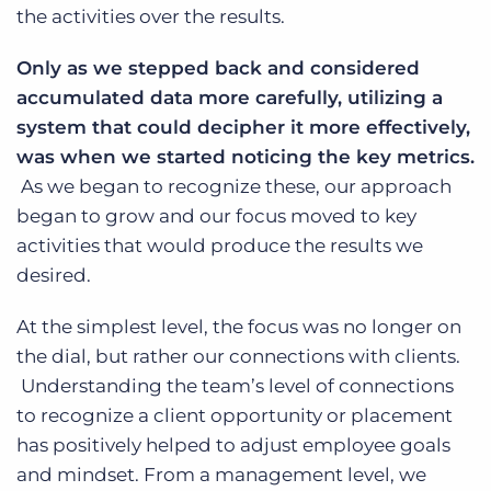
the activities over the results.
Only as we stepped back and considered
accumulated data more carefully, utilizing a
system that could decipher it more effectively,
was when we started noticing the key metrics.
As we began to recognize these, our approach
began to grow and our focus moved to key
activities that would produce the results we
desired.
At the simplest level, the focus was no longer on
the dial, but rather our connections with clients.
Understanding the team’s level of connections
to recognize a client opportunity or placement
has positively helped to adjust employee goals
and mindset. From a management level, we