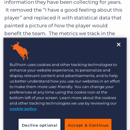
information they have been collecting for years.
Log In
Get a demo
It removed the “I have a good feeling about this
player” and replaced it with statistical data that
painted a picture of how the player would
benefit the team. The metrics we track in the
staffing industry present the same solution to us.
So what does baseball have to do with
staffing?
The metrics we track in the staffing
Bullhorn uses cookies and other tracking technologies to
industry provide us with the same value when it
enhance your website experience, to personalize and
display relevant content and advertisements, and to help
comes to tracking recruiter and sales team
us better understand how you use our websites in an effort
performances. We all track calls, conversations,
to make them more user-friendly. You can change your
preferences at any time using the cookie icon at the
submittals, jobs and so on. The trick thus
bottom left of your screen. Learn more about the cookies
becomes how to properly interpret these
and other tracking technologies we use by reviewing our
cookie policy
.
numbers for your organization so you can more
accurately determine who your stars are. For the
majority of my staffing career I have always
Decline optional
Accept & Continue