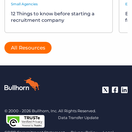
Small Agencies
Eve
12 Things to know before starting a
Bu
recruitment company
fr
All Resources
© 2000 - 2026 Bullhorn, Inc. All Rights Reserved.
Data Transfer Update