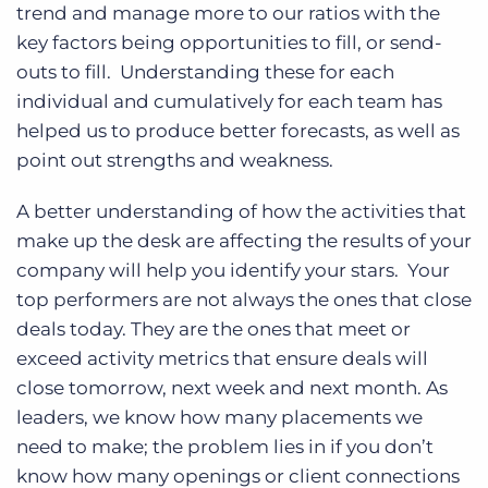
trend and manage more to our ratios with the
key factors being opportunities to fill, or send-
outs to fill. Understanding these for each
individual and cumulatively for each team has
helped us to produce better forecasts, as well as
point out strengths and weakness.
A better understanding of how the activities that
make up the desk are affecting the results of your
company will help you identify your stars. Your
top performers are not always the ones that close
deals today. They are the ones that meet or
exceed activity metrics that ensure deals will
close tomorrow, next week and next month. As
leaders, we know how many placements we
need to make; the problem lies in if you don’t
know how many openings or client connections