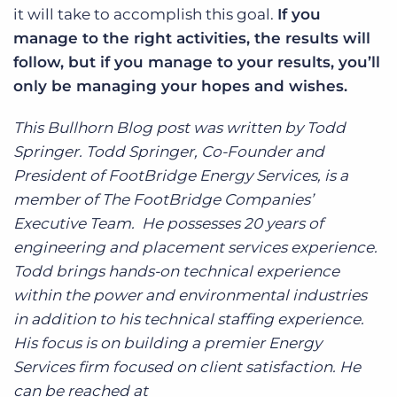
it will take to accomplish this goal.
If you
manage to the right activities, the results will
follow, but if you manage to your results, you’ll
only be managing your hopes and wishes.
This Bullhorn Blog post was written by Todd
Springer. Todd Springer, Co-Founder and
President of FootBridge Energy Services, is a
member of The FootBridge Companies’
Executive Team. He possesses 20 years of
engineering and placement services experience.
Todd brings hands-on technical experience
within the power and environmental industries
in addition to his technical staffing experience.
His focus is on building a premier Energy
Services firm focused on client satisfaction. He
can be reached at