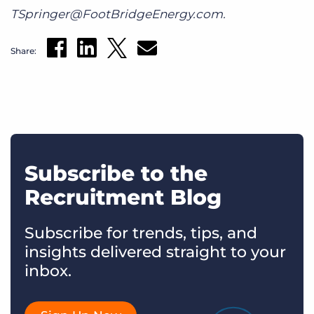
TSpringer@FootBridgeEnergy.com.
Share:
Subscribe to the
Recruitment Blog
Subscribe for trends, tips, and
insights delivered straight to your
inbox.