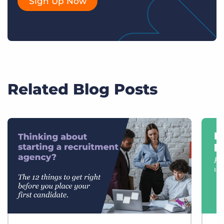
Sign Up Now
Related Blog Posts