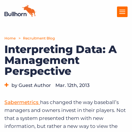
Home
Products
Recruitment Blog
Interpreting Data: A
Pricing
Management
Resources
Perspective
Marketplace
by Guest Author
Mar. 12th, 2013
Company
Category:
Tips, Tricks, and How-Tos
Sabermetrics
has changed the way baseball’s
managers and owners invest in their players. Not
that a system presented them with new
information, but rather a new way to view the