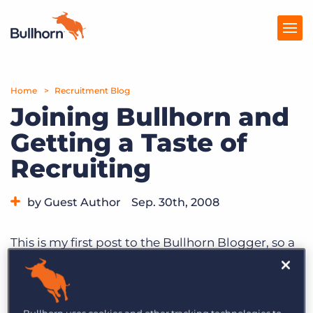
Home
Products
Recruitment Blog
Joining Bullhorn and
Pricing
Getting a Taste of
Resources
Recruiting
Marketplace
by Guest Author
Sep. 30th, 2008
Company
This is my first post to the Bullhorn Blogger, so a
quick introduction. My name is Phil Costa, and I
recently joined Bullhorn as Sr. Director of
Product Management. I’m excited to be part of