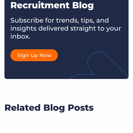
Recruitment Blog
Subscribe for trends, tips, and
insights delivered straight to your
inbox.
Sign Up Now
Related Blog Posts