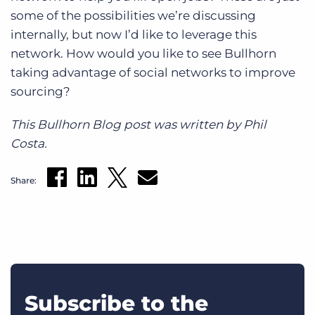
some of the possibilities we’re discussing
internally, but now I’d like to leverage this
network. How would you like to see Bullhorn
taking advantage of social networks to improve
sourcing?
This Bullhorn Blog post was written by Phil
Costa.
Share:
Subscribe to the