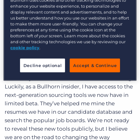
Bullhorn uses cookies and other tracking technologies to
the Bullhorn team and am looking forward to
Log In
Get a demo
enhance your website experience, to personalize and
getting to know more of our customers, both
display relevant content and advertisements, and to help
us better understand how you use our websites in an effort
this Fall and at Bullhorn Live in February. One of
to make them more user-friendly. You can change your
the main jobs I’ve had since joining Bullhorn has
preferences at any time using the cookie icon at the
been to expand the product management team.
bottom left of your screen. Learn more about the cookies
and other tracking technologies we use by reviewing our
Our website lists some of the
positions
we’re
cookie policy
.
trying to fill as we gear up for the next round of
product innovations. But as every manager
Decline optional
Accept & Continue
knows, if you want to find great people you have
to actively recruit, so that’s what I’ve been doing.
Luckily, as a Bullhorn insider, I have access to the
next-generation sourcing tools we now have in
limited beta. They’ve helped me mine the
resumes we have in our candidate database and
search the popular job boards. We’re not ready
to reveal these new tools publicly, but I believe
we are on the road to changing the way