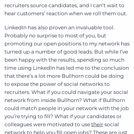
recruiters source candidates, and I can’t wait to
hear customers’ reaction when we roll them out.
LinkedIn has also proven an invaluable tool.
Probably no surprise to most of you, but
promoting our open positions to my network has
turned up a number of good leads. But while I’ve
been happy with the results, spending so much
time using LinkedIn has led me to the conclusion
that there’s a lot more Bullhorn could be doing
to expose the power of social networks to
recruiters. What if you could navigate your social
network from inside Bullhorn? What if Bullhorn
could match people in your network with the job
you’re trying to fill? What if your candidates or
colleagues were motivated to use
their
social
network to help you fill open jobs? These are just