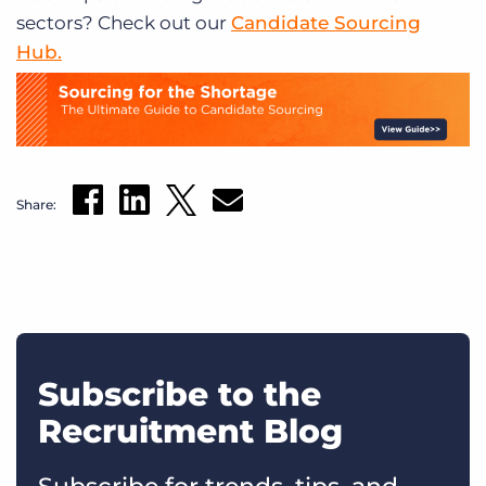
sectors? Check out our
Candidate Sourcing
Hub.
Share:
Subscribe to the
Recruitment Blog