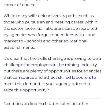
career of choice.
While many will seek university paths, such as
those who pursue an engineering career within
the sector, potential labourers can be recruited
by agencies who forge connections with – and
market to – schools and other educational
establishments.
It’s clear that the skills shortage is proving to be a
challenge for employers in the mining industry,
but there are plenty of opportunities for agencies
that can source and attract skilled labourers to
meet this demand. Is your agency primed to
seize this opportunity?
Need tips on finding hidden talent in other