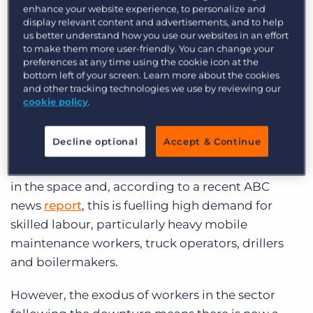
moved into other industries or returned to their
enhance your website experience, to personalize and
display relevant content and advertisements, and to help
home states as a result.
us better understand how you use our websites in an effort
to make them more user-friendly. You can change your
The sector is now recovering, which Rebeiro says
preferences at any time using the cookie icon at the
bottom left of your screen. Learn more about the cookies
is because “everything is happening at once:
and other tracking technologies we use by reviewing our
production has increased, automation projects
cookie policy
.
are in play, new pits in existing mines are being
developed and new mines are maturing.”
Decline optional
Accept & Continue
Confidence is returning to businesses operating
in the space and, according to a recent ABC
news
report
, this is fuelling high demand for
skilled labour, particularly heavy mobile
maintenance workers, truck operators, drillers
and boilermakers.
However, the exodus of workers in the sector