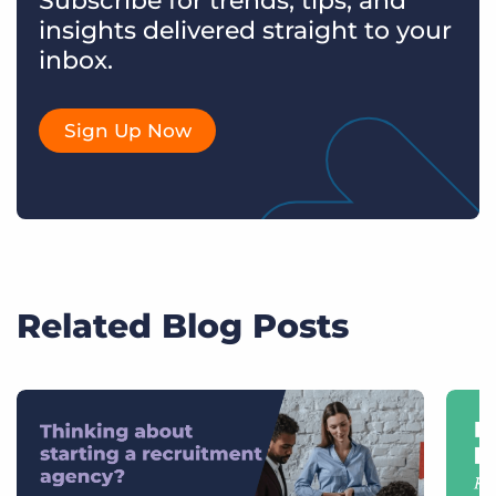
Subscribe for trends, tips, and
insights delivered straight to your
inbox.
Sign Up Now
Related Blog Posts