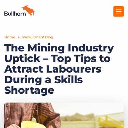
Home
Products
Recruitment Blog
The Mining Industry
Pricing
Uptick – Top Tips to
Resources
Attract Labourers
Marketplace
During a Skills
Shortage
Company