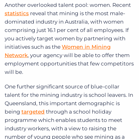
Another overlooked talent pool: women. Recent
statistics
reveal that mining is the most male-
dominated industry in Australia, with women
comprising just 16.1 per cent of all employees. If
you actively target women by partnering with
initiatives such as the
Women in Mining
Network
, your agency will be able to offer them
employment opportunities that few competitors
will be.
One further significant source of blue-collar
talent for the mining industry is school leavers. In
Queensland, this important demographic is
being
targeted
through a school holiday
programme which enables students to meet
industry workers, with a view to raising the
number of young people who see mining as a