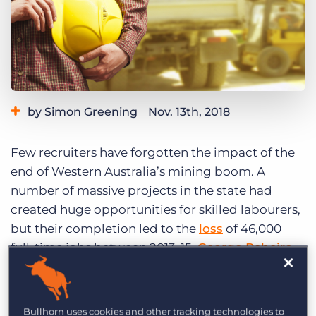
Log In
Get a demo
by Simon Greening
Nov. 13th, 2018
Category:
Tips, Tricks, and How-Tos
Few recruiters have forgotten the impact of the
end of Western Australia’s mining boom. A
number of massive projects in the state had
created huge opportunities for skilled labourers,
but their completion led to the
loss
of 46,000
full-time jobs between 2013-15.
George Rebeiro
,
Major Account Manager at Perth-based agency
Programmed, a major provider of staff to the
mining industry, says that unemployed workers
Bullhorn uses cookies and other tracking technologies to