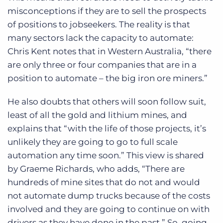
misconceptions if they are to sell the prospects
of positions to jobseekers. The reality is that
many sectors lack the capacity to automate:
Chris Kent notes that in Western Australia, “there
are only three or four companies that are in a
position to automate – the big iron ore miners.”
He also doubts that others will soon follow suit,
least of all the gold and lithium mines, and
explains that “with the life of those projects, it’s
unlikely they are going to go to full scale
automation any time soon.” This view is shared
by Graeme Richards, who adds, “There are
hundreds of mine sites that do not and would
not automate dump trucks because of the costs
involved and they are going to continue on with
drivers as they have done in the past.” So, going