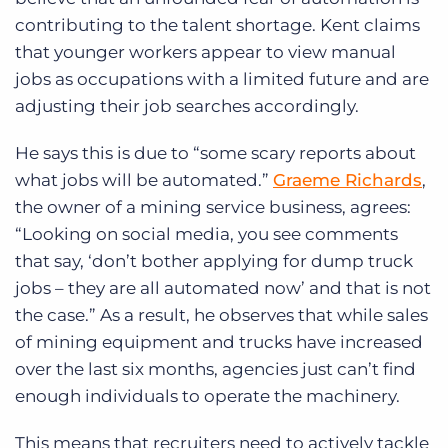
contributing to the talent shortage. Kent claims
that younger workers appear to view manual
jobs as occupations with a limited future and are
adjusting their job searches accordingly.
He says this is due to “some scary reports about
what jobs will be automated.”
Graeme Richards
,
the owner of a mining service business, agrees:
“Looking on social media, you see comments
that say, ‘don’t bother applying for dump truck
jobs – they are all automated now’ and that is not
the case.” As a result, he observes that while sales
of mining equipment and trucks have increased
over the last six months, agencies just can’t find
enough individuals to operate the machinery.
This means that recruiters need to actively tackle