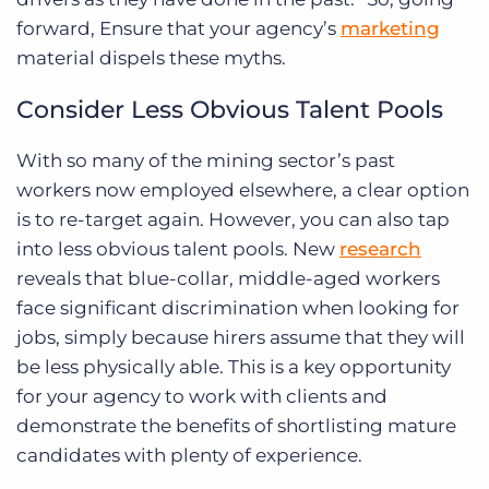
forward, Ensure that your agency’s
marketing
material dispels these myths.
Consider Less Obvious Talent Pools
With so many of the mining sector’s past
workers now employed elsewhere, a clear option
is to re-target again. However, you can also tap
into less obvious talent pools. New
research
reveals that blue-collar, middle-aged workers
face significant discrimination when looking for
jobs, simply because hirers assume that they will
be less physically able. This is a key opportunity
for your agency to work with clients and
demonstrate the benefits of shortlisting mature
candidates with plenty of experience.