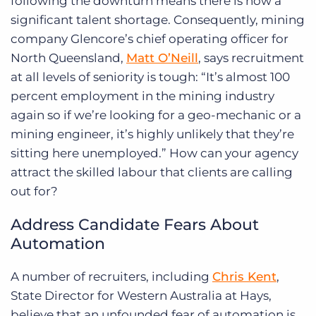
following the downturn means there is now a
significant talent shortage. Consequently, mining
company Glencore’s chief operating officer for
North Queensland,
Matt O’Neill
, says recruitment
at all levels of seniority is tough: “It’s almost 100
percent employment in the mining industry
again so if we’re looking for a geo-mechanic or a
mining engineer, it’s highly unlikely that they’re
sitting here unemployed.” How can your agency
attract the skilled labour that clients are calling
out for?
Address Candidate Fears About
Automation
A number of recruiters, including
Chris Kent
,
State Director for Western Australia at Hays,
believe that an unfounded fear of automation is