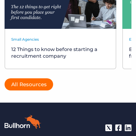
Small Agencies
Eve
12 Things to know before starting a
Bu
recruitment company
fr
All Resources