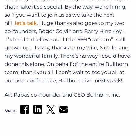
that make it so special. By the way, we’re hiring,
so if you want to join us as we take the next
hill,
let’s talk
. Huge thanks also goes to my two
co-founders, Roger Colvin and Barry Hinckley –
it’s hard to believe our little 1999 “dotcom” is all
grown up. Lastly, thanks to my wife, Nicole, and
my wonderful family. There’s no way I could have
done this alone. On behalf of the entire Bullhorn
team, thank you all. I can’t wait to see you all at
our user conference, Bullhorn Live, next week!
Art Papas co-Founder and CEO Bullhorn, Inc.
Share: