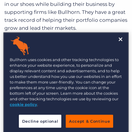
Log In
Get a demo
in our shoes while building their business by
supporting firms like Bullhorn. They have a great
track record of helping their portfolio companies
grow and lead their markets.
Independence Day
Another reason I’m so pumped is because
Bullhorn uses cookies and other tracking technologies to
Bullhorn will remain entirely independent. I,
enhance your website experience, to personalize and
display relevant content and advertisements, and to help
along with our incredible management team,
us better understand how you use our websites in an effort
will continue to lead the company through the
to make them more user-friendly. You can change your
next stage of growth. We have some very big
preferences at any time using the cookie icon at the
bottom left of your screen. Learn more about the cookies
goals to expand our geographic and product
and other tracking technologies we use by reviewing our
footprints over the next few years and Vista is the
cookie policy
.
ideal financial partner to help us.
Decline optional
Accept & Continue
Huge Opportunity