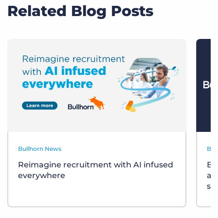
Related Blog Posts
Bullhorn News
Bul
Reimagine recruitment with AI infused
Bu
everywhere
ac
so