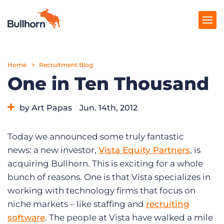
Home
Products
Recruitment Blog
One in Ten Thousand
Pricing
by Art Papas
Jun. 14th, 2012
Resources
Category:
Bullhorn News
Marketplace
Today we announced some truly fantastic
news: a new investor,
Vista Equity Partners
, is
Company
acquiring Bullhorn. This is exciting for a whole
bunch of reasons. One is that Vista specializes in
working with technology firms that focus on
niche markets – like staffing and
recruiting
software
. The people at Vista have walked a mile