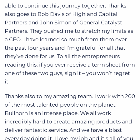
able to continue this journey together. Thanks
also goes to Bob Davis of Highland Capital
Partners and John Simon of General Catalyst
Partners. They pushed me to stretch my limits as
a CEO. I have learned so much from them over
the past four years and I’m grateful for all that
they’ve done for us. To all the entrepreneurs
reading this, if you ever receive a term sheet from
one of these two guys, sign it – you won’t regret
it.
Thanks also to my amazing team. I work with 200
of the most talented people on the planet.
Bullhorn is an intense place. We all work
incredibly hard to create amazing products and
deliver fantastic service. And we have a blast
every day doing it. I love my job and it’s all of you