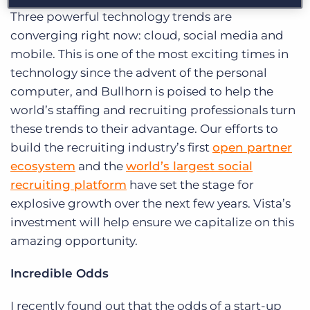
Three powerful technology trends are
converging right now: cloud, social media and
mobile. This is one of the most exciting times in
technology since the advent of the personal
computer, and Bullhorn is poised to help the
world’s staffing and recruiting professionals turn
these trends to their advantage. Our efforts to
build the recruiting industry’s first
open partner
ecosystem
and the
world’s largest social
recruiting platform
have set the stage for
explosive growth over the next few years. Vista’s
investment will help ensure we capitalize on this
amazing opportunity.
I
ncredible Odds
I recently found out that the odds of a start-up