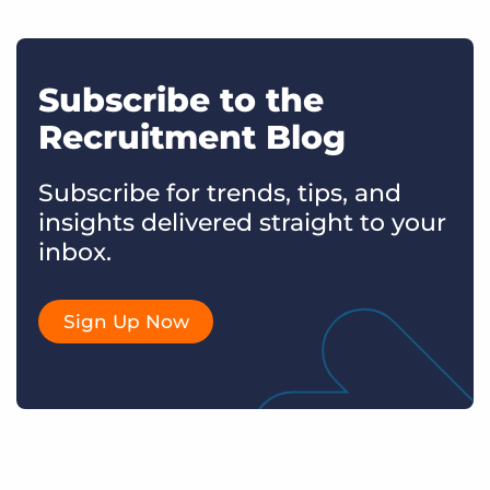
Subscribe to the
Recruitment Blog
Subscribe for trends, tips, and
insights delivered straight to your
inbox.
Sign Up Now