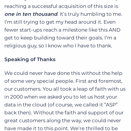
reaching a successful acquisition of this size is
one in ten thousand
. It’s truly humbling to me.
I’m still trying to get my head around it. Even
fewer start-ups reach a milestone like this AND
get to keep building toward their goals. I’m a
religious guy, so I know who I have to thank.
Speaking of Thanks
We could never have done this without the help
of some very special people. First and foremost,
our customers. You all took a leap of faith with us
in 2000 when we asked you to let us host your
data in the cloud (of course, we called it “ASP”
back then). Without the faith and support of our
great customers along the way, we could never
have made it to this point. We’re thrilled to be