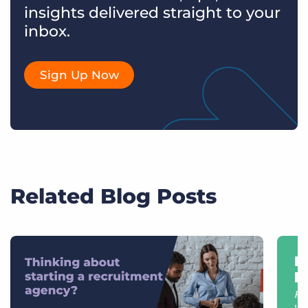
insights delivered straight to your
inbox.
Sign Up Now
Related Blog Posts