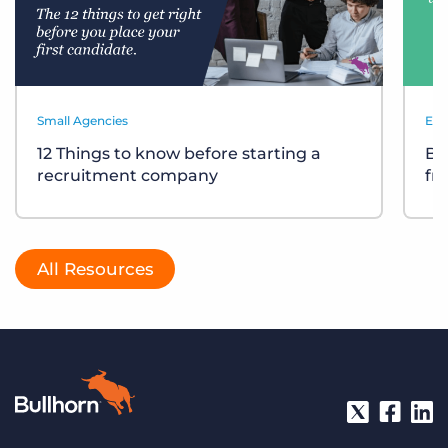
Small Agencies
Eve
12 Things to know before starting a
Bu
recruitment company
fr
All Resources