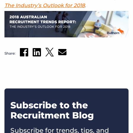
The Industry’s Outlook for 2018
.
Share:
Subscribe to the
Recruitment Blog
Subscribe for trends, tips, and