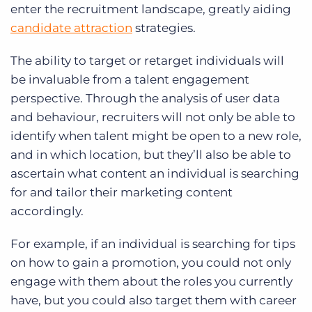
enter the recruitment landscape, greatly aiding
candidate attraction
strategies.
The ability to target or retarget individuals will
be invaluable from a talent engagement
perspective. Through the analysis of user data
and behaviour, recruiters will not only be able to
identify when talent might be open to a new role,
and in which location, but they’ll also be able to
ascertain what content an individual is searching
for and tailor their marketing content
accordingly.
For example, if an individual is searching for tips
on how to gain a promotion, you could not only
engage with them about the roles you currently
have, but you could also target them with career