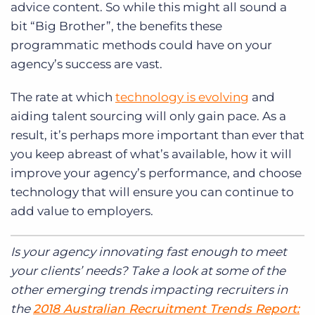
advice content. So while this might all sound a
bit “Big Brother”, the benefits these
programmatic methods could have on your
agency’s success are vast.
The rate at which
technology is evolving
and
aiding talent sourcing will only gain pace. As a
result, it’s perhaps more important than ever that
you keep abreast of what’s available, how it will
improve your agency’s performance, and choose
technology that will ensure you can continue to
add value to employers.
Is your agency innovating fast enough to meet
your clients’ needs? Take a look at some of the
other emerging trends impacting recruiters in
the
2018 Australian Recruitment Trends Report: