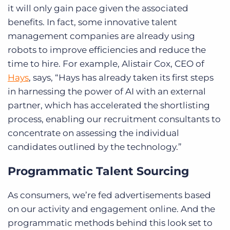
it will only gain pace given the associated
benefits. In fact, some innovative talent
management companies are already using
robots to improve efficiencies and reduce the
time to hire.
For example,
Alistair Cox, CEO of
Hays
, says, “Hays has already taken its first steps
in harnessing the power of AI with an external
partner, which has accelerated the shortlisting
process, enabling our recruitment consultants to
concentrate on assessing the individual
candidates outlined by the technology.”
Programmatic Talent Sourcing
As consumers, we’re fed advertisements based
on our activity and engagement online. And the
programmatic methods behind this look set to