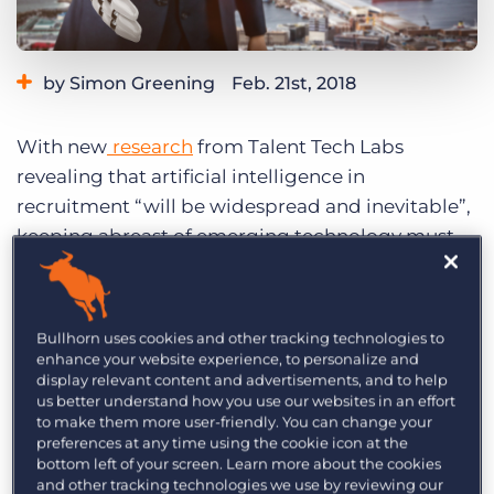
Log In
Get a demo
by Simon Greening
Feb. 21st, 2018
Category:
Tips, Tricks, and How-Tos
With new
research
from Talent Tech Labs
revealing that artificial intelligence in
recruitment “will be widespread and inevitable”,
keeping abreast of emerging technology must
be a key priority to ensure your recruitment
agency remains a competitive player in an
increasingly crowded market.
Bullhorn uses cookies and other tracking technologies to
enhance your website experience, to personalize and
Talent Tech Lab’s research shows that 74 percent
display relevant content and advertisements, and to help
us better understand how you use our websites in an effort
of companies are already using machine
to make them more user-friendly. You can change your
learning tools as part of their recruitment
preferences at any time using the cookie icon at the
bottom left of your screen. Learn more about the cookies
strategies and 22 percent have chatbots in place.
and other tracking technologies we use by reviewing our