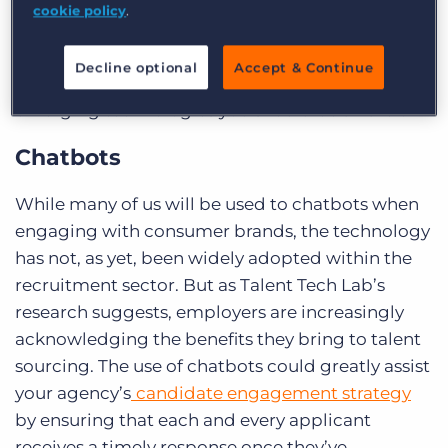
And while some recruitment companies have
cookie policy
.
taken steps to roll out artificial intelligence in
their own business, it’s by no means been
Decline optional
Accept & Continue
adopted across the board. What are some of the
emerging technologies you should be aware of?
Chatbots
While many of us will be used to chatbots when
engaging with consumer brands, the technology
has not, as yet, been widely adopted within the
recruitment sector. But as Talent Tech Lab’s
research suggests, employers are increasingly
acknowledging the benefits they bring to talent
sourcing. The use of chatbots could greatly assist
your agency’s
candidate engagement strategy
by ensuring that each and every applicant
receives a timely response once they’ve