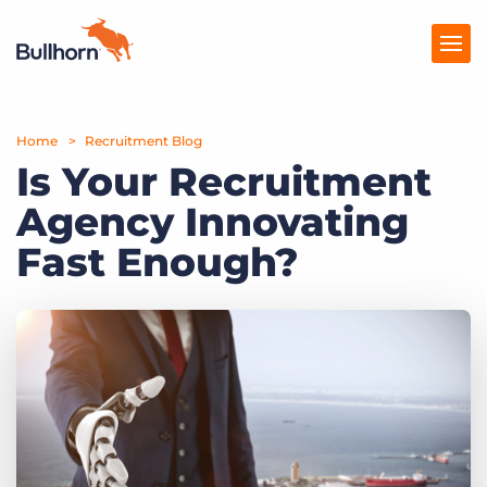
Home
Products
Recruitment Blog
Is Your Recruitment
Pricing
Agency Innovating
Resources
Fast Enough?
Marketplace
Company