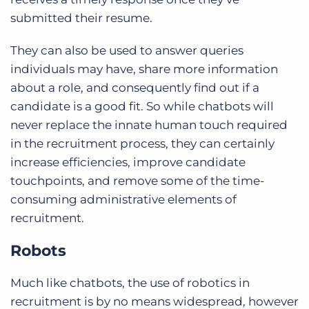
submitted their resume.
They can also be used to answer queries
individuals may have, share more information
about a role, and consequently find out if a
candidate is a good fit. So while chatbots will
never replace the innate human touch required
in the recruitment process, they can certainly
increase efficiencies, improve candidate
touchpoints, and remove some of the time-
consuming administrative elements of
recruitment.
Robots
Much like chatbots, the use of robotics in
recruitment is by no means widespread, however