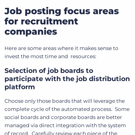
Job posting focus areas
for recruitment
companies
Here are some areas where it makes sense to
invest the most time and resources:
Selection of job boards to
participate with the job distribution
platform
Choose only those boards that will leverage the
complete cycle of the automated process. Some
social boards and corporate boards are better
managed via direct integration with the system
of record. Carefully review each piece of the