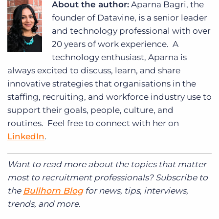
About the author:
Aparna Bagri, the
founder of Datavine, is a senior leader
and technology professional with over
20 years of work experience.
A
technology enthusiast, Aparna is
always excited to discuss, learn, and share
innovative strategies that organisations in the
staffing, recruiting, and workforce industry use to
support their goals, people, culture, and
routines. Feel free to connect with her on
LinkedIn
.
Want to read more about the topics that matter
most to recruitment professionals? Subscribe to
the
Bullhorn Blog
for news, tips, interviews,
trends, and more.