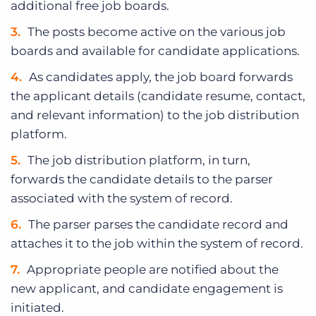
additional free job boards.
The posts become active on the various job
boards and available for candidate applications.
As candidates apply, the job board forwards
the applicant details (candidate resume, contact,
and relevant information) to the job distribution
platform.
The job distribution platform, in turn,
forwards the candidate details to the parser
associated with the system of record.
The parser parses the candidate record and
attaches it to the job within the system of record.
Appropriate people are notified about the
new applicant, and candidate engagement is
initiated.