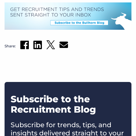
Share:
Subscribe to the
Recruitment Blog
Subscribe for trends, tips, and
insights delivered straight to your