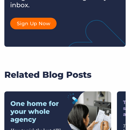
inbox.
Sign Up Now
Related Blog Posts