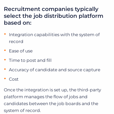
Recruitment companies typically
select the job distribution platform
based on:
Integration capabilities with the system of
record
Ease of use
Time to post and fill
Accuracy of candidate and source capture
Cost
Once the integration is set up, the third-party
platform manages the flow of jobs and
candidates between the job boards and the
system of record.