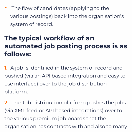
The flow of candidates (applying to the
various postings) back into the organisation’s
system of record.
The typical workflow of an
automated job posting process is as
follows:
A job is identified in the system of record and
pushed (via an API based integration and easy to
use interface) over to the job distribution
platform.
The Job distribution platform pushes the jobs
(via XML feed or API based integrations) over to
the various premium job boards that the
organisation has contracts with and also to many