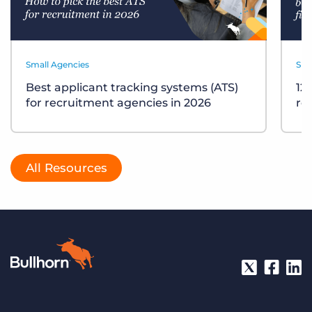
Small Agencies
Sma
Best applicant tracking systems (ATS)
12
for recruitment agencies in 2026
re
All Resources