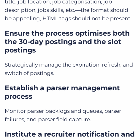
title, job location, job categorisation, job
description, jobs skills, etc.—the format should
be appealing, HTML tags should not be present.
Ensure the process optimises both
the 30-day postings and the slot
postings
Strategically manage the expiration, refresh, and
switch of postings.
Establish a parser management
process
Monitor parser backlogs and queues, parser
failures, and parser field capture.
Institute a recruiter notification and