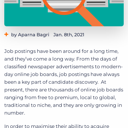
Log In
Get a demo
by Aparna Bagri
Jan. 8th, 2021
Category:
Staffing Technology
Tips, Tricks, and How-Tos
Job postings have been around for a long time,
and they’ve come a long way. From the days of
classified newspaper advertisements to modern-
day online job boards, job postings have always
been a key part of candidate discovery. At
present, there are thousands of online job boards
ranging from free to premium, local to global,
traditional to niche, and they are only growing in
number.
In order to maximise their ability to acquire