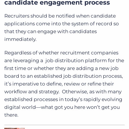
candidate engagement process
Recruiters should be notified when candidate
applications come into the system of record so
that they can engage with candidates
immediately.
Regardless of whether recruitment companies
are leveraging a job distribution platform for the
first time or whether they are adding a new job
board to an established job distribution process,
it’s imperative to define, review or refine their
workflow and strategy. Otherwise, as with many
established processes in today’s rapidly evolving
digital world—what got you here won’t get you
there.