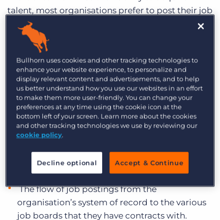
talent, most organisations prefer to post their job
openings to multiple job boards. Once a manual
process, today, most recruitment companies are
using or moving towards an automated posting
Bullhorn uses cookies and other tracking technologies to
process that leverages a job distribution
enhance your website experience, to personalize and
platform. An automated job posting process
display relevant content and advertisements, and to help
us better understand how you use our websites in an effort
offers increased visibility, centralised
to make them more user-friendly. You can change your
management, improved time to fill, and
preferences at any time using the cookie icon at the
intelligent ROI.
bottom left of your screen. Learn more about the cookies
and other tracking technologies we use by reviewing our
cookie policy
.
Most job distribution platforms are
third-party applications that
Decline optional
Accept & Continue
manage:
The flow of job postings from the
organisation’s system of record to the various
job boards that they have contracts with.