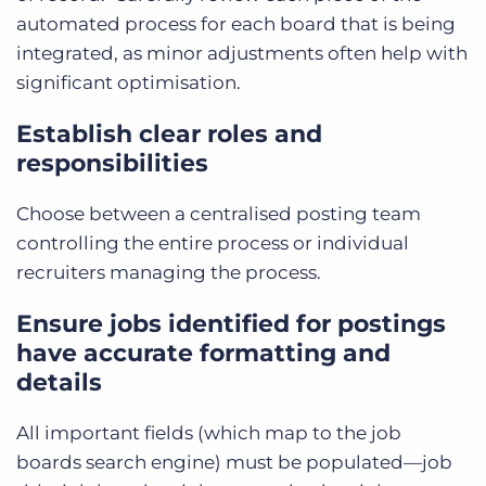
automated process for each board that is being
integrated, as minor adjustments often help with
significant optimisation.
Establish clear roles and
responsibilities
Choose between a centralised posting team
controlling the entire process or individual
recruiters managing the process.
Ensure jobs identified for postings
have accurate formatting and
details
All important fields (which map to the job
boards search engine) must be populated—job