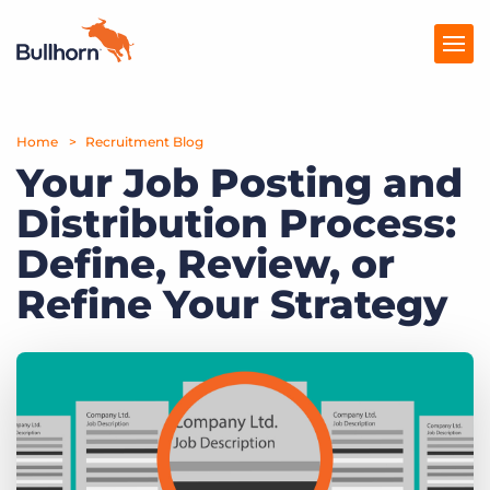
Home
Products
Recruitment Blog
Your Job Posting and
Pricing
Distribution Process:
Resources
Define, Review, or
Marketplace
Refine Your Strategy
Company