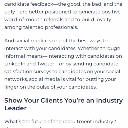
candidate feedback—the good, the bad, and the
ugly—are better positioned to generate positive
word-of-mouth referrals and to build loyalty
among talented professionals.
And social media is one of the best ways to
interact with your candidates. Whether through
informal means—interacting with candidates on
LinkedIn and Twitter—or by sending candidate
satisfaction surveys to candidates on your social
networks, social media is vital for putting your
finger on the pulse of your candidates.
Show Your Clients You’re an Industry
Leader
What’s the future of the recruitment industry?