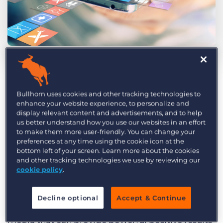
Log In
Get a demo
by Bob McHugh
Jun. 26th, 2018
How do you view social media? An endless
Bullhorn uses cookies and other tracking technologies to
fountain of opportunity for your recruitment
enhance your website experience, to personalize and
display relevant content and advertisements, and to help
agency? A time-consuming obligation that
us better understand how you use our websites in an effort
provides little tangible value? Something you’re
to make them more user-friendly. You can change your
preferences at any time using the cookie icon at the
ignoring on the bet that it will eventually go
bottom left of your screen. Learn more about the cookies
away. Somewhere in between?
and other tracking technologies we use by reviewing our
cookie policy
.
Social media can be an incredibly valuable tool
for recruitment agencies, but it’s all about how
Decline optional
Accept & Continue
you use it. Here are three ways to use social
media that can provide powerful positive results