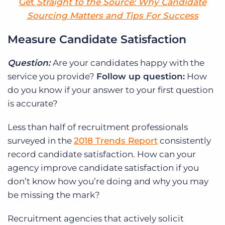
Get
Straight to the Source: Why Candidate
Sourcing Matters and Tips For Success
Measure Candidate Satisfaction
Question:
Are your candidates happy with the
service you provide?
Follow up question:
How
do you know if your answer to your first question
is accurate?
Less than half of recruitment professionals
surveyed in the
2018 Trends Report
consistently
record candidate satisfaction. How can your
agency improve candidate satisfaction if you
don’t know how you’re doing and why you may
be missing the mark?
Recruitment agencies that actively solicit