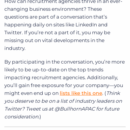
How can recruitment agencies thrive in an ever-
changing business environment? These
questions are part of a conversation that’s
happening daily on sites like LinkedIn and
Twitter. If you’re not a part of it, you may be
missing out on vital developments in the
industry.
By participating in the conversation, you’re more
likely to be up-to-date on the top trends
impacting recruitment agencies. Additionally,
you’ll gain free exposure for your company—you
might even end up on
lists like this one
. (
Think
you deserve to be on a list of industry leaders on
Twitter? Tweet us at @BullhornAPAC for future
consideration.
)