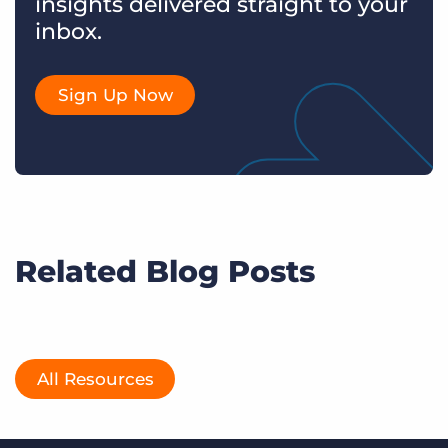
insights delivered straight to your
inbox.
Sign Up Now
Related Blog Posts
All Resources