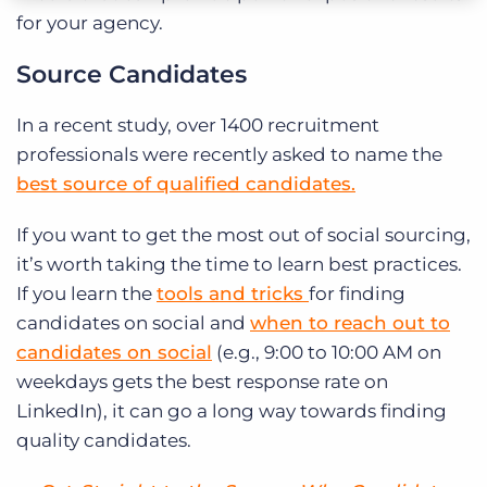
for your agency.
Source Candidates
In a recent study, over 1400 recruitment
professionals were recently asked to name the
best source of qualified candidates.
If you want to get the most out of social sourcing,
it’s worth taking the time to learn best practices.
If you learn the
tools and tricks
for finding
candidates on social and
when to reach out to
candidates on social
(e.g., 9:00 to 10:00 AM on
weekdays gets the best response rate on
LinkedIn), it can go a long way towards finding
quality candidates.