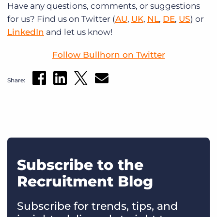
Have any questions, comments, or suggestions
for us? Find us on Twitter (
AU
,
UK
,
NL
,
DE
,
US
) or
LinkedIn
and let us know!
Follow Bullhorn on Twitter
Share:
Subscribe to the
Recruitment Blog
Subscribe for trends, tips, and