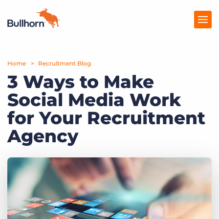
Home
Products
Recruitment Blog
3 Ways to Make
Pricing
Social Media Work
Resources
for Your Recruitment
Marketplace
Agency
Company