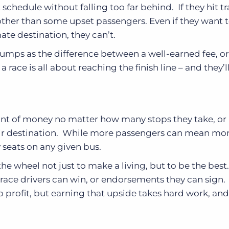
t schedule without falling too far behind. If they hit tra
other than some upset passengers. Even if they want t
mate destination, they can’t.
bumps as the difference between a well-earned fee, o
ace is all about reaching the finish line – and they’l
nt of money no matter how many stops they take, o
heir destination. While more passengers can mean mo
 seats on any given bus.
he wheel not just to make a living, but to be the best.
 race drivers can win, or endorsements they can sign. 
 to profit, but earning that upside takes hard work, and 