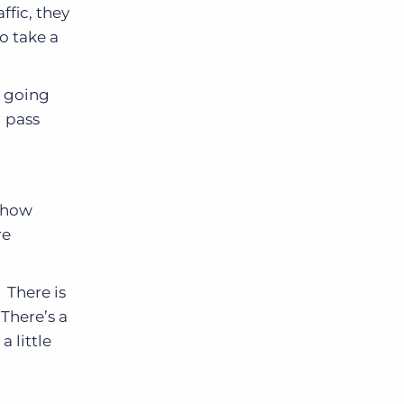
ffic, they
o take a
r going
l pass
r how
re
 There is
There’s a
a little