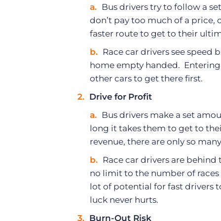
Bus drivers try to follow a se
don’t pay too much of a price, 
faster route to get to their ulti
Race car drivers see speed 
home empty handed. Entering a r
other cars to get there first.
Drive
for
Profit
Bus drivers make a set amou
long it takes them to get to t
revenue, there are only so many
Race car drivers are behind t
no limit to the number of races
lot of potential for fast drivers
luck never hurts.
Burn-Out Risk