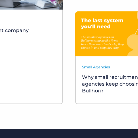
ent company
Small Agencies
Why small recruitmen
agencies keep choosi
Bullhorn