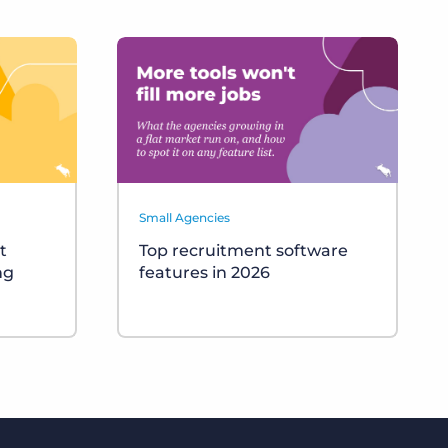
Small Agencies
t
Top recruitment software
ng
features in 2026