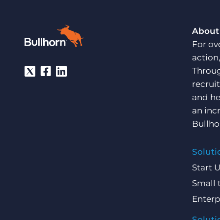
About
For ov
action
Throug
recrui
and he
an inc
Bullho
Soluti
Start 
Small 
Enterp
Soluti