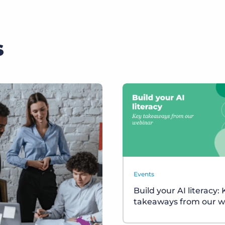
s
Events
Build your AI literacy:
takeaways from our w