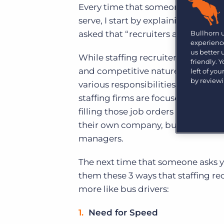
Are you a supplier to the recruitment space? Join the
Every time that someone asks me a
Marketplace today.
serve, I start by explaining how sta
Platform
Bullhorn 
asked that “recruiters are recruite
Bullhorn Ventures
experience
Bullhorn Platform
Discover how we accelerate growth in the recruitment
us better
While staffing recruiters and corpo
tech ecosystem.
friendly. 
Bullhorn Recruitment Cloud
and competitive nature that each t
left of yo
by review
various responsibilities in serving
staffing firms are focused on gene
filling those job orders as quickly 
their own company, but also to the
managers.
The next time that someone asks yo
them these 3 ways that staffing recr
more like bus drivers:
Need for Speed