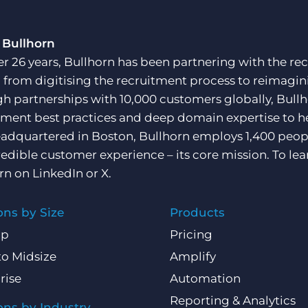
 Bullhorn
er 26 years, Bullhorn has been partnering with the rec
, from digitising the recruitment process to reimagini
h partnerships with 10,000 customers globally, Bullh
tment best practices and deep domain expertise to he
adquartered in Boston, Bullhorn employs 1,400 peopl
redible customer experience – its core mission. To lea
rn on
LinkedIn
or
X
.
ons by Size
Products
Up
Pricing
to Midsize
Amplify
rise
Automation
Reporting & Analytics
ons by Industry