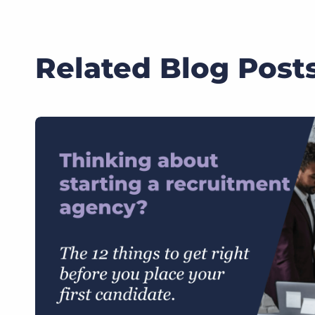
Related Blog Post