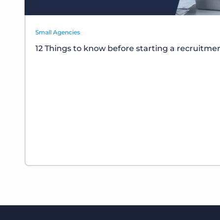
Small Agencies
12 Things to know before starting a recruitm