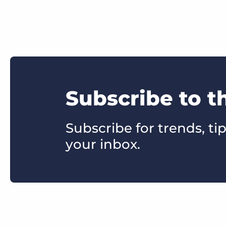
Subscribe to t
Subscribe for trends, tip
your inbox.