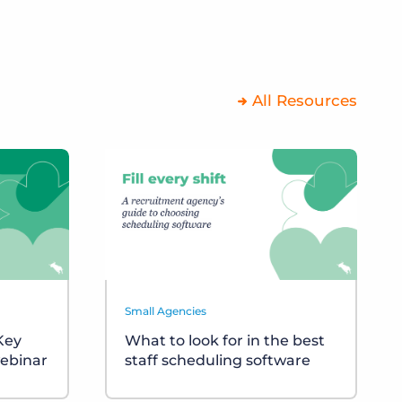
All Resources
Small Agencies
 Key
What to look for in the best
ebinar
staff scheduling software