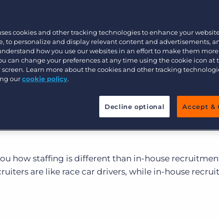
bout the recruitment industry and the staffing firms
Executive search
ffing recruiters are different from corporate HR people
uses cookies and other tracking technologies to enhance your websit
rs, right?” Wrong.
, to personalize and display relevant content and advertisements, a
 understand how you use our websites in an effort to make them more
Pricing
rate recruiters both fill open job orders, the speed r
You can change your preferences at any time using the cookie icon at
akes can be very different. Corporate recruiters ofte
ur screen. Learn more about the cookies and other tracking technolog
ing our
cookie policy
.
 the company they work for and limited roles to fill, w
rating profit by earning as many job orders as possibl
Decline optional
Accept & 
as possible. Staffing recruiters need to deliver value no
ir clients and the candidates they are sending out to
u how staffing is different than in-house recruitmen
uiters are like race car drivers, while in-house recrui