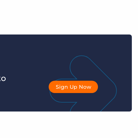
to
Sign Up Now