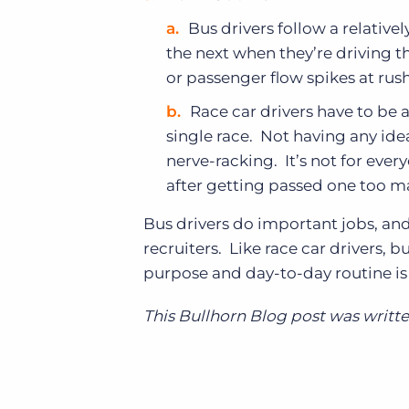
Bus drivers follow a relative
the next when they’re driving t
or passenger flow spikes at rus
Race car drivers have to be 
single race. Not having any ide
nerve-racking. It’s not for ever
after getting passed one too m
Bus drivers do important jobs, an
recruiters. Like race car drivers, b
purpose and day-to-day routine is v
This Bullhorn Blog post was writt