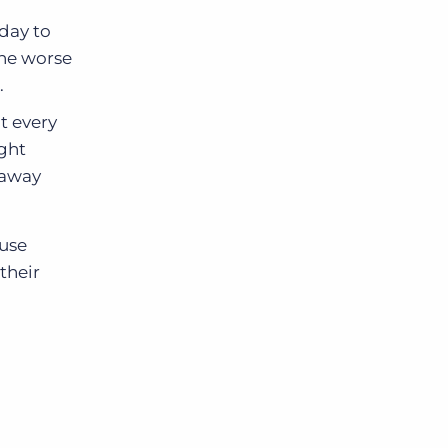
 day to
the worse
.
t every
ight
 away
ouse
 their