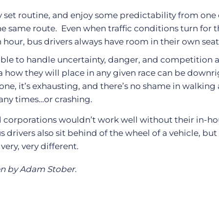
ly set routine, and enjoy some predictability from one
he same route. Even when traffic conditions turn for 
h hour, bus drivers always have room in their own seat
able to handle uncertainty, danger, and competition a
a how they will place in any given race can be downr
yone, it’s exhausting, and there’s no shame in walking
any times…or crashing.
d corporations wouldn’t work well without their in-h
us drivers also sit behind of the wheel of a vehicle, but
ery, very different.
en by Adam Stober.