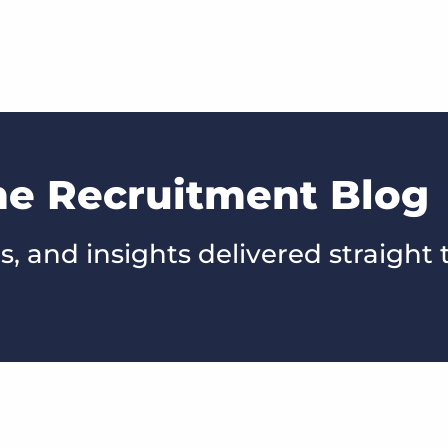
he Recruitment Blog
s, and insights delivered straight 