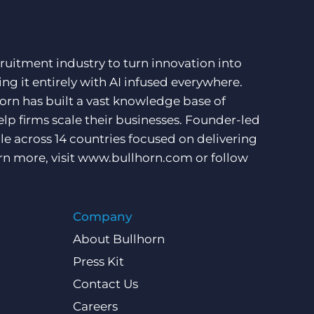
ruitment industry to turn innovation into
ng it entirely with AI infused everywhere.
orn has built a vast knowledge base of
lp firms scale their businesses. Founder-led
e across 14 countries focused on delivering
rn more, visit
www.bullhorn.com
or follow
Company
About Bullhorn
Press Kit
Contact Us
Careers