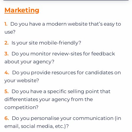
Marketing
Do you have a modern website that’s easy to
use?
Is your site mobile-friendly?
Do you monitor review-sites for feedback
about your agency?
Do you provide resources for candidates on
your website?
Do you have a specific selling point that
differentiates your agency from the
competition?
Do you personalise your communication (in
email, social media, etc.)?