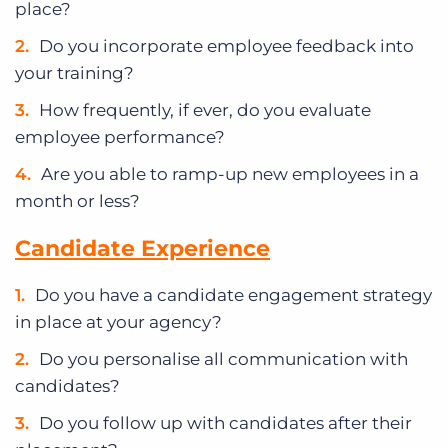
place?
Do you incorporate employee feedback into
your training?
How frequently, if ever, do you evaluate
employee performance?
Are you able to ramp-up new employees in a
month or less?
Candidate Experience
Do you have a candidate engagement strategy
in place at your agency?
Do you personalise all communication with
candidates?
Do you follow up with candidates after their