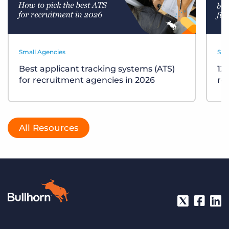
Small Agencies
Sma
Best applicant tracking systems (ATS)
12
for recruitment agencies in 2026
re
All Resources