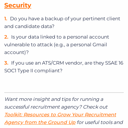
Security
Do you have a backup of your pertinent client
and candidate data?
Is your data linked to a personal account
vulnerable to attack (e.g., a personal Gmail
account)?
If you use an ATS/CRM vendor, are they SSAE 16
SOC1 Type II compliant?
Want more insight and tips for running a
successful recruitment agency? Check out
Toolkit: Resources to Grow Your Recruitment
Agency from the Ground Up
for useful tools and