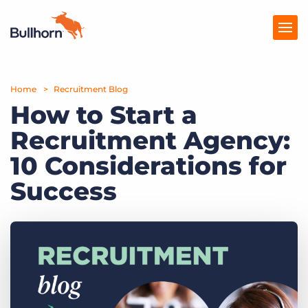
Home
Products
Recruitment Blog
How to Start a
Pricing
Recruitment Agency:
Resources
10 Considerations for
Marketplace
Success
Company