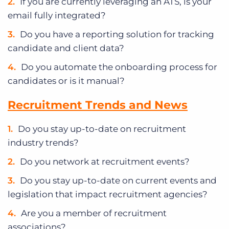
If you are currently leveraging an ATS, is your
email fully integrated?
Do you have a reporting solution for tracking
candidate and client data?
Do you automate the onboarding process for
candidates or is it manual?
Recruitment Trends and News
Do you stay up-to-date on recruitment
industry trends?
Do you network at recruitment events?
Do you stay up-to-date on current events and
legislation that impact recruitment agencies?
Are you a member of recruitment
associations?