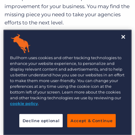
improvement for your business. You may find the
missing piece you need to take your agencies
efforts to the next level.
Your Business Plan
Do you have a growth strategy in place?
Bullhorn uses cookies and other tracking technologies to
Are you emphasising profit or revenue?
enhance your website experience, to personalize and
display relevant content and advertisements, and to help
Are you focusing on existing clients, new
us better understand how you use our websites in an effort
to make them more user-friendly. You can change your
clients, or an even mix?
preferences at any time using the cookie icon at the
bottom left of your screen. Learn more about the cookies
Will you specialise in a specific placement-
and other tracking technologies we use by reviewing our
type (temp, perm, contract, direct hire)?
cookie policy
.
What industries will you serve?
Decline optional
Accept & Continue
If you’re a full-desk agency, do you have any
plans to eventually become split-desk?