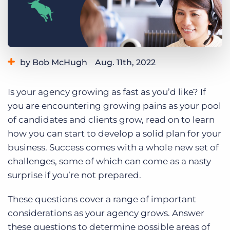
Log In
Get a demo
by Bob McHugh
Aug. 11th, 2022
Category:
Small Agencies
Tips, Tricks, and How-Tos
Is your agency growing as fast as you’d like? If
you are encountering growing pains as your pool
of candidates and clients grow, read on to learn
how you can start to develop a solid plan for your
business. Success comes with a whole new set of
challenges, some of which can come as a nasty
surprise if you’re not prepared.
These questions cover a range of important
considerations as your agency grows. Answer
these questions to determine possible areas of