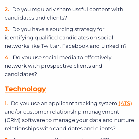
Do you regularly share useful content with
candidates and clients?
Do you have a sourcing strategy for
identifying qualified candidates on social
networks like Twitter, Facebook and LinkedIn?
Do you use social media to effectively
network with prospective clients and
candidates?
Technology
Do you use an applicant tracking system
(ATS)
and/or customer relationship management
(CRM) software to manage your data and nurture
relationships with candidates and clients?