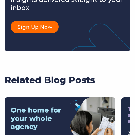
inbox.
Sign Up Now
Related Blog Posts