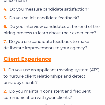
placement?
Do you measure candidate satisfaction?
Do you solicit candidate feedback?
Do you interview candidates at the end of the
hiring process to learn about their experience?
Do you use candidate feedback to make
deliberate improvements to your agency?
Client Experience
Do you use an applicant tracking system (ATS)
to nurture client relationships and detect
unhappy clients?
Do you maintain consistent and frequent
communication with your clients?