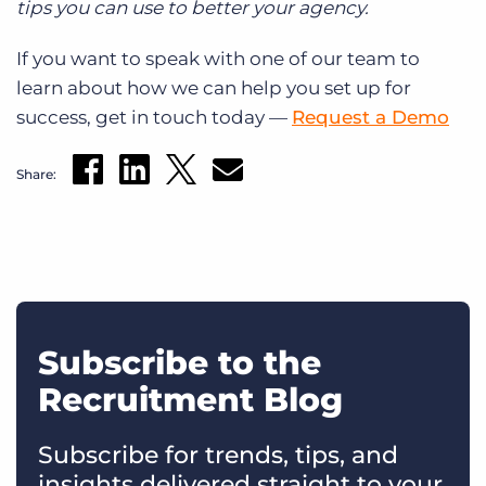
tips you can use to better your agency.
If you want to speak with one of our team to
learn about how we can help you set up for
success, get in touch today —
Request a Demo
Share:
Subscribe to the
Recruitment Blog
Subscribe for trends, tips, and
insights delivered straight to your