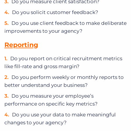
Do you measure client satisfaction?
Do you solicit customer feedback?
Do you use client feedback to make deliberate
improvements to your agency?
Reporting
Do you report on critical recruitment metrics
like fill-rate and gross margin?
Do you perform weekly or monthly reports to
better understand your business?
Do you measure your employee’s
performance on specific key metrics?
Do you use your data to make meaningful
changes to your agency?