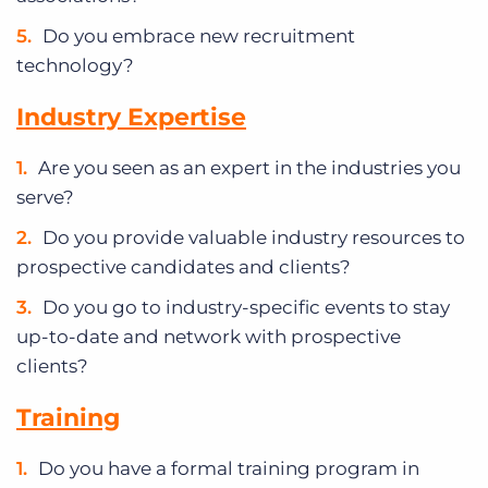
Do you embrace new recruitment
technology?
Industry Expertise
Are you seen as an expert in the industries you
serve?
Do you provide valuable industry resources to
prospective candidates and clients?
Do you go to industry-specific events to stay
up-to-date and network with prospective
clients?
Training
Do you have a formal training program in