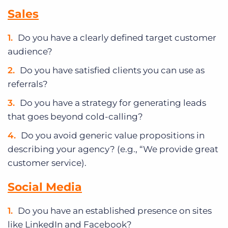
Sales
Do you have a clearly defined target customer
audience?
Do you have satisfied clients you can use as
referrals?
Do you have a strategy for generating leads
that goes beyond cold-calling?
Do you avoid generic value propositions in
describing your agency? (e.g., “We provide great
customer service).
Social Media
Do you have an established presence on sites
like LinkedIn and Facebook?