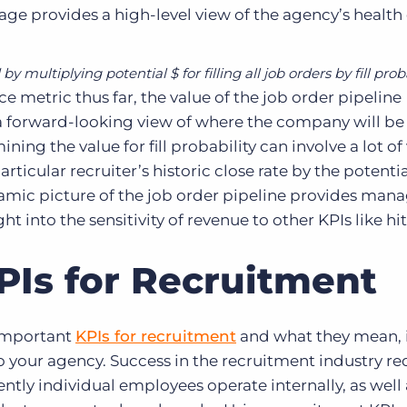
age provides a high-level view of the agency’s health 
by multiplying potential $ for filling all job orders by fill prob
metric thus far, the value of the job order pipeline
 a forward-looking view of where the company will be 
ing the value for fill probability can involve a lot of
rticular recruiter’s historic close rate by the potenti
namic picture of the job order pipeline provides ma
t into the sensitivity of revenue to other KPIs like hit
PIs for Recruitment
important
KPIs for recruitment
and what they mean, i
to your agency. Success in the recruitment industry re
ntly individual employees operate internally, as well