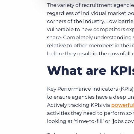
The variety of recruitment agencies
regardless of individual market pos
corners of the industry. Low barrie
vulnerable to new competitors expl
share. Completely understanding y
relative to other members in the i
before they result in the downfall 
What are KPI
Key Performance Indicators (KPIs) 
to ensure agencies have a deep und
Actively tracking KPIs via
powerful
activities they need to perform so 
looking at ‘time-to-fill’ or ‘jobs co