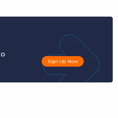
to
Sign Up Now