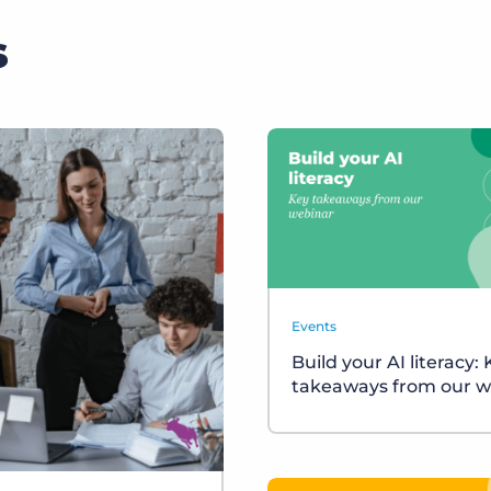
s
Events
Build your AI literacy:
takeaways from our w