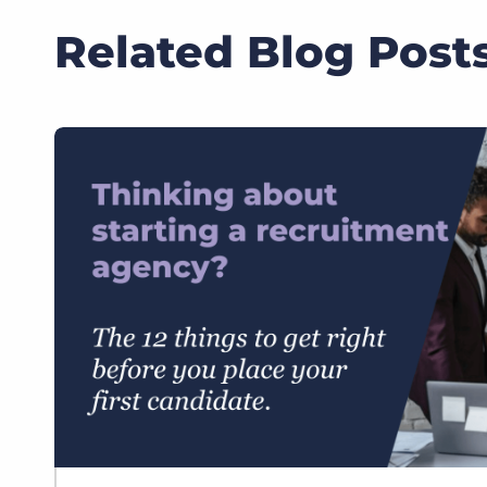
Related Blog Post