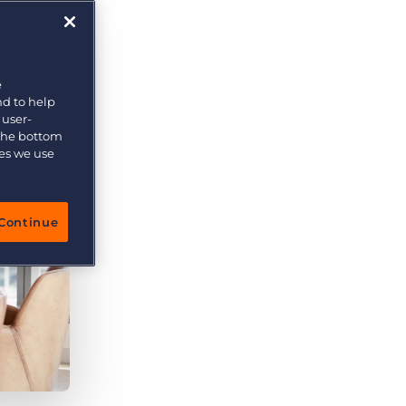
More placements, more profit, same team
Bullhorn Connexys
AI-powered team members that handle the recruiting
grind while your team focuses on relationships.
e
nd to help
Learn more
 user-
 the bottom
ies we use
Continue