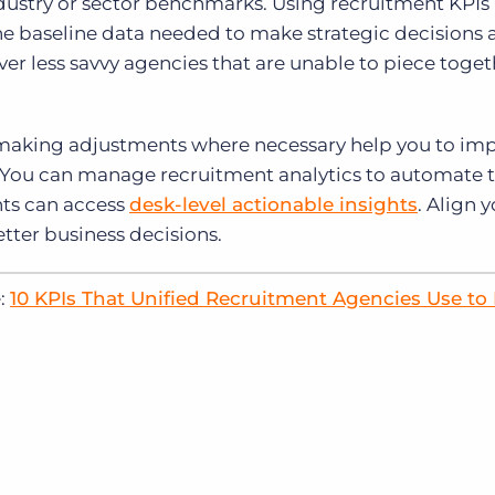
industry or sector benchmarks. Using recruitment KPIs 
e baseline data needed to make strategic decisions 
er less savvy agencies that are unable to piece toge
 making adjustments where necessary help you to im
. You can manage recruitment analytics to automate 
nts can access
desk-level actionable insights
. Align 
etter business decisions.
e:
10 KPIs That Unified Recruitment Agencies Use to