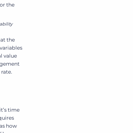
or the
ability
at the
 variables
al value
nagement
 rate.
t’s time
quires
 as how