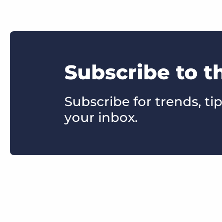
Subscribe to t
Subscribe for trends, tip
your inbox.