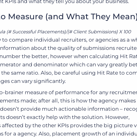
t KPIs and what they tell you about your business.
 to Measure (and What They Mean
la (# Successful Placements)/(# Client Submissions) X 100
ty to compare individual recruiters, or agencies as a 
nformation about the quality of submissions recruite
 number the better, however when calculating Hit Ra
umerator and denominator which can vary greatly b
 the same ratio. Also, be careful using Hit Rate to c
ges can vary significantly.
o-brainer measure of performance for any recruitme
cements made; after all, this is how the agency make
 doesn’t provide much actionable information – reco
 doesn’t exactly help with the solution. However,
affected by the other KPIs provides the big picture 
s for a agency. Also, placement growth of an individu