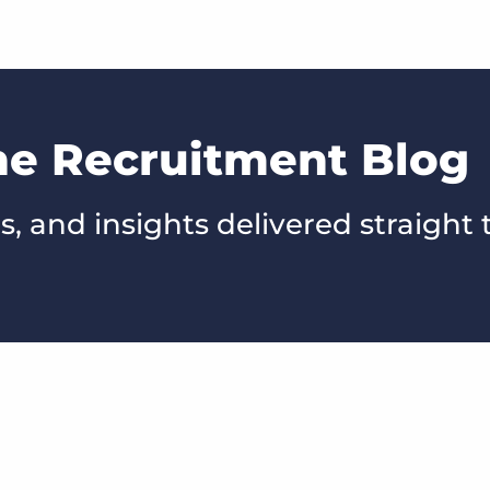
he Recruitment Blog
s, and insights delivered straight 