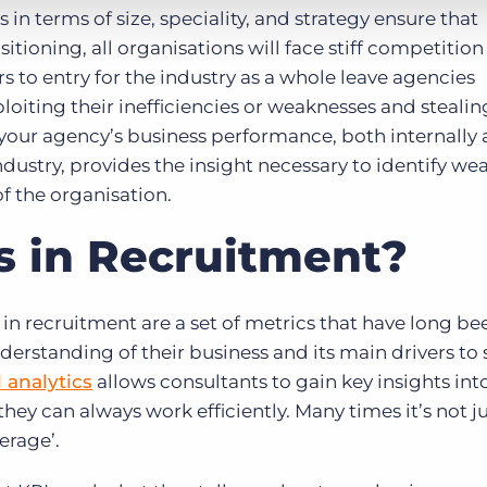
 in terms of size, speciality, and strategy ensure that
itioning, all organisations will face stiff competition
rs to entry for the industry as a whole leave agencies
oiting their inefficiencies or weaknesses and steali
our agency’s business performance, both internally
ndustry, provides the insight necessary to identify we
of the organisation.
s in Recruitment?
in recruitment are a set of metrics that have long b
erstanding of their business and its main drivers to 
 analytics
allows consultants to gain key insights int
they can always work efficiently. Many times it’s not j
verage’.