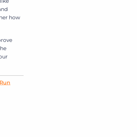
like
and
ther how
prove
the
your
 Run