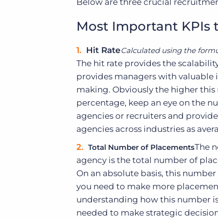
Below are three crucial recruitmen
Most Important KPIs
Hit Rate
Calculated using the formu
The hit rate provides the scalabili
provides managers with valuable i
making. Obviously the higher this
percentage, keep an eye on the n
agencies or recruiters and provide
agencies across industries as avera
The n
Total Number of Placements
agency is the total number of pla
On an absolute basis, this number
you need to make more placements
understanding how this number is 
needed to make strategic decision