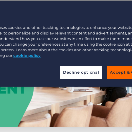
Executive search
uses cookies and other tracking technologies to enhance your websit
Pricing
, to personalize and display relevant content and advertisements, a
 understand how you use our websites in an effort to make them more
You can change your preferences at any time using the cookie icon at
ur screen. Learn more about the cookies and other tracking technolog
ing our
cookie policy
.
Decline optional
Accept & 