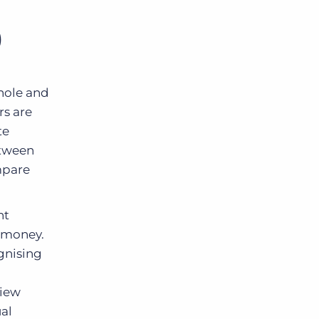
)
whole and
rs are
te
etween
ompare
nt
s money.
gnising
view
al