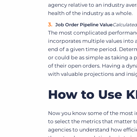
agency relative to an industry aver
health of the industry as a whole.
Job Order Pipeline Value
Calculated 
The most complicated performance 
incorporates multiple values into
end of a given time period. Determin
or could be as simple as taking a pa
of their open orders. Having a dy
with valuable projections and insigh
How to Use K
Now you know some of the most 
to select the metrics that matter 
agencies to understand how efficie