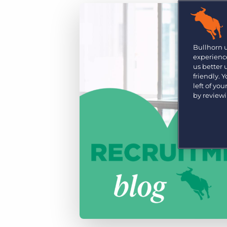
Are you a supplier to the recruitment space? Join the
Marketplace today.
Platform
Bullhorn Ventures
Bullhorn Platform
Bullhorn 
Discover how we accelerate growth in the recruitment
experience
tech ecosystem.
Bullhorn Recruitment Cloud
us better
friendly. 
left of yo
by review