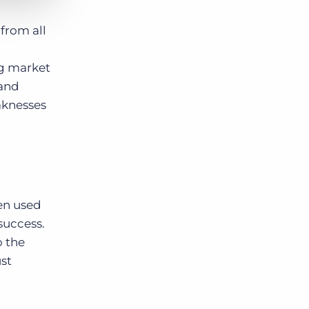
 from all
ng market
 and
aknesses
een used
success.
o the
ust