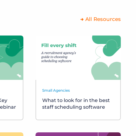
All Resources
Small Agencies
 Key
What to look for in the best
ebinar
staff scheduling software