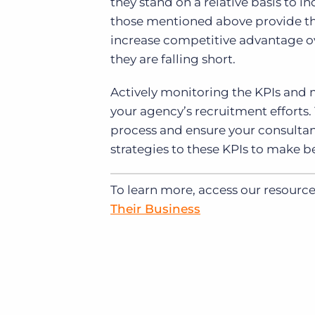
they stand on a relative basis to 
those mentioned above provide th
increase competitive advantage ov
they are falling short.
Actively monitoring the KPIs and
your agency’s recruitment efforts
process and ensure your consulta
strategies to these KPIs to make b
To learn more, access our resourc
Their Business