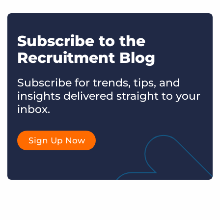
Subscribe to the
Recruitment Blog
Subscribe for trends, tips, and
insights delivered straight to your
inbox.
Sign Up Now