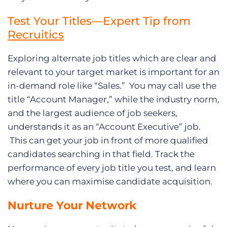
Test Your Titles—Expert Tip from
Recruitics
Exploring alternate job titles which are clear and
relevant to your target market is important for an
in-demand role like “Sales.” You may call use the
title “Account Manager,” while the industry norm,
and the largest audience of job seekers,
understands it as an “Account Executive” job.
This can get your job in front of more qualified
candidates searching in that field. Track the
performance of every job title you test, and learn
where you can maximise candidate acquisition.
Nurture Your Network