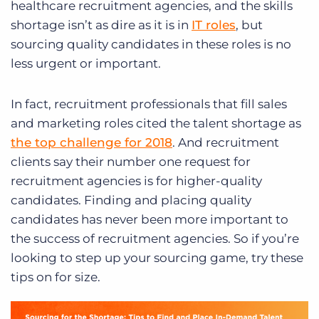
healthcare recruitment agencies, and the skills
shortage isn’t as dire as it is in
IT roles
, but
sourcing quality candidates in these roles is no
less urgent or important.
In fact, recruitment professionals that fill sales
and marketing roles cited the talent shortage as
the top challenge for 2018
. And recruitment
clients say their number one request for
recruitment agencies is for higher-quality
candidates. Finding and placing quality
candidates has never been more important to
the success of recruitment agencies. So if you’re
looking to step up your sourcing game, try these
tips on for size.