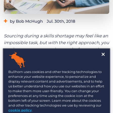
Log In
Get a demo
by Bob McHugh
Jul. 30th, 2018
Sourcing during a skills shortage may feel like an
impossible task, but with the right approach, you
can improve your sourcing results for even the
toughest roles. In this new weekly blog
series, you’ll find relevant stats and tips for
industries where talent is often high in demand
Bullhorn uses cookies and other tracking technologies to
but short on supply, like manufacturing, tech,
enhance your website experience, to personalize and
display relevant content and advertisements, and to help
and business services. This week, we cover
us better understand how you use our websites in an effort
strategies, stats, and tips for Business roles. Want
to make them more user-friendly. You can change your
preferences at any time using the cookie icon at the
tips for other industries? Read the entries on
bottom left of your screen. Learn more about the cookies
Finance
,
Healthcare
,
Tech
, and Skilled Trades.
and other tracking technologies we use by reviewing our
cookie policy
.