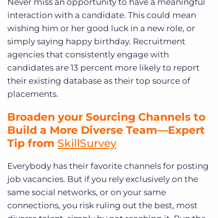
Never miss an opportunity to have a meaningful
interaction with a candidate. This could mean
wishing him or her good luck in a new role, or
simply saying happy birthday. Recruitment
agencies that consistently engage with
candidates are 13 percent more likely to report
their existing database as their top source of
placements.
Broaden your Sourcing Channels to
Build a More Diverse Team—Expert
Tip from
SkillSurvey
Everybody has their favorite channels for posting
job vacancies. But if you rely exclusively on the
same social networks, or on your same
connections, you risk ruling out the best, most