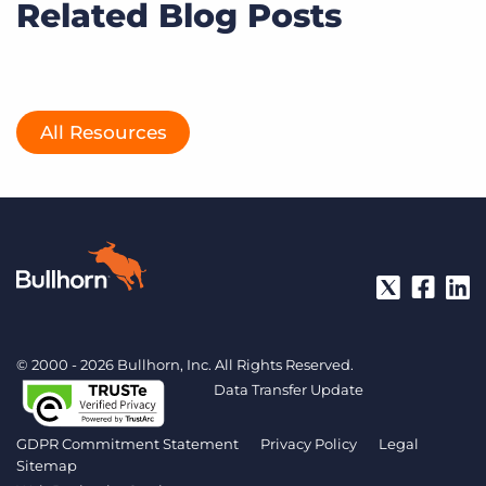
Related Blog Posts
All Resources
© 2000 - 2026 Bullhorn, Inc. All Rights Reserved.
Data Transfer Update
GDPR Commitment Statement
Privacy Policy
Legal
Sitemap