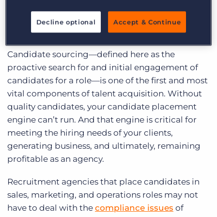
Recruiting for Business
(Sales/Marketing/Operations) Roles
Decline optional
Accept & Continue
at a Glance
Candidate sourcing—defined here as the
proactive search for and initial
engagement of
candidates for a role—is one of the first and most
vital components of talent acquisition. Without
quality candidates, your candidate placement
engine can’t run. And that engine is critical for
meeting the hiring needs of your clients,
generating business, and ultimately, remaining
profitable as an agency.
Recruitment agencies that place candidates in
sales, marketing, and operations roles may not
have to deal with the
compliance issues
of