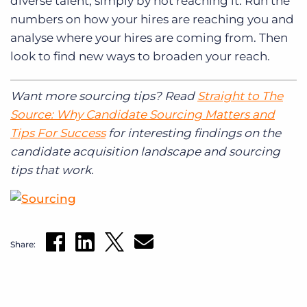
diverse talent, simply by not reaching it. Run the
numbers on how your hires are reaching you and
analyse where your hires are coming from. Then
look to find new ways to broaden your reach.
Want more sourcing tips? Read
Straight to The
Source: Why Candidate Sourcing Matters and
Tips For Success
for interesting findings on the
candidate acquisition landscape and sourcing
tips that work.
Share: