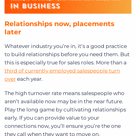
Relationships now, placements
later
Whatever industry you’re in, it’s a good practice
to build relationships before you need them. But
this is especially true for sales roles. More than a
third of currently employed salespeople turn
over
each year.
The high turnover rate means salespeople who
aren’t available now may be in the near future.
Play the long game by cultivating relationships
early. If you can provide value to your
connections now, you’ll ensure you’re the one
they call when they want to move on.