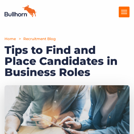
Home
Products
Recruitment Blog
Tips to Find and
Pricing
Place Candidates in
Resources
Business Roles
Marketplace
Company