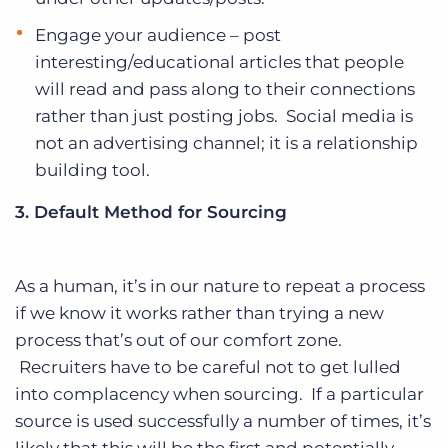
Engage your audience – post
interesting/educational articles that people
will read and pass along to their connections
rather than just posting jobs. Social media is
not an advertising channel; it is a relationship
building tool.
3. Default Method for Sourcing
As a human, it’s in our nature to repeat a process
if we know it works rather than trying a new
process that’s out of our comfort zone.
Recruiters have to be careful not to get lulled
into complacency when sourcing. If a particular
source is used successfully a number of times, it’s