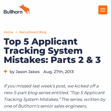
Home
Products
Recruitment Blog
Top 5 Applicant
Pricing
Tracking System
Resources
Mistakes: Parts 2 & 3
Marketplace
by Jason Jakes
Aug. 27th, 2013
Company
Category:
Tips, Tricks, and How-Tos
If you missed last week’s post, we kicked off a
new 5-part blog series entitled, “Top 5 Applicant
Tracking System Mistakes.” The series, written by
one of Bullhorn’s senior sales engineers,