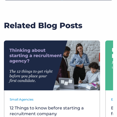
Related Blog Posts
Small Agencies
Eve
12 Things to know before starting a
Bu
recruitment company
fr