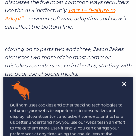
discusses the five most common ways recruiters
Log In
Get a demo
use the ATS ineffectively.
Part 1 – “Failure to
Adopt”
– covered software adoption and how it
can affect the bottom line.
Moving on to parts two and three, Jason Jakes
discusses two more of the most common
mistakes recruiters make in the ATS, starting with
the poor use of social media:
2. Poor Use of Social Media:
Bullhorn uses cookies and other tracking technologies to
enhance your website experience, to personalize and
display relevant content and advertisements, and to help
Social Media gets a lot of buzz
in the
us better understand how you use our websites in an effort
recruitment industry with some people
to make them more user-friendly. You can change your
preferences at any time using the cookie icon at the
foreseeing the demise of traditional job boards