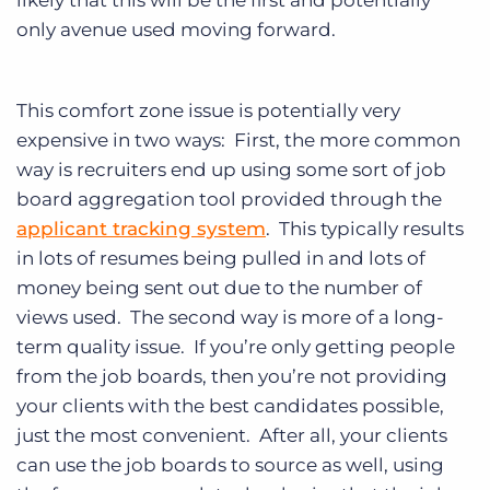
likely that this will be the first and potentially
only avenue used moving forward.
This comfort zone issue is potentially very
expensive in two ways: First, the more common
way is recruiters end up using some sort of job
board aggregation tool provided through the
applicant tracking system
. This typically results
in lots of resumes being pulled in and lots of
money being sent out due to the number of
views used. The second way is more of a long-
term quality issue. If you’re only getting people
from the job boards, then you’re not providing
your clients with the best candidates possible,
just the most convenient. After all, your clients
can use the job boards to source as well, using