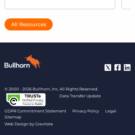
All Resources
© 2000 - 2026 Bullhorn, Inc. All Rights Reserved.
Data Transfer Update
GDPR Commitment Statement
Privacy Policy
Legal
Sitemap
Web Design by
Gravitate