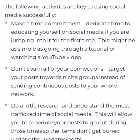
The following activities are key to using social
media successfully:
Make a time commitment – dedicate time to
educating yourself on social media if you are
jumping into it for the first time. This might be
as simple as going through a tutorial or
watching a YouTube video.
Don’t spam all of your connections – target
your posts towards niche groups instead of
sending continuous posts to your whole
network.
Do a little research and understand the most
trafficked time of social media. This will allow
you to schedule your posts to go out during
those times so the items don’t get buried
under other updates/posts.