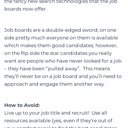
the fancy new search technologies that the job
boards now offer.
Job boards are a double-edged sword; on one
side pretty much everyone on them is available
which makes them good candidates; however,
on the flip side the star candidates you really
want are people who have never looked for a job
– they have been “pulled away”. This means
they’ll never be on a job board and you’ll need to
approach and engage them another way.
How to Avoid:
Live up to your job title and recruit! Use all
resources available (yes, even if they’re out of