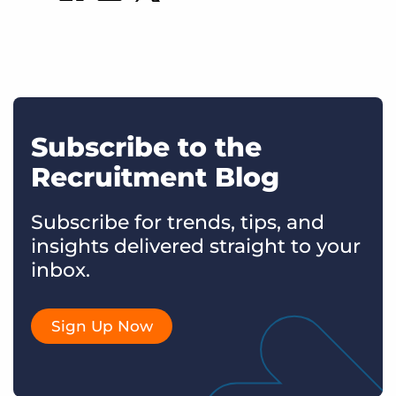
Subscribe to the
Recruitment Blog
Subscribe for trends, tips, and
insights delivered straight to your
inbox.
Sign Up Now