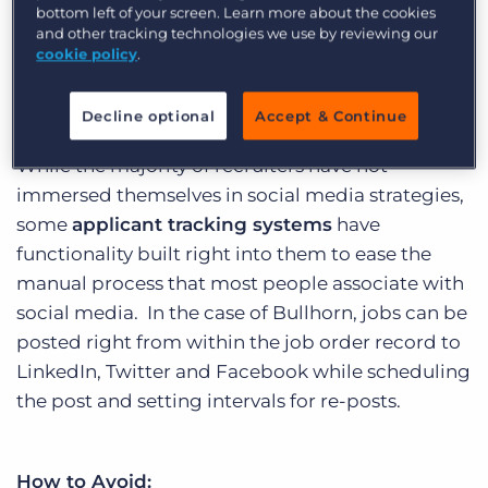
bottom left of your screen. Learn more about the cookies
because if it. Whether you believe that or not, it’s
and other tracking technologies we use by reviewing our
an analytical fact that social media has helped
1
cookie policy
.
in 6 people
find new jobs today.
Decline optional
Accept & Continue
While the majority of recruiters have not
immersed themselves in social media strategies,
some
applicant tracking systems
have
functionality built right into them to ease the
manual process that most people associate with
social media. In the case of Bullhorn, jobs can be
posted right from within the job order record to
LinkedIn, Twitter and Facebook while scheduling
the post and setting intervals for re-posts.
How to Avoid: