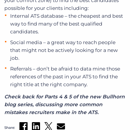
your comfort zone) to find the best candidates
possible for your clients including:
Internal ATS database – the cheapest and best
way to find many of the best qualified
candidates.
Social media – a great way to reach people
that might not be actively looking for a new
job.
Referrals – don’t be afraid to data mine those
references of the past in your ATS to find the
right title at the right company.
Check back for Parts 4 & 5 of the new Bullhorn
blog series, discussing more common
mistakes recruiters make in the ATS.
Share: