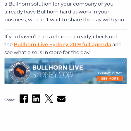
a Bullhorn solution for your company or you
already have Bullhorn hard at work in your
business, we can’t wait to share the day with you.
If you haven’t had a chance already, check out
the
Bullhorn Live Sydney 2019 full agenda
and
see what else is in store for the day!
Share: