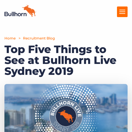
Home
Products
Recruitment Blog
Top Five Things to
Pricing
See at Bullhorn Live
Resources
Sydney 2019
Marketplace
Company