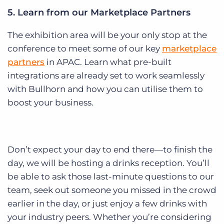
5. Learn from our Marketplace Partners
The exhibition area will be your only stop at the
conference to meet some of our key
marketplace
partners
in APAC. Learn what pre-built
integrations are already set to work seamlessly
with Bullhorn and how you can utilise them to
boost your business.
Don’t expect your day to end there—to finish the
day, we will be hosting a drinks reception. You’ll
be able to ask those last-minute questions to our
team, seek out someone you missed in the crowd
earlier in the day, or just enjoy a few drinks with
your industry peers. Whether you’re considering