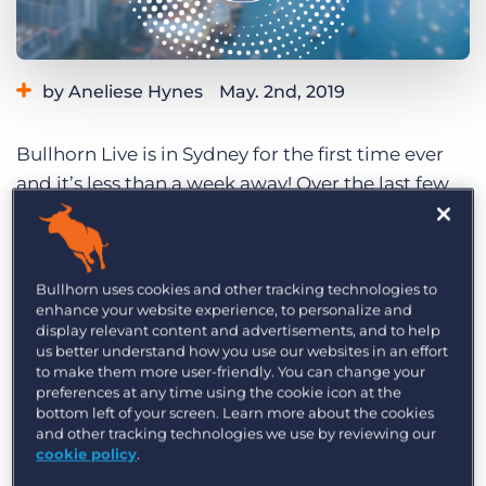
Log In
Get a demo
by Aneliese Hynes
May. 2nd, 2019
Category:
Events
Bullhorn Live is in Sydney for the first time ever
and it’s less than a week away! Over the last few
months, it’s been overwhelming to see the
incredibly positive response to the conference
from the industry.
Bullhorn uses cookies and other tracking technologies to
enhance your website experience, to personalize and
Over the course of the jam-packed day we’ll
display relevant content and advertisements, and to help
bring you brilliant panels and speakers, up-to-
us better understand how you use our websites in an effort
to make them more user-friendly. You can change your
date Bullhorn news and fantastic networking
preferences at any time using the cookie icon at the
opportunities. In the breakout sessions, you’ll
bottom left of your screen. Learn more about the cookies
and other tracking technologies we use by reviewing our
have two tracks to choose from: Embrace Growth
cookie policy
.
or Embrace Technology. Whichever track you