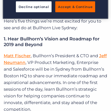
choose to follow, I’m sure you’ll find it valuable to
Decline optional
Accept & Continue
help take your agency to the next level.
Here’s five things we’re most excited for you to
see and do at Bullhorn Live Sydney:
1. Hear Bullhorn’s Vision and Roadmap for
2019 and Beyond
Matt Fischer
, Bullhorn’s President & CTO and
Jeff
Neumann
, VP Product Marketing, Enterprise
and Salesforce will be in Sydney from Bullhorn’s
Boston HQ to share our immediate roadmap and
aspirational advancements. In one of the first
sessions of the day, learn Bullhorn’s strategic
vision for helping companies continue to
innovate, differentiate, and stay ahead of the
competition.