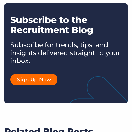
Subscribe to the
Recruitment Blog
Subscribe for trends, tips, and
insights delivered straight to your
inbox.
Sign Up Now
Related Blog Posts