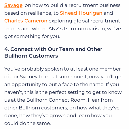
Savage
, on how to build a recruitment business
based on resilience, to
Sinead Hourigan
and
Charles Cameron
exploring global recruitment
trends and where ANZ sits in comparison, we’ve
got something for you.
4. Connect with Our Team and Other
Bullhorn Customers
You’ve probably spoken to at least one member
of our Sydney team at some point, now you’ll get
an opportunity to put a face to the name. If you
haven’t, this is the perfect setting to get to know
us at the Bullhorn Connect Room. Hear from
other Bullhorn customers, on how what they’ve
done, how they’ve grown and learn how you
could do the same.