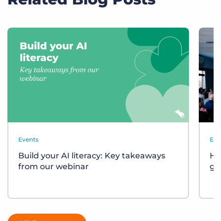
Events
Eve
Build your AI literacy: Key takeaways
Ho
from our webinar
gr