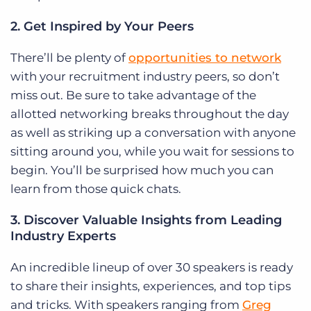
2. Get Inspired by Your Peers
There’ll be plenty of
opportunities to network
with your recruitment industry peers, so don’t
miss out. Be sure to take advantage of the
allotted networking breaks throughout the day
as well as striking up a conversation with anyone
sitting around you, while you wait for sessions to
begin. You’ll be surprised how much you can
learn from those quick chats.
3. Discover Valuable Insights from Leading
Industry Experts
An incredible lineup of over 30 speakers is ready
to share their insights, experiences, and top tips
and tricks. With speakers ranging from
Greg