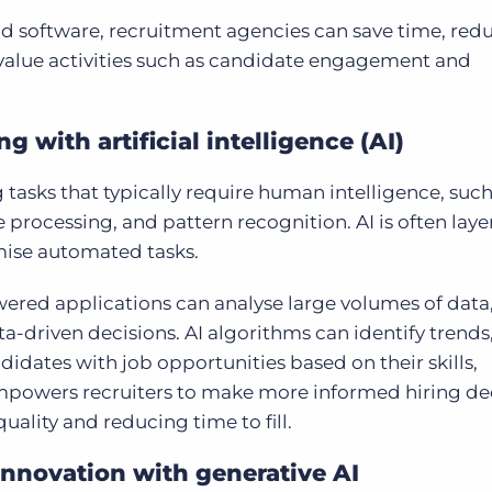
d software, recruitment agencies can save time, red
value activities such as candidate engagement and
with artificial intelligence (AI)
 tasks that typically require human intelligence, such
processing, and pattern recognition. AI is often lay
mise automated tasks.
wered applications can analyse large volumes of data,
-driven decisions. AI algorithms can identify trends
dates with job opportunities based on their skills,
 empowers recruiters to make more informed hiring de
ality and reducing time to fill.
innovation with generative AI