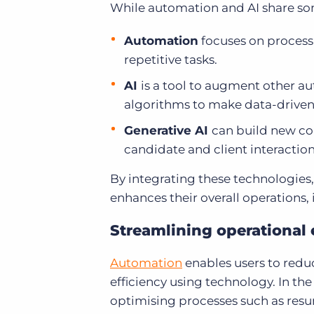
While automation and AI share some 
Automation
focuses on process 
repetitive tasks.
AI
is a tool to augment other au
algorithms to make data-driven
Generative AI
can build new con
candidate and client interaction
By integrating these technologies
enhances their overall operations
Streamlining operational 
Automation
enables users to reduc
efficiency using technology. In the
optimising processes such as resu