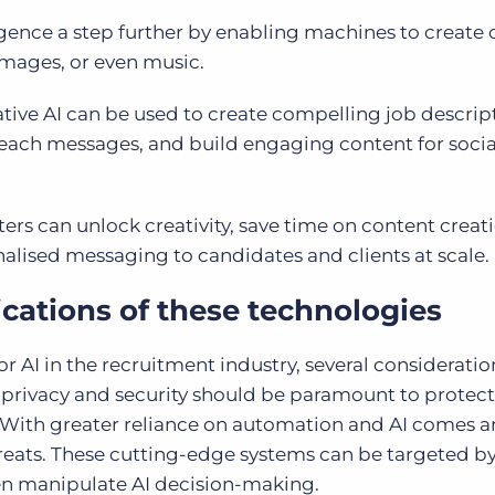
lligence a step further by enabling machines to create 
images, or even music.
ative AI can be used to create compelling job descrip
reach messages, and build engaging content for soci
ters can unlock creativity, save time on content creat
alised messaging to candidates and clients at scale.
cations of these technologies
I in the recruitment industry, several consideratio
a privacy and security should be paramount to protect
 With greater reliance on automation and AI comes a
hreats. These cutting-edge systems can be targeted b
even manipulate AI decision-making.