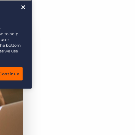
More placements, more profit, same team
Bullhorn Connexys
AI-powered team members that handle the recruiting
grind while your team focuses on relationships.
e
nd to help
Learn more
 user-
 the bottom
ies we use
Continue