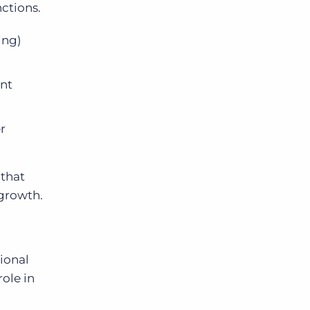
nctions.
ing)
ent
r
 that
 growth.
ional
role in