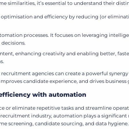
similarities, it’s essential to understand their disti
optimisation and efficiency by reducing (or eliminat
tomation processes. It focuses on leveraging intellig
 decisions.
tent, enhancing creativity and enabling better, faste
s.
, recruitment agencies can create a powerful synergy
, improves candidate experience, and drives business
efficiency with automation
e or eliminate repetitive tasks and streamline operat
 recruitment industry, automation plays a significant 
me screening, candidate sourcing, and data hygiene.