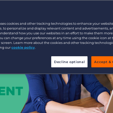
ent industry
Executive search
uses cookies and other tracking technologies to enhance your websit
Pricing
, to personalize and display relevant content and advertisements, a
 understand how you use our websites in an effort to make them more
You can change your preferences at any time using the cookie icon at
ur screen. Learn more about the cookies and other tracking technolog
ing our
cookie policy
.
Decline optional
Accept & 