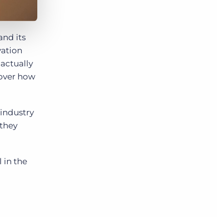
and its
vation
 actually
cover how
 industry
 they
 in the