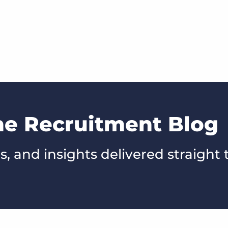
he Recruitment Blog
s, and insights delivered straight 