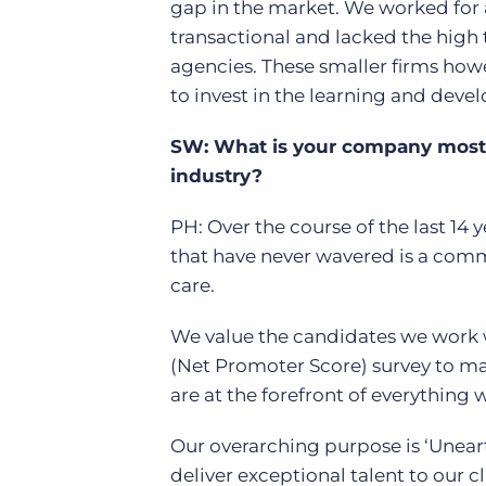
gap in the market. We worked for 
transactional and lacked the high 
agencies.
These smaller firms howe
to invest in the learning and deve
SW: What is your company most p
industry?
PH: Over the course of the last 14
that have never wavered is a com
care.
We value the candidates we work w
(Net Promoter Score) survey to ma
are at the forefront of everything
Our overarching purpose is ‘Unear
deliver exceptional talent to our cl