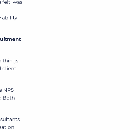
felt, was
ability
ruitment
o things
 client
he NPS
. Both
sultants
isation