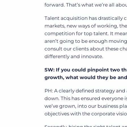
forward. That’s what we’re all abo
Talent acquisition has drastically
markets, new ways of working, the 
competition for top talent. It mea
aren’t going to be enough moving 
consult our clients about these ch
differently and innovate.
SW: If you could pinpoint two th
growth, what would they be an
PH: A clearly defined strategy and 
down. This has ensured everyone is
we’ve grown, into our business pla
objectives with the corporate visio