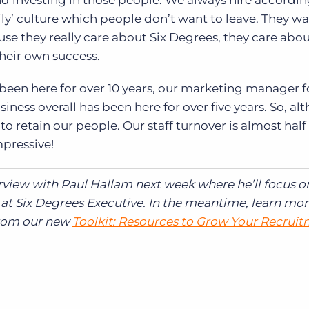
and investing in those people. We always hire accordin
ly’ culture which people don’t want to leave. They wa
ause they really care about Six Degrees, they care abou
their own success.
 been here for over 10 years, our marketing manager f
iness overall has been here for over five years. So, a
 retain our people. Our staff turnover is almost half 
mpressive!
erview with Paul Hallam next week where he’ll focus o
at Six Degrees Executive. In the meantime, learn mo
from our new
Toolkit: Resources to Grow Your Recrui