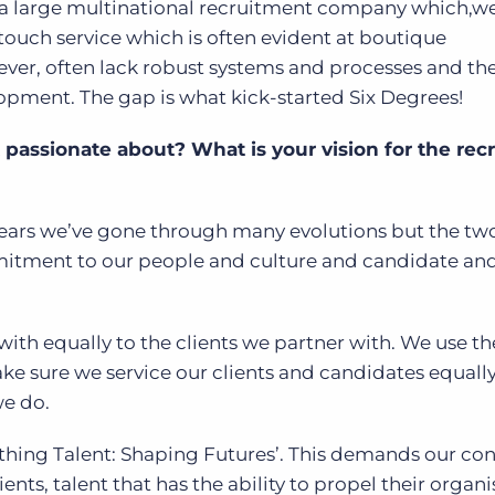
a large multinational recruitment company which,we 
touch service which is often evident at boutique
ver, often lack robust systems and processes and the 
lopment. The gap is what kick-started Six Degrees!
assionate about? What is your vision for the rec
 years we’ve gone through many evolutions but the tw
mitment to our people and culture and candidate and
ith equally to the clients we partner with. We use t
ke sure we service our clients and candidates equally
 we do.
thing Talent: Shaping Futures’. This demands our con
ients, talent that has the ability to propel their organ