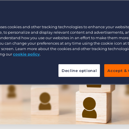
Executive search
uses cookies and other tracking technologies to enhance your websit
Pricing
, to personalize and display relevant content and advertisements, a
 understand how you use our websites in an effort to make them more
You can change your preferences at any time using the cookie icon at
ur screen. Learn more about the cookies and other tracking technolog
ing our
cookie policy
.
Decline optional
Accept & 