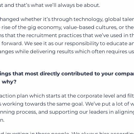
ut and that’s what we’ll always be about.
 changed whether it’s through technology, global tale
rise of the gig economy, value-based cultures, or the
ns that the recruitment practices that we’ve used in t
forward. We see it as our responsibility to educate a
anges while delivering results which often requires us
ings that most directly contributed to your compa
d why?
action plan which starts at the corporate level and fil
 working towards the same goal. We’ve put a lot of w
nning process, and supporting our leaders in alignin
n.