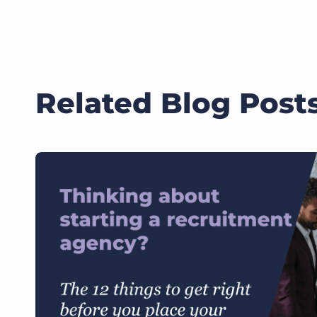
Related Blog Post