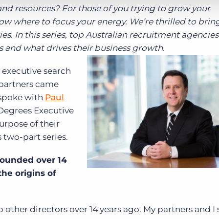
d resources? For those of you trying to grow your
ow where to focus your energy. We’re thrilled to brin
s. In this series, top Australian recruitment agencies
ns and what drives their business growth.
g executive search
e partners came
 spoke with
Paul
 Degrees Executive
purpose of their
s two-part series.
founded over 14
the origins of
 other directors over 14 years ago. My partners and I