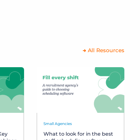
All Resources
Small Agencies
 Key
What to look for in the best