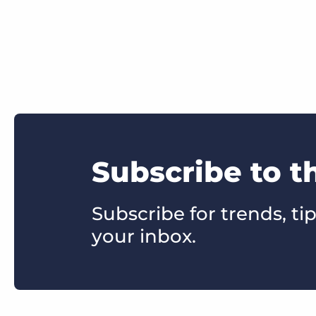
Subscribe to t
Subscribe for trends, tip
your inbox.