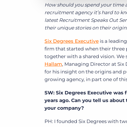
How should you spend your time an
recruitment agency it’s hard to kn
latest Recruitment Speaks Out Serie
their unique stories on their origi
Six Degrees Executive
is a leadin
firm that started when their thre
together with a shared vision. We
Hallam
, Managing Director at Six
for his insight on the origins and 
growing agency, in part one of thi
SW: Six Degrees Executive was 
years ago. Can you tell us about 
your company?
PH: I founded Six Degrees with two