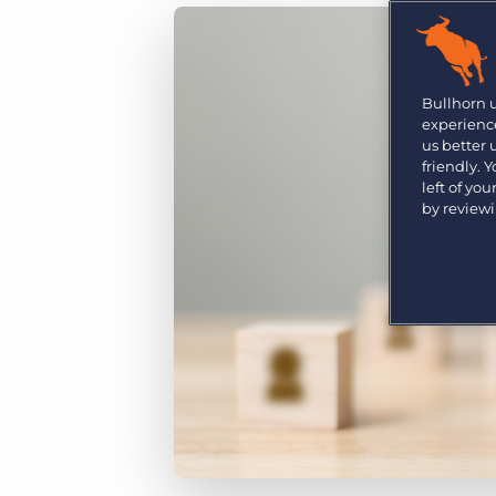
Are you a supplier to the recruitment space? Join the
Marketplace today.
Platform
Bullhorn Ventures
Bullhorn Platform
Bullhorn 
Discover how we accelerate growth in the recruitment
experience
tech ecosystem.
Bullhorn Recruitment Cloud
us better
friendly. 
left of yo
by review