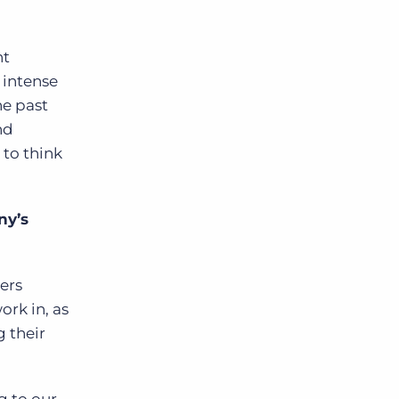
nt
 intense
he past
nd
 to think
ny’s
ters
ork in, as
g their