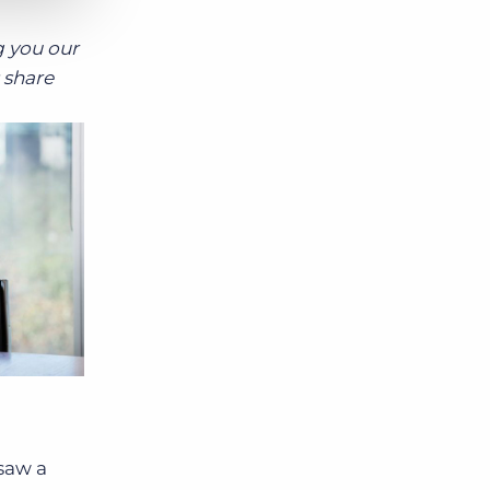
g you our
 share
 saw a