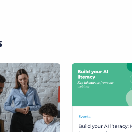
s
Events
Build your AI literacy: