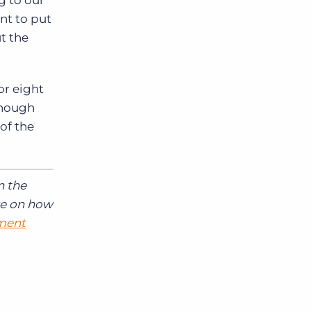
g to our
nt to put
t the
or eight
lthough
of the
n the
re on how
tment