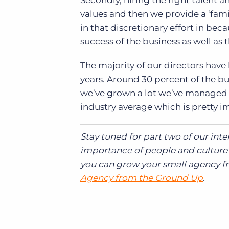
Secondly, hiring the right talent 
values and then we provide a ‘fami
in that discretionary effort in bec
success of the business as well as 
The majority of our directors have
years. Around 30 percent of the bus
we’ve grown a lot we’ve managed to
industry average which is pretty i
Stay tuned for part two of our int
importance of people and culture 
you can grow your small agency 
Agency from the Ground Up
.