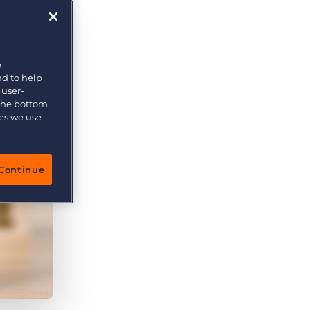
More placements, more profit, same team
Bullhorn Connexys
AI-powered team members that handle the recruiting
grind while your team focuses on relationships.
e
nd to help
Learn more
 user-
 the bottom
ies we use
Continue