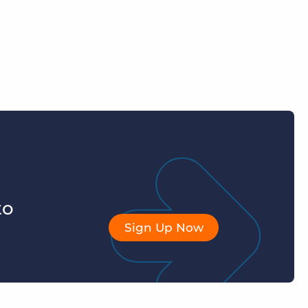
to
Sign Up Now