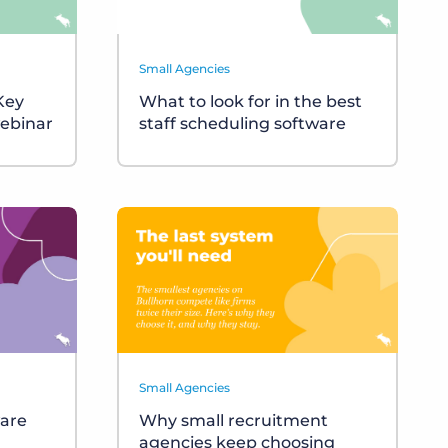
Small Agencies
 Key
What to look for in the best
ebinar
staff scheduling software
Small Agencies
ware
Why small recruitment
agencies keep choosing