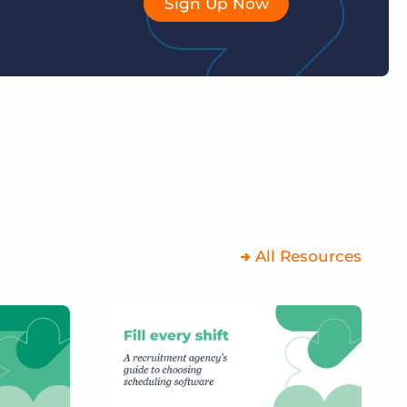
Sign Up Now
All Resources