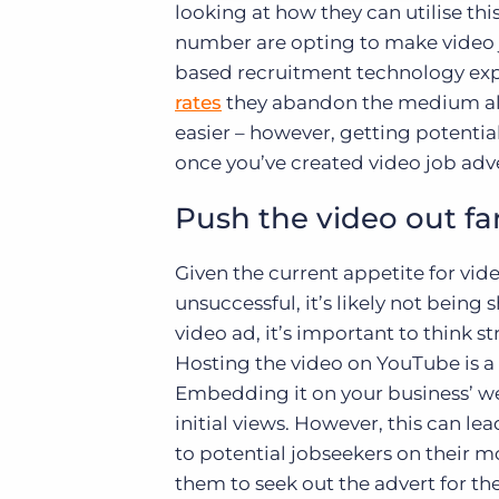
looking at how they can utilise th
number are opting to make video jo
based recruitment technology exp
rates
they abandon the medium alto
easier – however, getting potential
once you’ve created video job ad
Push the video out fa
Given the current appetite for vid
unsuccessful, it’s likely not bein
video ad, it’s important to think s
Hosting the video on YouTube is a 
Embedding it on your business’ web
initial views. However, this can le
to potential jobseekers on their 
them to seek out the advert for th