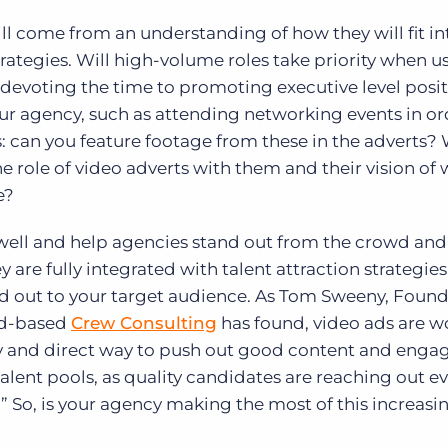
ill come from an understanding of how they will fit in
rategies. Will high-volume roles take priority when u
 devoting the time to promoting executive level posi
ur agency, such as attending networking events in or
s: can you feature footage from these in the adverts
he role of video adverts with them and their vision of
e?
 well and help agencies stand out from the crowd and
y are fully integrated with talent attraction strategies
d out to your target audience. As Tom Sweeny, Found
nd-based
Crew Consulting
has found, video ads are w
asy and direct way to push out good content and enga
talent pools, as quality candidates are reaching out 
m.” So, is your agency making the most of this increasi