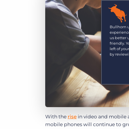
Are you a supplier to the recruitment space? Join the
Marketplace today.
Platform
Bullhorn Ventures
Bullhorn Platform
Bullhorn 
Discover how we accelerate growth in the recruitment
experience
tech ecosystem.
Bullhorn Recruitment Cloud
us better
friendly. 
left of yo
by review
With the
rise
in video and mobile 
mobile phones will continue to gr