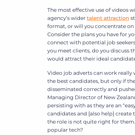
The most effective use of videos w
agency’s wider
talent attraction
st
format, or will you concentrate on
Consider the plans you have for yo
connect with potential job seeker
you meet clients, do you discuss t
would attract their ideal candidat
Video job adverts can work really
the best candidates, but only if the
disseminated correctly and pushe
Managing Director of New Zeala
persisting with as they are an “e
candidates and [also help] create 
the role is not quite right for the
popular tech?