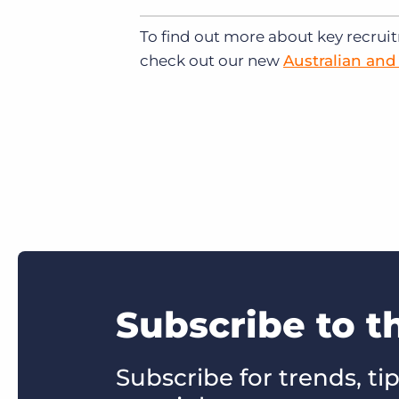
To find out more about key recrui
check out our new
Australian an
Subscribe to t
Subscribe for trends, tip