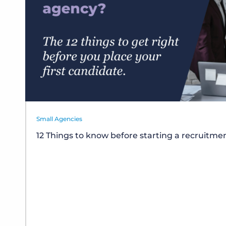
Small Agencies
12 Things to know before starting a recruitm