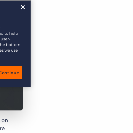
More placements, more profit, same team
Bullhorn Connexys
AI-powered team members that handle the recruiting
grind while your team focuses on relationships.
e
nd to help
Learn more
 user-
 the bottom
ies we use
Continue
 on
re