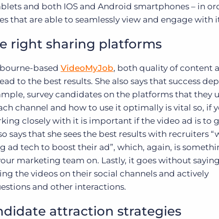
tablets and both IOS and Android smartphones – in or
 that are able to seamlessly view and engage with it
he right sharing platforms
lbourne-based
VideoMyJob
, both quality of content 
ead to the best results. She also says that success de
example, survey candidates on the platforms that they 
h channel and how to use it optimally is vital so, if 
ing closely with it is important if the video ad is to 
so says that she sees the best results with recruiters 
 ad tech to boost their ad”, which, again, is somethi
our marketing team on. Lastly, it goes without saying
ing the videos on their social channels and actively
tions and other interactions.
didate attraction strategies