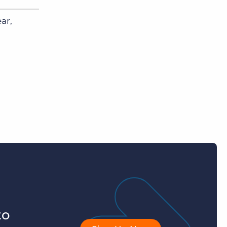
ar,
to