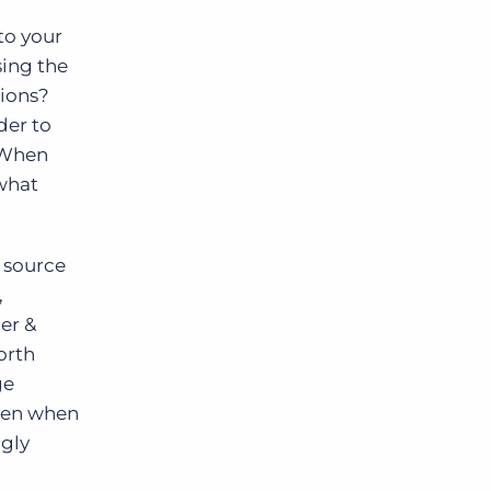
to your
sing the
tions?
der to
? When
 what
 source
,
er &
orth
ge
even when
ngly