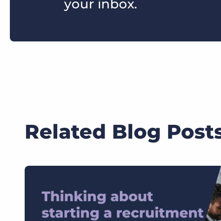
your inbox.
Related Blog Post