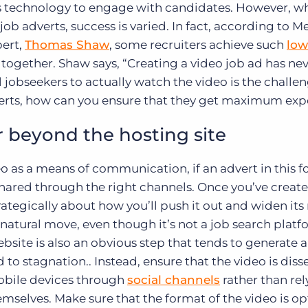
is technology to engage with candidates. However, wh
b adverts, success is varied. In fact, according to 
ert,
Thomas Shaw
, some recruiters achieve such
low
gether. Shaw says, “Creating a video job ad has ne
 jobseekers to actually watch the video is the challen
verts, how can you ensure that they get maximum ex
r beyond the hosting site
eo as a means of communication, if an advert in this f
g shared through the right channels. Once you’ve creat
trategically about how you’ll push it out and widen its
natural move, even though it’s not a job search platf
site is also an obvious step that tends to generate 
ad to stagnation.. Instead, ensure that the video is di
mobile devices through
social channels
rather than rel
emselves. Make sure that the format of the video is o