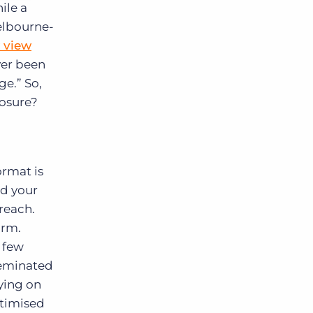
ile a
Melbourne-
 view
ver been
ge.” So,
posure?
ormat is
ed your
 reach.
orm.
a few
sseminated
ying on
ptimised