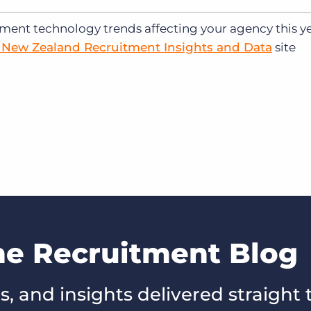
tment technology trends affecting your agency this ye
d New Zealand Recruitment Insights and Data
site
he Recruitment Blog
s, and insights delivered straight 