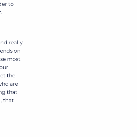
der to
.
and really
pends on
use most
your
get the
“who are
ng that
, that