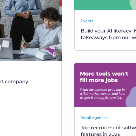
Events
Build your AI literacy:
takeaways from our w
ent company
Small Agencies
Top recruitment soft
features in 2026