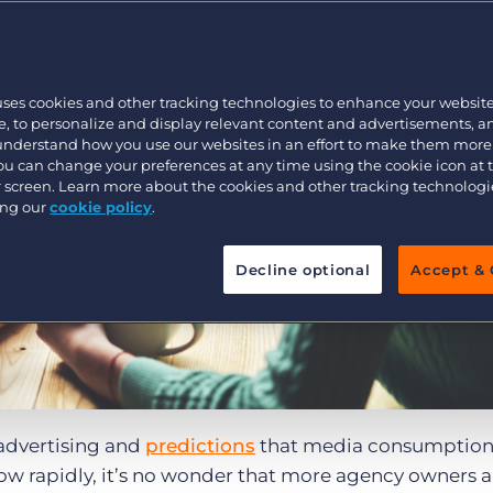
Executive search
uses cookies and other tracking technologies to enhance your websit
Pricing
, to personalize and display relevant content and advertisements, a
 understand how you use our websites in an effort to make them more
You can change your preferences at any time using the cookie icon at
ur screen. Learn more about the cookies and other tracking technolog
ing our
cookie policy
.
Decline optional
Accept & 
advertising and
predictions
that media consumption
ow rapidly, it’s no wonder that more agency owners a