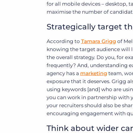
for all mobile devices – desktop, 
maximise the number of candidates
Strategically target t
According to
Tamara Grigg
of Me
knowing the target audience will l
the overall strategy. Do you, for 
frequently? And, understanding eac
agency has a
marketing
team, work
exposure that it deserves. Grigg al
using keywords [and] who are using
you can work in partnership with y
your recruiters should also be shar
encouraging engagement with ques
Think about wider can